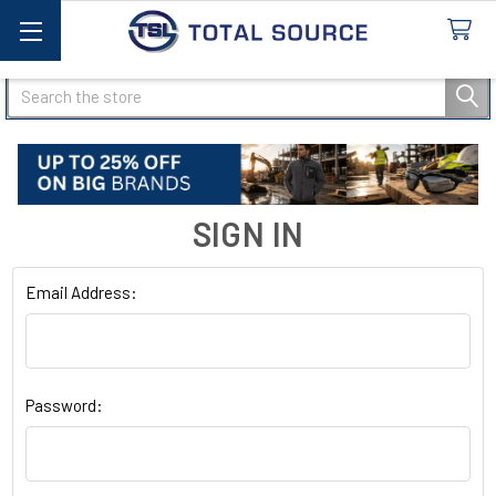
Search
SIGN IN
Email Address:
Password: