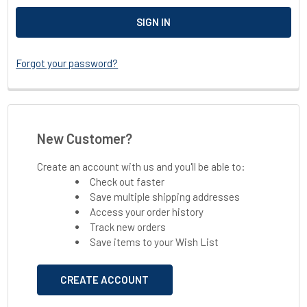
Forgot your password?
New Customer?
Create an account with us and you'll be able to:
Check out faster
Save multiple shipping addresses
Access your order history
Track new orders
Save items to your Wish List
CREATE ACCOUNT