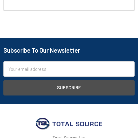
Subscribe To Our Newsletter
Footer
Email
Address
Total Source Ltd