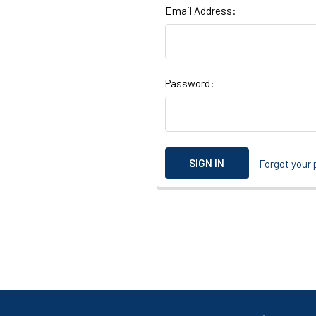
Email Address:
Password:
Forgot your