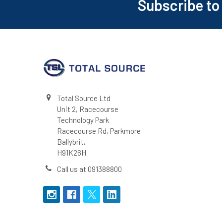
Subscribe to
Footer
Total Source Ltd
Unit 2, Racecourse
Technology Park
Racecourse Rd, Parkmore
Ballybrit,
H91K26H
Call us at 091388800