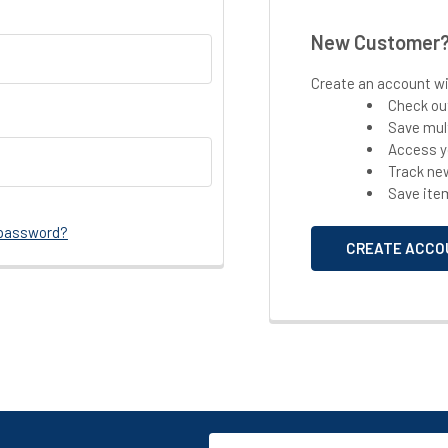
New Customer
Create an account wit
Check ou
Save mul
Access y
Track ne
Save ite
 password?
CREATE ACCO
Email