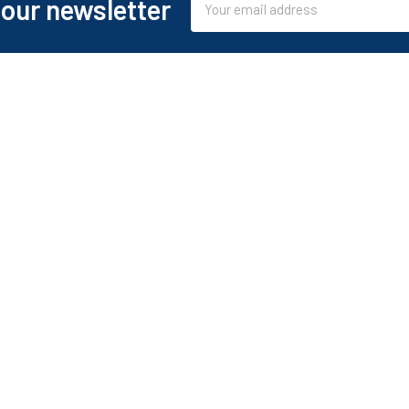
 our newsletter
Address