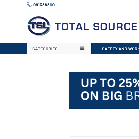
091388800
CATEGORIES
SAFETY AND WOR