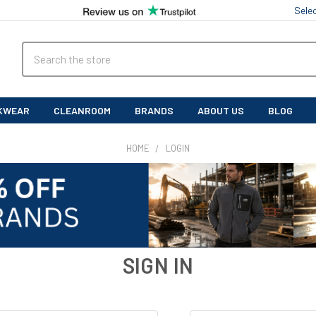
Sele
Search
KWEAR
CLEANROOM
BRANDS
ABOUT US
BLOG
HOME
LOGIN
SIGN IN