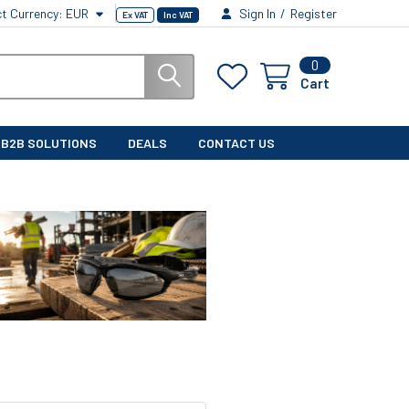
ct Currency:
EUR
Sign In
/
Register
Ex VAT
Inc VAT
0
Cart
B2B SOLUTIONS
DEALS
CONTACT US