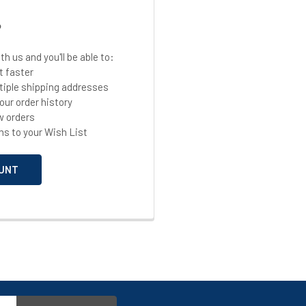
?
h us and you'll be able to:
t faster
tiple shipping addresses
our order history
w orders
ms to your Wish List
UNT