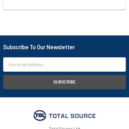
Subscribe To Our Newsletter
Footer
Email
Address
Total Source Ltd