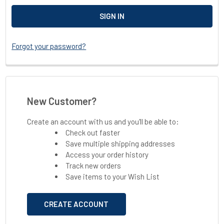
Forgot your password?
New Customer?
Create an account with us and you'll be able to:
Check out faster
Save multiple shipping addresses
Access your order history
Track new orders
Save items to your Wish List
CREATE ACCOUNT