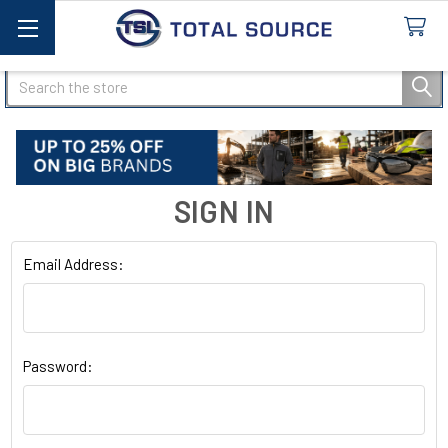
Search
SIGN IN
Email Address:
Password: