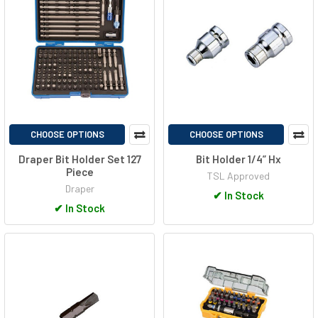
CHOOSE OPTIONS
CHOOSE OPTIONS
Draper Bit Holder Set 127
Bit Holder 1/4” Hx
Piece
TSL Approved
Draper
✔
In Stock
✔
In Stock