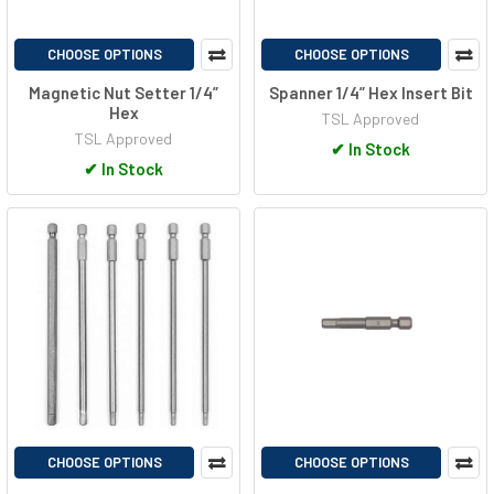
CHOOSE OPTIONS
CHOOSE OPTIONS
Magnetic Nut Setter 1/4”
Spanner 1/4” Hex Insert Bit
Hex
TSL Approved
TSL Approved
✔
In Stock
✔
In Stock
CHOOSE OPTIONS
CHOOSE OPTIONS