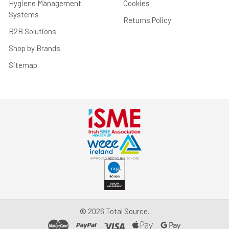
Hygiene Management
Cookies
Systems
Returns Policy
B2B Solutions
Shop by Brands
Sitemap
©
2026
Total Source.