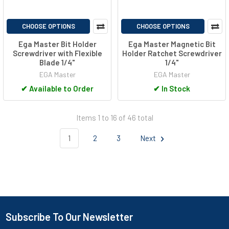
CHOOSE OPTIONS
CHOOSE OPTIONS
Ega Master Bit Holder
Ega Master Magnetic Bit
Screwdriver with Flexible
Holder Ratchet Screwdriver
Blade 1/4"
1/4"
EGA Master
EGA Master
✔
Available to Order
✔
In Stock
Items 1 to 16 of 46 total
1
2
3
Next
Subscribe To Our Newsletter
Footer