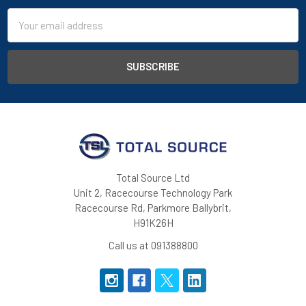
Email
Address
Total Source Ltd
Unit 2, Racecourse Technology Park
Racecourse Rd, Parkmore Ballybrit,
H91K26H
Call us at 091388800