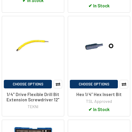
✔
In Stock
✔
In Stock
CHOOSE OPTIONS
CHOOSE OPTIONS
1/4" Drive Flexible Drill Bit
Hex 1/4” Hex Insert Bit
Extension Screwdriver 12"
TSL Approved
TEKNI
✔
In Stock