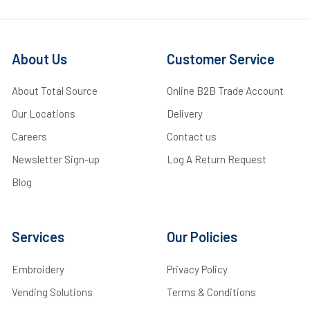
About Us
Customer Service
About Total Source
Online B2B Trade Account
Our Locations
Delivery
Careers
Contact us
Newsletter Sign-up
Log A Return Request
Blog
Services
Our Policies
Embroidery
Privacy Policy
Vending Solutions
Terms & Conditions