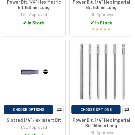
Power Bit. 1/4" Hex Metric
Power Bit. 1/4" Hex Imperial
Bit 150mm Long
Bit 50mm Long
TSL Approved
TSL Approved
✔
In Stock
✔
In Stock
CHOOSE OPTIONS
CHOOSE OPTIONS
Slotted 1/4” Hex Insert Bit
Power Bit. 1/4" Hex Imperial
Bit 150mm Long
TSL Approved
TSL Approved