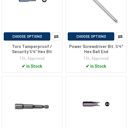
CHOOSE OPTIONS
CHOOSE OPTIONS
Torx Tamperproof /
Power Screwdriver Bit. 1/4"
Security 1/4” Hex Bit
Hex Ball End
TSL Approved
TSL Approved
✔
In Stock
✔
In Stock