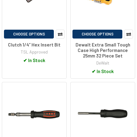
CHOOSE OPTIONS
CHOOSE OPTIONS
Clutch 1/4” Hex Insert Bit
Dewalt Extra Small Tough
Case High Performance
TSL Approved
25mm 32 Piece Set
✔
In Stock
DeWalt
✔
In Stock