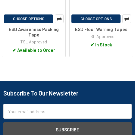
CHOOSE OPTIONS
CHOOSE OPTIONS
ESD Awareness Packing
ESD Floor Warning Tapes
Tape
TSL Approved
TSL Approved
✔
In Stock
✔
Available to Order
Subscribe To Our Newsletter
Footer
Email
Address