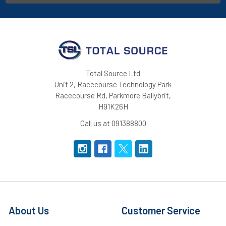
Total Source Ltd
Unit 2, Racecourse Technology Park
Racecourse Rd, Parkmore Ballybrit,
H91K26H
Call us at 091388800
About Us
Customer Service