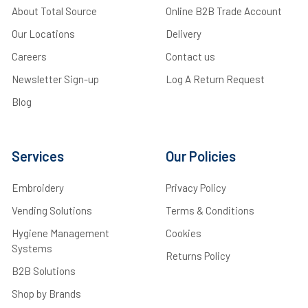
About Total Source
Online B2B Trade Account
Our Locations
Delivery
Careers
Contact us
Newsletter Sign-up
Log A Return Request
Blog
Services
Our Policies
Embroidery
Privacy Policy
Vending Solutions
Terms & Conditions
Hygiene Management
Cookies
Systems
Returns Policy
B2B Solutions
Shop by Brands