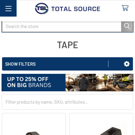
Search
TAPE
SHOW FILTERS