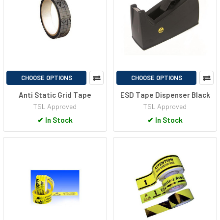
CHOOSE OPTIONS
CHOOSE OPTIONS
Anti Static Grid Tape
ESD Tape Dispenser Black
TSL Approved
TSL Approved
✔
In Stock
✔
In Stock