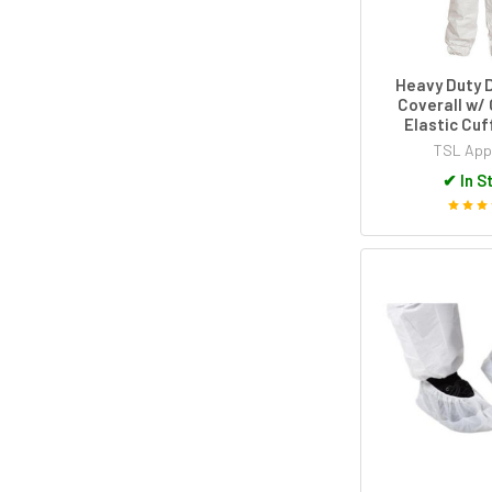
Heavy Duty 
Coverall w/ 
Elastic Cuf
TSL App
✔
In S