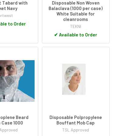
 Tabard with
Disposable Non Woven
ket Navy
Balaclava (1000 per case)
White Suitable for
rtwest
cleanrooms
ble to Order
TEKNI
✔
Available to Order
roplene Beard
Disposable Polpropylene
 Case 1000
Bouffant Mob Cap
Approved
TSL Approved