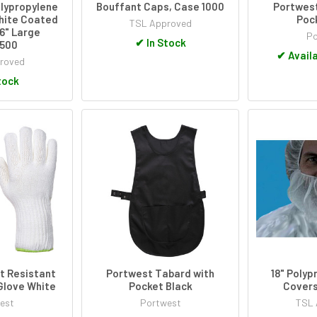
lypropylene
Bouffant Caps, Case 1000
Portwest
hite Coated
Poc
TSL Approved
16" Large
Po
✔
In Stock
500
✔
Availa
roved
tock
t Resistant
Portwest Tabard with
18" Polyp
Glove White
Pocket Black
Covers
est
Portwest
TSL 