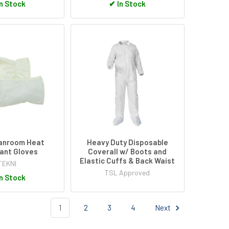
n Stock
✔
In Stock
anroom Heat
Heavy Duty Disposable
ant Gloves
Coverall w/ Boots and
Elastic Cuffs & Back Waist
TEKNI
TSL Approved
n Stock
1
2
3
4
Next