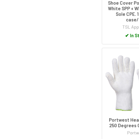
Shoe Cover Po
White SPP + W
Sole CPE. 
case/
TSL App
✔
In S
Portwest Hea
250 Degrees 
Portw