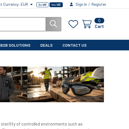
ct Currency:
EUR
Sign In
/
Register
Ex VAT
Inc VAT
0
Cart
B2B SOLUTIONS
DEALS
CONTACT US
 sterility of controlled environments such as