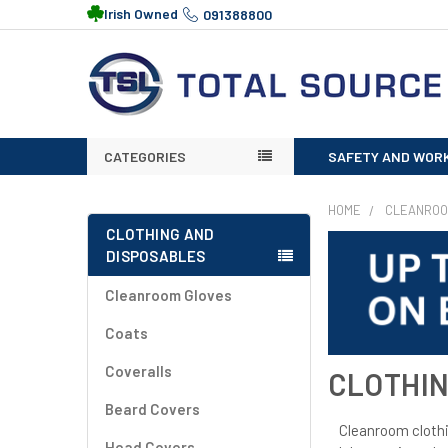
Irish Owned
091388800
CATEGORIES
SAFETY AND WOR
HOME
CLEANRO
CLOTHING AND
DISPOSABLES
Cleanroom Gloves
Coats
Coveralls
CLOTHIN
Beard Covers
Cleanroom clothin
Head Covers