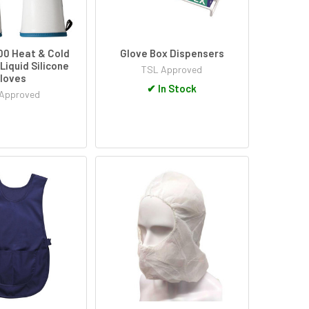
0 Heat & Cold
Glove Box Dispensers
Liquid Silicone
TSL Approved
loves
✔
In Stock
Approved