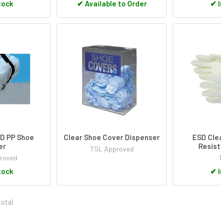
tock
✔
Available to Order
✔
I
SD PP Shoe
Clear Shoe Cover Dispenser
ESD Cle
er
Resist
TSL Approved
roved
tock
✔
I
total