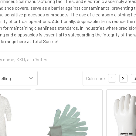
armaceutical manufacturing facilities, and electronic assembly areas
nd shoe covers, serve as a barrier against contaminants, preventing t
 sensitive processes or products. The use of cleanroom clothing hel
bility of critical operations. Additionally, disposable items reduce th
on for maintaining cleanliness standards. In industries where precisi
ng and disposables is essential to safeguarding the integrity of the
de range here at Total Source!
Columns:
1
2
3