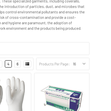
. These specialized garments, including coveralls,
he introduction of particles, dust, and microbes that
ps control environmental pollutants and ensures the
e risk of cross-contamination and provide a cost-
on and hygiene are paramount, the adoption of
 work environment and the products being produced.
4
6
Products Per Page: