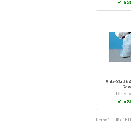
✔
In S
Anti-Skid E
Cov
TSL App
✔
In S
Items 1 to 16 of 51 