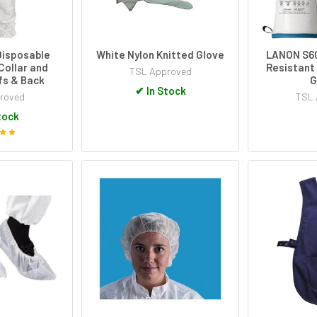
Disposable
White Nylon Knitted Glove
LANON S60
Collar and
Resistant 
TSL Approved
fs & Back
G
✔
In Stock
roved
TSL 
tock