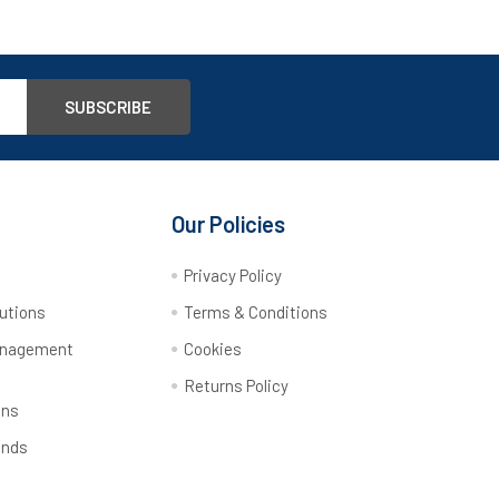
Our Policies
y
Privacy Policy
utions
Terms & Conditions
anagement
Cookies
Returns Policy
ons
ands