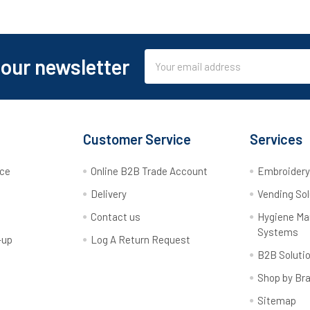
Email
 our newsletter
Address
Customer Service
Services
rce
Online B2B Trade Account
Embroider
Delivery
Vending Sol
Contact us
Hygiene M
Systems
-up
Log A Return Request
B2B Soluti
Shop by Br
Sitemap