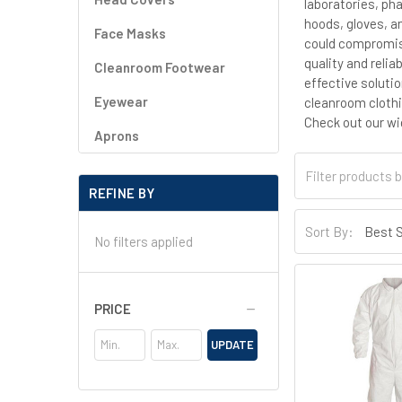
laboratories, ph
hoods, gloves, a
Face Masks
could compromise
quality and relia
Cleanroom Footwear
effective soluti
Eyewear
cleanroom clothi
Check out our wi
Aprons
REFINE BY
Sort By:
No filters applied
PRICE
UPDATE