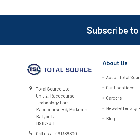
Subscribe to
Footer
About Us
About Total Sou
Our Locations
Total Source Ltd
Unit 2, Racecourse
Careers
Technology Park
Newsletter Sign
Racecourse Rd, Parkmore
Ballybrit,
Blog
H91K26H
Call us at 091388800