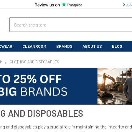
Sele
Search
KWEAR
CLEANROOM
BRANDS
ABOUT US
BLOG
OM
CLOTHING AND DISPOSABLES
G AND DISPOSABLES
g and disposables play a crucial role in maintaining the integrity and