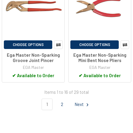
CHOOSE OPTIONS
CHOOSE OPTIONS
Ega Master Non-Sparking
Ega Master Non-Sparking
Groove Joint Pincer
Mini Bent Nose Pliers
EGA Master
EGA Master
✔
Available to Order
✔
Available to Order
Items 1 to 16 of 29 total
1
2
Next