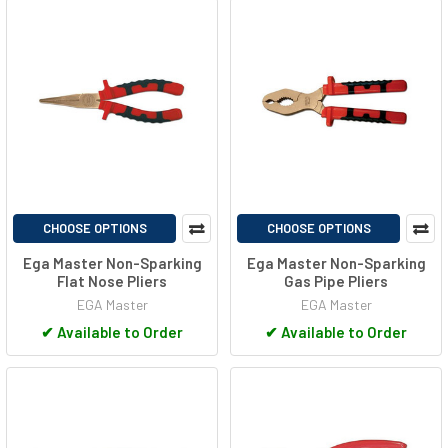
CHOOSE OPTIONS
CHOOSE OPTIONS
Ega Master Non-Sparking
Ega Master Non-Sparking
Flat Nose Pliers
Gas Pipe Pliers
EGA Master
EGA Master
✔
Available to Order
✔
Available to Order