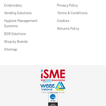
Embroidery
Privacy Policy
Vending Solutions
Terms & Conditions
Hygiene Management
Cookies
Systems
Returns Policy
B2B Solutions
Shop by Brands
Sitemap