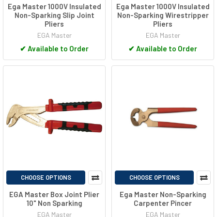
Ega Master 1000V Insulated
Ega Master 1000V Insulated
Non-Sparking Slip Joint
Non-Sparking Wirestripper
Pliers
Pliers
EGA Master
EGA Master
✔
Available to Order
✔
Available to Order
CHOOSE OPTIONS
CHOOSE OPTIONS
EGA Master Box Joint Plier
Ega Master Non-Sparking
10" Non Sparking
Carpenter Pincer
EGA Master
EGA Master