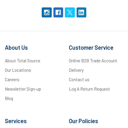
About Us
Customer Service
About Total Source
Online B2B Trade Account
Our Locations
Delivery
Careers
Contact us
Newsletter Sign-up
Log A Return Request
Blog
Services
Our Policies