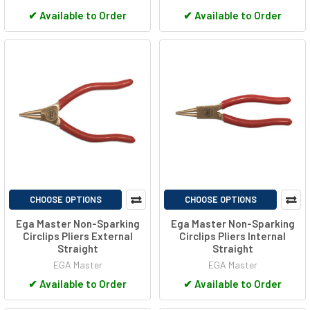
✔
Available to Order
✔
Available to Order
CHOOSE OPTIONS
CHOOSE OPTIONS
Ega Master Non-Sparking
Ega Master Non-Sparking
Circlips Pliers External
Circlips Pliers Internal
Straight
Straight
EGA Master
EGA Master
✔
Available to Order
✔
Available to Order