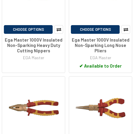
CHOOSE OPTIONS
CHOOSE OPTIONS
Ega Master 1000V Insulated
Ega Master 1000V Insulated
Non-Sparking Heavy Duty
Non-Sparking Long Nose
Cutting Nippers
Pliers
EGA Master
EGA Master
✔
Available to Order