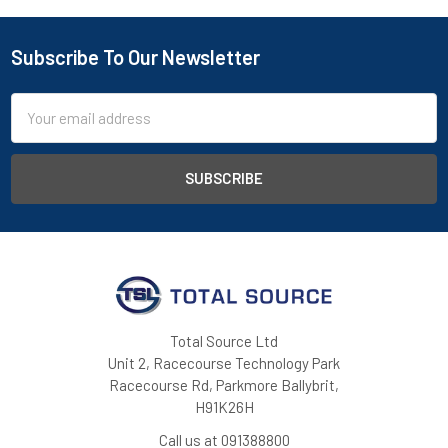
Subscribe To Our Newsletter
Footer
Email
Address
Total Source Ltd
Unit 2, Racecourse Technology Park
Racecourse Rd, Parkmore Ballybrit,
H91K26H
Call us at 091388800