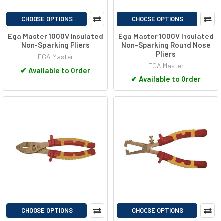
CHOOSE OPTIONS
CHOOSE OPTIONS
Ega Master 1000V Insulated
Ega Master 1000V Insulated
Non-Sparking Pliers
Non-Sparking Round Nose
Pliers
EGA Master
EGA Master
✔
Available to Order
✔
Available to Order
CHOOSE OPTIONS
CHOOSE OPTIONS