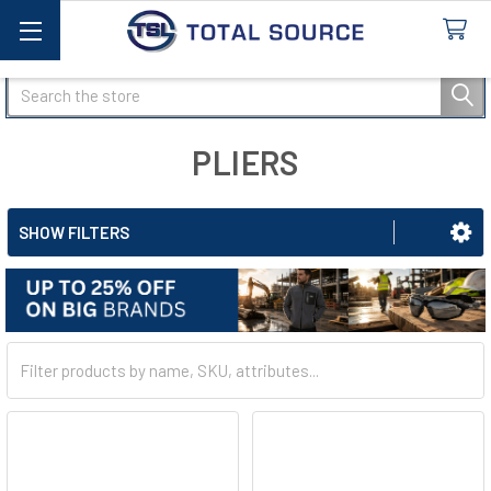
Search
PLIERS
SHOW FILTERS