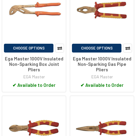
CHOOSE OPTIONS
CHOOSE OPTIONS
Ega Master 1000V Insulated
Ega Master 1000V Insulated
Non-Sparking Box Joint
Non-Sparking Gas Pipe
Pliers
Pliers
EGA Master
EGA Master
✔
Available to Order
✔
Available to Order