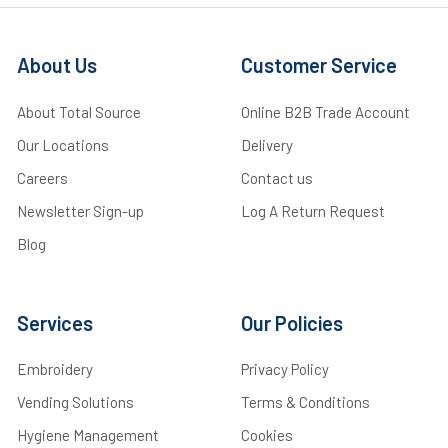
About Us
Customer Service
About Total Source
Online B2B Trade Account
Our Locations
Delivery
Careers
Contact us
Newsletter Sign-up
Log A Return Request
Blog
Services
Our Policies
Embroidery
Privacy Policy
Vending Solutions
Terms & Conditions
Hygiene Management
Cookies