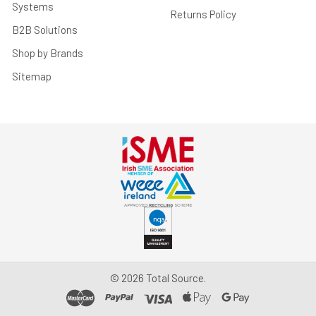
Systems
Returns Policy
B2B Solutions
Shop by Brands
Sitemap
©
2026
Total Source.