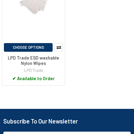
CHOOSE OPTIONS
LPD Trade ESD washable
Nylon Wipes
LPD Trade
✔
Available to Order
Subscribe To Our Newsletter
Footer