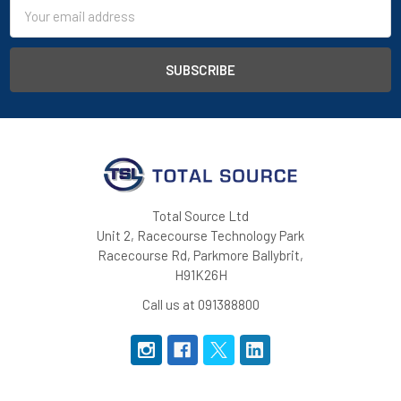
Email
Address
Total Source Ltd
Unit 2, Racecourse Technology Park
Racecourse Rd, Parkmore Ballybrit,
H91K26H
Call us at 091388800