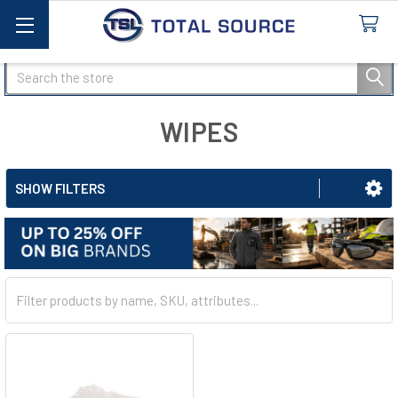
Search
WIPES
SHOW FILTERS