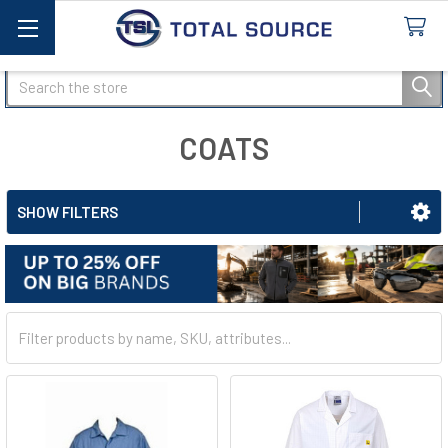
Search
COATS
SHOW FILTERS