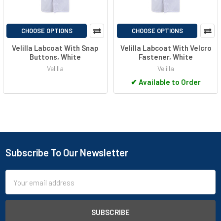
CHOOSE OPTIONS
CHOOSE OPTIONS
Velilla Labcoat With Snap
Velilla Labcoat With Velcro
Buttons, White
Fastener, White
Velilla
Velilla
✔
Available to Order
Subscribe To Our Newsletter
Footer
Email
Address