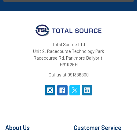
Total Source Ltd
Unit 2, Racecourse Technology Park
Racecourse Rd, Parkmore Ballybrit,
H91K26H
Call us at 091388800
About Us
Customer Service