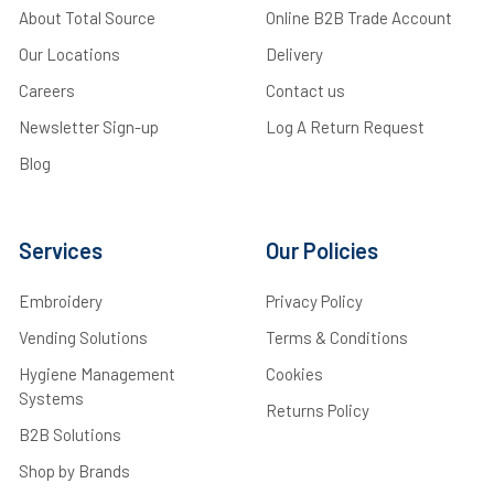
About Total Source
Online B2B Trade Account
Our Locations
Delivery
Careers
Contact us
Newsletter Sign-up
Log A Return Request
Blog
Services
Our Policies
Embroidery
Privacy Policy
Vending Solutions
Terms & Conditions
Hygiene Management
Cookies
Systems
Returns Policy
B2B Solutions
Shop by Brands