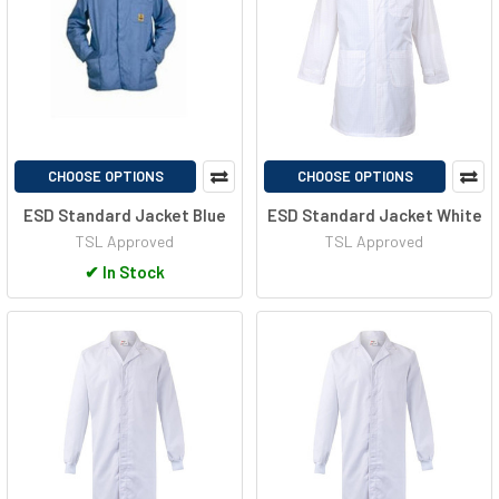
CHOOSE OPTIONS
CHOOSE OPTIONS
ESD Standard Jacket Blue
ESD Standard Jacket White
TSL Approved
TSL Approved
✔
In Stock