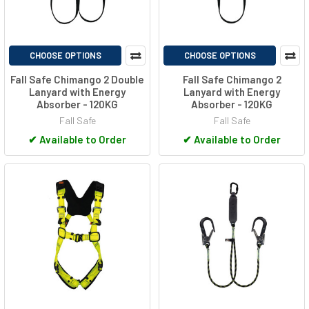
CHOOSE OPTIONS
CHOOSE OPTIONS
Fall Safe Chimango 2 Double
Fall Safe Chimango 2
Lanyard with Energy
Lanyard with Energy
Absorber - 120KG
Absorber - 120KG
Fall Safe
Fall Safe
✔
Available to Order
✔
Available to Order