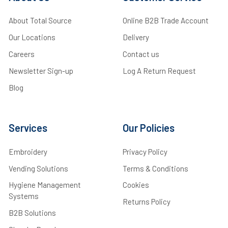
About Total Source
Online B2B Trade Account
Our Locations
Delivery
Careers
Contact us
Newsletter Sign-up
Log A Return Request
Blog
Services
Our Policies
Embroidery
Privacy Policy
Vending Solutions
Terms & Conditions
Hygiene Management
Cookies
Systems
Returns Policy
B2B Solutions