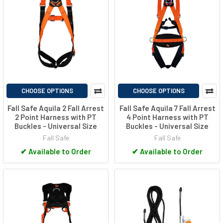
CHOOSE OPTIONS
CHOOSE OPTIONS
Fall Safe Aquila 2 Fall Arrest
Fall Safe Aquila 7 Fall Arrest
2 Point Harness with PT
4 Point Harness with PT
Buckles - Universal Size
Buckles - Universal Size
Fall Safe
Fall Safe
✔
Available to Order
✔
Available to Order