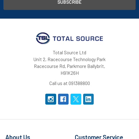
Total Source Ltd
Unit 2, Racecourse Technology Park
Racecourse Rd, Parkmore Ballybrit,
H91K26H
Call us at 091388800
About Us
Customer Service