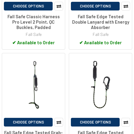
CHOOSE OPTIONS
CHOOSE OPTIONS
Fall Safe Classic Harness
Fall Safe Edge Tested
Pro Level 2 Point, QC
Double Lanyard with Energy
Buckles, Padded
Absorber
Fall Safe
Fall Safe
✔
Available to Order
✔
Available to Order
CHOOSE OPTIONS
CHOOSE OPTIONS
Fall Safe Edge Tested Grab-
Fall Safe Edge Tested