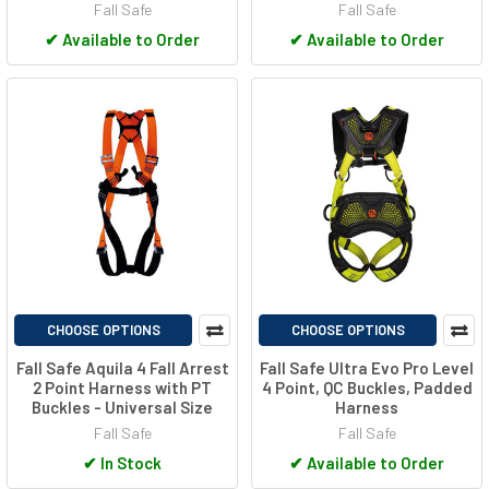
Fall Safe
Fall Safe
✔
Available to Order
✔
Available to Order
CHOOSE OPTIONS
CHOOSE OPTIONS
Fall Safe Aquila 4 Fall Arrest
Fall Safe Ultra Evo Pro Level
2 Point Harness with PT
4 Point, QC Buckles, Padded
Buckles - Universal Size
Harness
Fall Safe
Fall Safe
✔
In Stock
✔
Available to Order