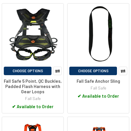
CHOOSE OPTIONS
CHOOSE OPTIONS
Fall Safe 5 Point, QC Buckles,
Fall Safe Anchor Sling
Padded Flash Harness with
Fall Safe
Gear Loops
✔
Available to Order
Fall Safe
✔
Available to Order