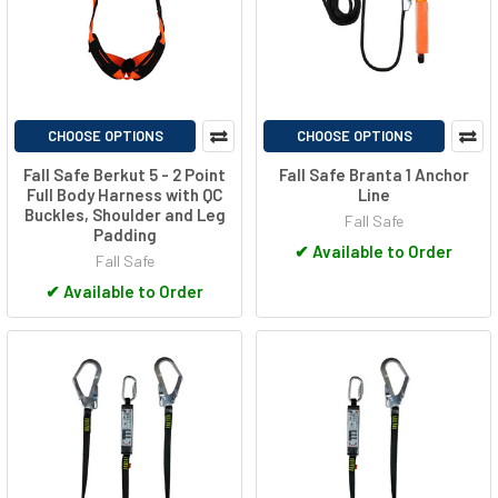
CHOOSE OPTIONS
CHOOSE OPTIONS
Fall Safe Berkut 5 - 2 Point
Fall Safe Branta 1 Anchor
Full Body Harness with QC
Line
Buckles, Shoulder and Leg
Fall Safe
Padding
✔
Available to Order
Fall Safe
✔
Available to Order