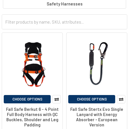
Safety Harnesses
work environments, these tools provide a reliable means of
protection against accidental falls. By distributing and absorbing
the forces generated during a fall, these products help prevent
injury and ensure the safety of individuals working at elevated
locations, emphasizing the critical importance of maintaining a
secure and protective environment in high-risk settings.
Check
out our wide range here at Total Source!
CHOOSE OPTIONS
CHOOSE OPTIONS
Fall Safe Berkut 6 - 4 Point
Fall Safe Stertx Evo Single
Full Body Harness with QC
Lanyard with Energy
Buckles, Shoulder and Leg
Absorber - European
Padding
Version