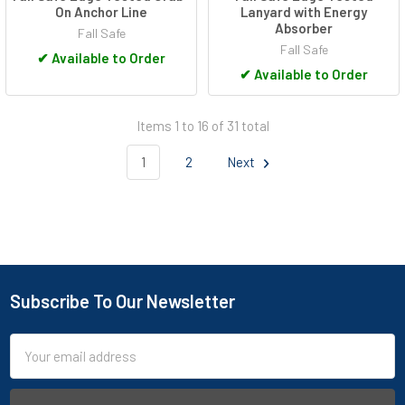
On Anchor Line
Lanyard with Energy
Absorber
Fall Safe
Fall Safe
✔
Available to Order
✔
Available to Order
Items 1 to 16 of 31 total
1
2
Next
Subscribe To Our Newsletter
Footer
Email
Address