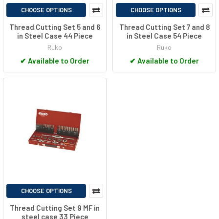
CHOOSE OPTIONS
CHOOSE OPTIONS
Thread Cutting Set 5 and 6
Thread Cutting Set 7 and 8
in Steel Case 44 Piece
in Steel Case 54 Piece
Ruko
Ruko
✔
Available to Order
✔
Available to Order
CHOOSE OPTIONS
Thread Cutting Set 9 MF in
steel case 33 Piece