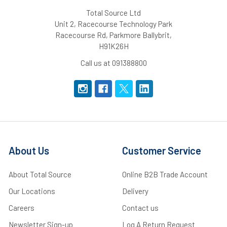
Total Source Ltd
Unit 2, Racecourse Technology Park
Racecourse Rd, Parkmore Ballybrit,
H91K26H
Call us at 091388800
About Us
Customer Service
About Total Source
Online B2B Trade Account
Our Locations
Delivery
Careers
Contact us
Newsletter Sign-up
Log A Return Request