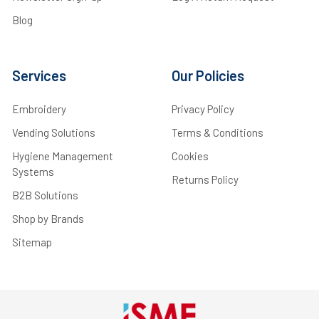
Blog
Services
Our Policies
Embroidery
Privacy Policy
Vending Solutions
Terms & Conditions
Hygiene Management
Cookies
Systems
Returns Policy
B2B Solutions
Shop by Brands
Sitemap