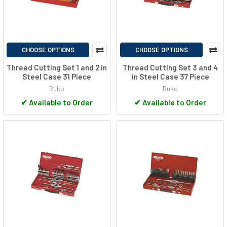
CHOOSE OPTIONS
CHOOSE OPTIONS
Thread Cutting Set 1 and 2 in
Thread Cutting Set 3 and 4
Steel Case 31 Piece
in Steel Case 37 Piece
Ruko
Ruko
✔
Available to Order
✔
Available to Order