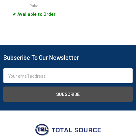
Ruko
✔
Available to Order
Subscribe To Our Newsletter
Footer
Email
Address