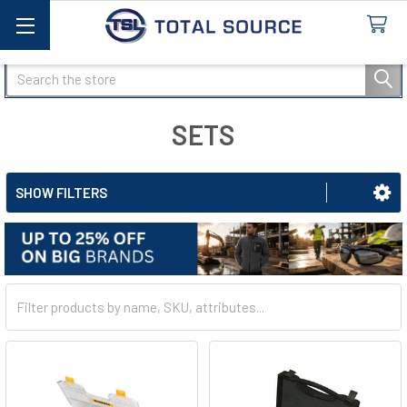
Search
SETS
SHOW FILTERS