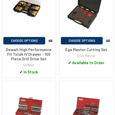
CHOOSE OPTIONS
CHOOSE OPTIONS
Dewalt High Performance
Ega Master Cutting Set
Fit Tstak IV Drawer - 100
EGA Master
Piece Drill Drive Set
✔
Available to Order
DeWalt
✔
In Stock