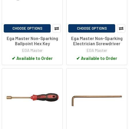
CHOOSE OPTIONS
CHOOSE OPTIONS
Ega Master Non-Sparking
Ega Master Non-Sparking
Ballpoint Hex Key
Electrician Screwdriver
EGA Master
EGA Master
✔
Available to Order
✔
Available to Order