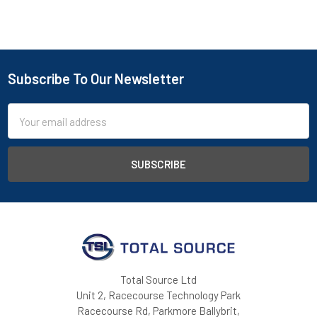
Subscribe To Our Newsletter
Footer
Email
Address
Total Source Ltd
Unit 2, Racecourse Technology Park
Racecourse Rd, Parkmore Ballybrit,