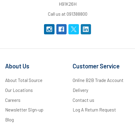
H91K26H
Call us at 091388800
About Us
Customer Service
About Total Source
Online B2B Trade Account
Our Locations
Delivery
Careers
Contact us
Newsletter Sign-up
Log A Return Request
Blog