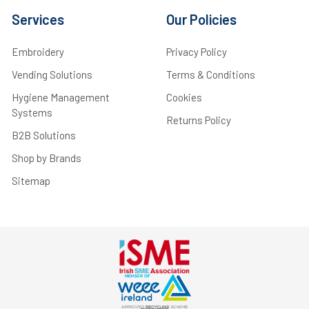
Services
Our Policies
Embroidery
Privacy Policy
Vending Solutions
Terms & Conditions
Hygiene Management
Cookies
Systems
Returns Policy
B2B Solutions
Shop by Brands
Sitemap