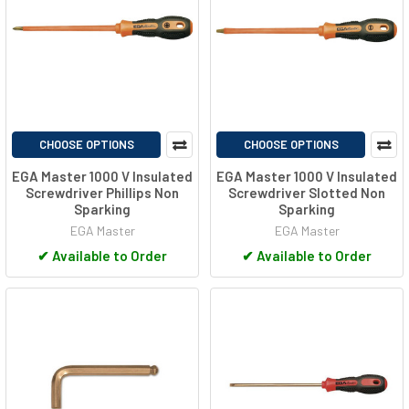
CHOOSE OPTIONS
CHOOSE OPTIONS
EGA Master 1000 V Insulated
EGA Master 1000 V Insulated
Screwdriver Phillips Non
Screwdriver Slotted Non
Sparking
Sparking
EGA Master
EGA Master
✔
Available to Order
✔
Available to Order