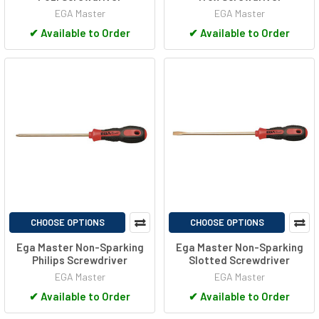
EGA Master
EGA Master
✔
Available to Order
✔
Available to Order
CHOOSE OPTIONS
CHOOSE OPTIONS
Ega Master Non-Sparking
Ega Master Non-Sparking
Philips Screwdriver
Slotted Screwdriver
EGA Master
EGA Master
✔
Available to Order
✔
Available to Order