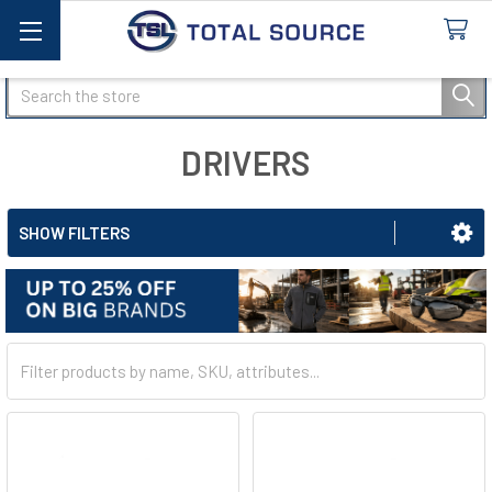
Search
DRIVERS
SHOW FILTERS