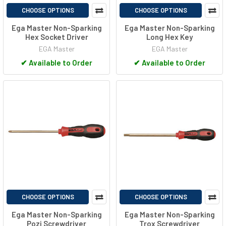
CHOOSE OPTIONS
CHOOSE OPTIONS
Ega Master Non-Sparking
Ega Master Non-Sparking
Hex Socket Driver
Long Hex Key
EGA Master
EGA Master
✔
Available to Order
✔
Available to Order
CHOOSE OPTIONS
CHOOSE OPTIONS
Ega Master Non-Sparking
Ega Master Non-Sparking
Pozi Screwdriver
Trox Screwdriver