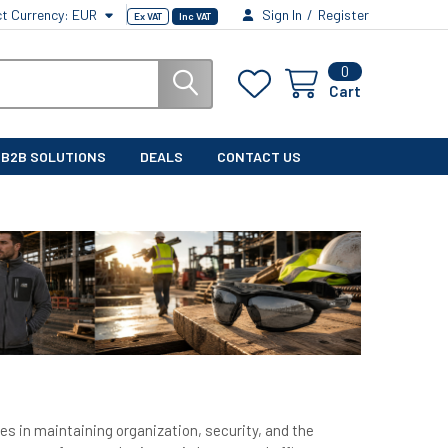
ct Currency:
EUR
Sign In
/
Register
Ex VAT
Inc VAT
0
Cart
B2B SOLUTIONS
DEALS
CONTACT US
es in maintaining organization, security, and the