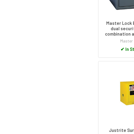
Master Lock 
dual securi
combination a
Master
✔
In S
Justrite Su