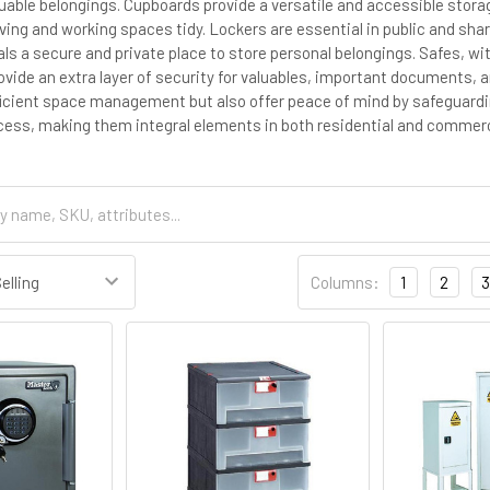
luable belongings. Cupboards provide a versatile and accessible stor
living and working spaces tidy. Lockers are essential in public and s
uals a secure and private place to store personal belongings. Safes, w
ide an extra layer of security for valuables, important documents, a
ficient space management but also offer peace of mind by safeguard
ess, making them integral elements in both residential and commerc
Columns:
1
2
3