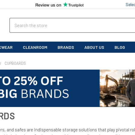
Sele
Search
KWEAR
CLEANROOM
BRANDS
ABOUT US
BLOG
CUPBOARDS
RDS
s, and safes are indispensable storage solutions that play pivotal rol