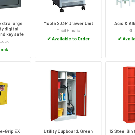
Extra large
Mopla 203R Drawer Unit
Acid & Al
ty digital
Mobil Plastic
TSL 
nd key safe
✔
Available to Order
✔
Availa
 Lock
tock
re-Grip EX
Utility Cupboard, Green
12 Steel Bi