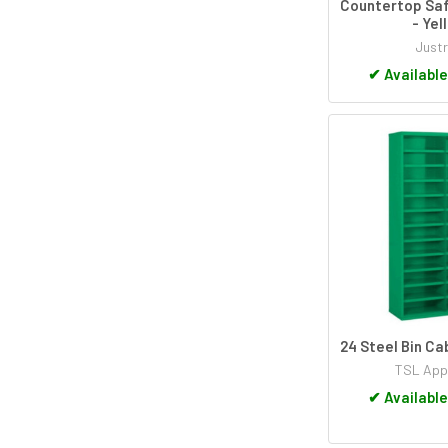
Countertop Saf
- Yel
Justr
✔
Available
24 Steel Bin C
TSL App
✔
Available