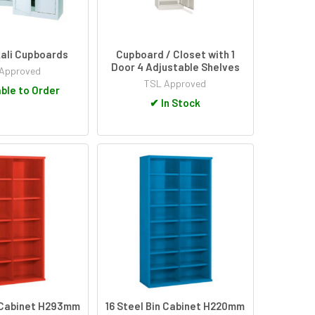
kali Cupboards
Cupboard / Closet with 1
Door 4 Adjustable Shelves
Approved
TSL Approved
ble to Order
✔
In Stock
n Cabinet H293mm
16 Steel Bin Cabinet H220mm