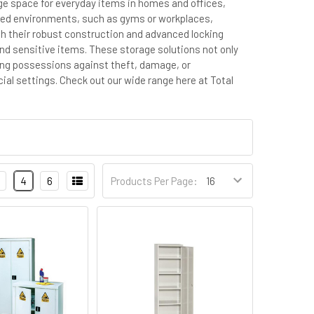
age space for everyday items in homes and offices,
hared environments, such as gyms or workplaces,
ith their robust construction and advanced locking
nd sensitive items. These storage solutions not only
ing possessions against theft, damage, or
ial settings.
Check out our wide range here at Total
4
6
Products Per Page: