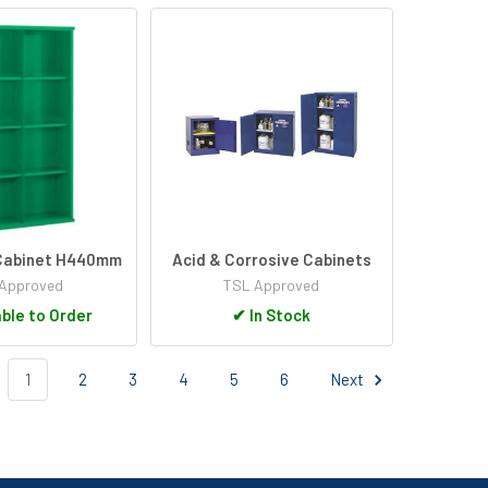
 Cabinet H440mm
Acid & Corrosive Cabinets
Approved
TSL Approved
ble to Order
✔
In Stock
1
2
3
4
5
6
Next