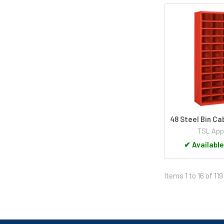
48 Steel Bin C
TSL App
✔
Available
Items 1 to 16 of 119