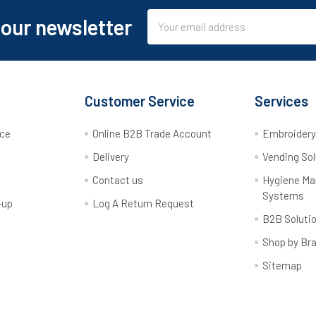
Email
 our newsletter
Address
Customer Service
Services
rce
Online B2B Trade Account
Embroider
Delivery
Vending Sol
Contact us
Hygiene M
Systems
-up
Log A Return Request
B2B Soluti
Shop by Br
Sitemap