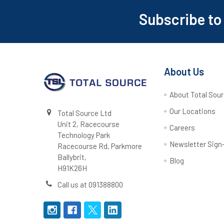
Subscribe to
Footer
About Us
About Total Sou
Our Locations
Total Source Ltd
Unit 2, Racecourse
Careers
Technology Park
Newsletter Sign
Racecourse Rd, Parkmore
Ballybrit,
Blog
H91K26H
Call us at 091388800