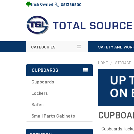
Irish Owned
091388800
CATEGORIES
SAFETY AND WOR
HOME
STORAGE
CUPBOARDS
Cupboards
Lockers
Safes
CUPBOA
Small Parts Cabinets
Cupboards, locker