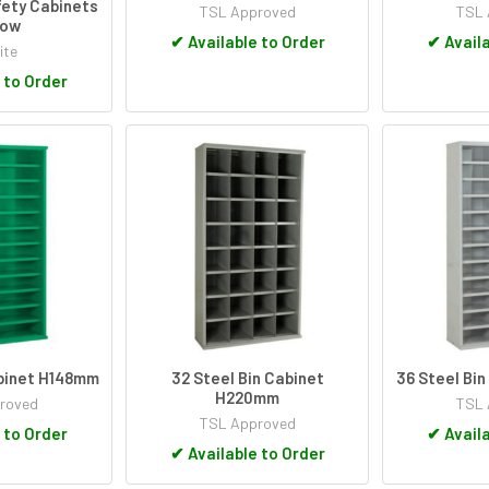
ety Cabinets
TSL Approved
TSL 
low
✔
Available to Order
✔
Availa
ite
 to Order
abinet H148mm
32 Steel Bin Cabinet
36 Steel Bi
H220mm
roved
TSL 
TSL Approved
 to Order
✔
Availa
✔
Available to Order