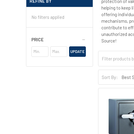
REFINE BY
protection of va
helping to keep 
offering individ
No filters applied
mechanisms, prov
contribute to ef
unauthorized acc
PRICE
Source!
UPDATE
Sort By: