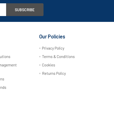
Our Policies
y
Privacy Policy
utions
Terms & Conditions
anagement
Cookies
Returns Policy
ons
ands