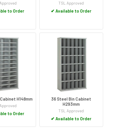
Approved
TSL Approved
ble to Order
✔
Available to Order
n Cabinet H148mm
36 Steel Bin Cabinet
H293mm
Approved
TSL Approved
ble to Order
✔
Available to Order