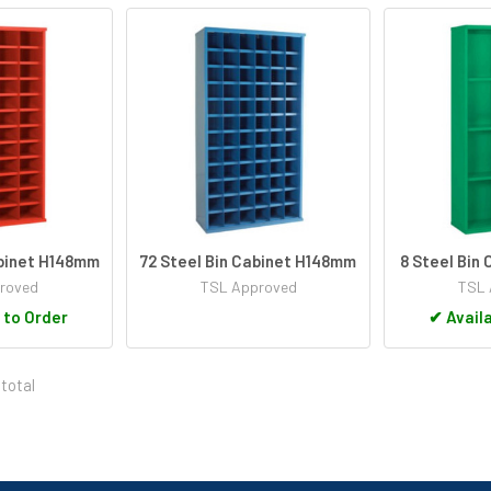
abinet H148mm
72 Steel Bin Cabinet H148mm
8 Steel Bin
roved
TSL Approved
TSL 
 to Order
✔
Availa
 total