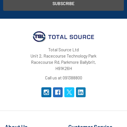
Total Source Ltd
Unit 2, Racecourse Technology Park
Racecourse Rd, Parkmore Ballybrit,
H91K26H
Call us at 091388800
About Us
Customer Service