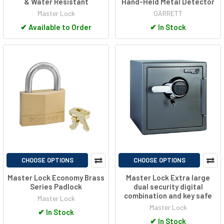
& Water Resistant
Hand-Held Metal Detector
Master Lock
GARRETT
✔
Available to Order
✔
In Stock
CHOOSE OPTIONS
CHOOSE OPTIONS
Master Lock Economy Brass
Master Lock Extra large
Series Padlock
dual security digital
combination and key safe
Master Lock
Master Lock
✔
In Stock
✔
In Stock