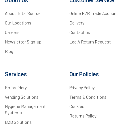
About Total Source
Online B2B Trade Account
Our Locations
Delivery
Careers
Contact us
Newsletter Sign-up
Log A Return Request
Blog
Services
Our Policies
Embroidery
Privacy Policy
Vending Solutions
Terms & Conditions
Hygiene Management
Cookies
Systems
Returns Policy
B2B Solutions