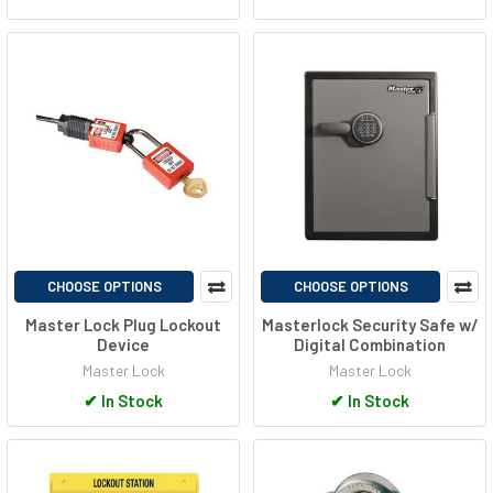
CHOOSE OPTIONS
CHOOSE OPTIONS
Master Lock Plug Lockout
Masterlock Security Safe w/
Device
Digital Combination
Master Lock
Master Lock
✔
In Stock
✔
In Stock