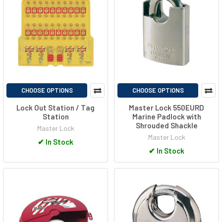
CHOOSE OPTIONS
CHOOSE OPTIONS
Lock Out Station / Tag
Master Lock 550EURD
Station
Marine Padlock with
Shrouded Shackle
Master Lock
Master Lock
✔
In Stock
✔
In Stock