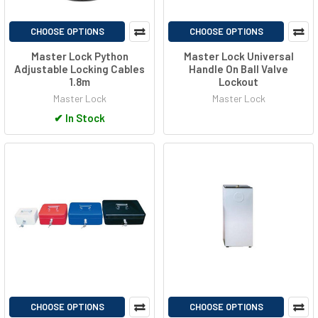
CHOOSE OPTIONS
CHOOSE OPTIONS
Master Lock Python
Master Lock Universal
Adjustable Locking Cables
Handle On Ball Valve
1.8m
Lockout
Master Lock
Master Lock
✔
In Stock
CHOOSE OPTIONS
CHOOSE OPTIONS