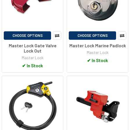
CHOOSE OPTIONS
CHOOSE OPTIONS
Master Lock Gate Valve
Master Lock Marine Padlock
Lock Out
Master Lock
Master Lock
✔
In Stock
✔
In Stock