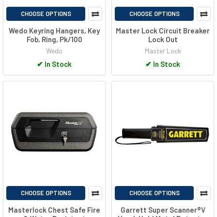
CHOOSE OPTIONS
CHOOSE OPTIONS
Wedo Keyring Hangers, Key
Master Lock Circuit Breaker
Fob, Ring, Pk/100
Lock Out
Wedo
Master Lock
✔
In Stock
✔
In Stock
CHOOSE OPTIONS
CHOOSE OPTIONS
Masterlock Chest Safe Fire
Garrett Super Scanner®V