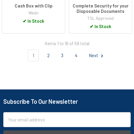
Cash Box with Clip
Complete Security for your
Disposable Documents
Wedo
TSL Approved
✔
In Stock
✔
In Stock
Items 1 to 16 of 59 total
1
2
3
4
Next
Subscribe To Our Newsletter
Footer
Email
Address