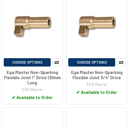
CHOOSE OPTIONS
CHOOSE OPTIONS
Ega Master Non-Sparking
Ega Master Non-Sparking
Flexible Joint 1" Drive 120mm
Flexible Joint 3/4" Drive
Long
EGA Master
EGA Master
✔
Available to Order
✔
Available to Order