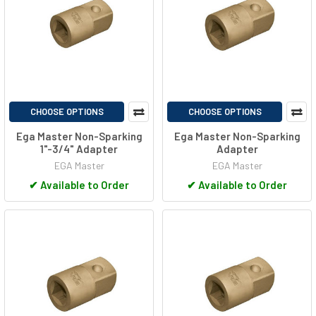
CHOOSE OPTIONS
CHOOSE OPTIONS
Ega Master Non-Sparking
Ega Master Non-Sparking
1"-3/4" Adapter
Adapter
EGA Master
EGA Master
✔
Available to Order
✔
Available to Order