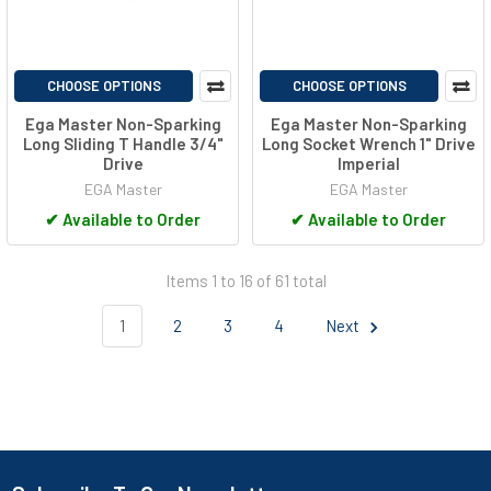
CHOOSE OPTIONS
CHOOSE OPTIONS
Ega Master Non-Sparking
Ega Master Non-Sparking
Long Sliding T Handle 3/4"
Long Socket Wrench 1" Drive
Drive
Imperial
EGA Master
EGA Master
✔
Available to Order
✔
Available to Order
Items 1 to 16 of 61 total
1
2
3
4
Next