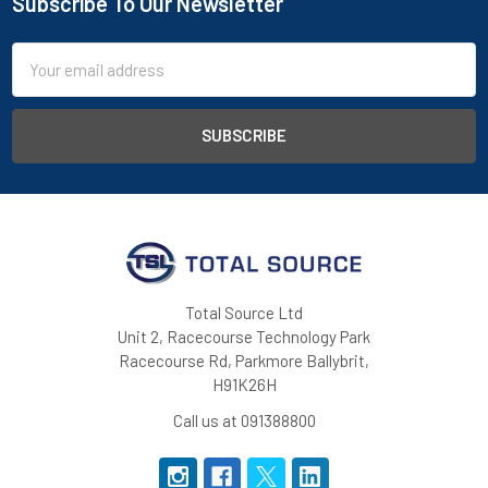
Subscribe To Our Newsletter
Footer
Email
Address
Total Source Ltd
Unit 2, Racecourse Technology Park
Racecourse Rd, Parkmore Ballybrit,
H91K26H
Call us at 091388800