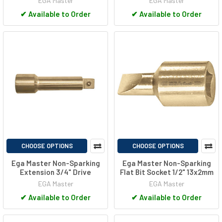
EGA Master
EGA Master
✔
Available to Order
✔
Available to Order
CHOOSE OPTIONS
CHOOSE OPTIONS
Ega Master Non-Sparking
Ega Master Non-Sparking
Extension 3/4" Drive
Flat Bit Socket 1/2" 13x2mm
EGA Master
EGA Master
✔
Available to Order
✔
Available to Order