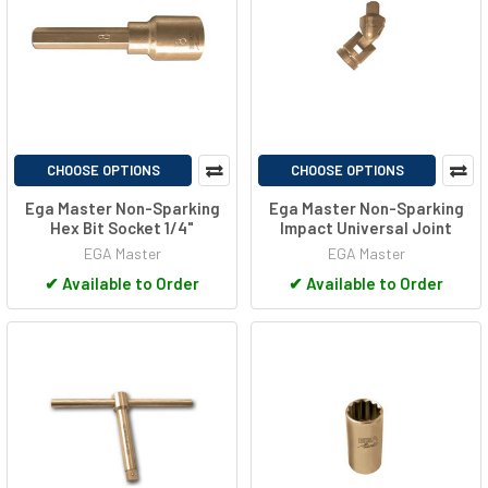
CHOOSE OPTIONS
CHOOSE OPTIONS
Ega Master Non-Sparking
Ega Master Non-Sparking
Hex Bit Socket 1/4"
Impact Universal Joint
EGA Master
EGA Master
✔
Available to Order
✔
Available to Order