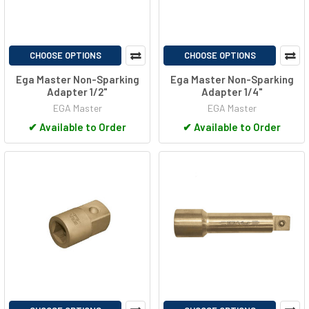
CHOOSE OPTIONS
CHOOSE OPTIONS
Ega Master Non-Sparking
Ega Master Non-Sparking
Adapter 1/2"
Adapter 1/4"
EGA Master
EGA Master
✔
Available to Order
✔
Available to Order