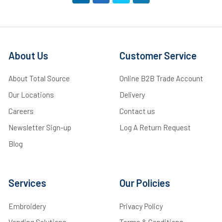
About Us
Customer Service
About Total Source
Online B2B Trade Account
Our Locations
Delivery
Careers
Contact us
Newsletter Sign-up
Log A Return Request
Blog
Services
Our Policies
Embroidery
Privacy Policy