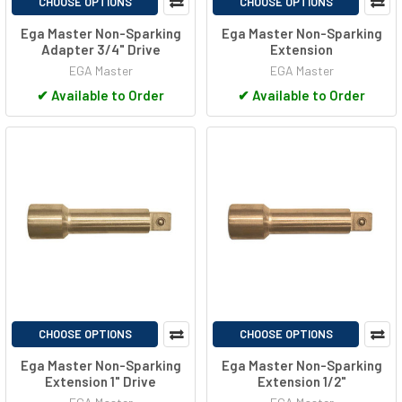
CHOOSE OPTIONS
CHOOSE OPTIONS
Ega Master Non-Sparking
Ega Master Non-Sparking
Adapter 3/4" Drive
Extension
EGA Master
EGA Master
✔
Available to Order
✔
Available to Order
CHOOSE OPTIONS
CHOOSE OPTIONS
Ega Master Non-Sparking
Ega Master Non-Sparking
Extension 1" Drive
Extension 1/2"