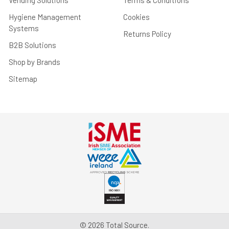
Vending Solutions
Terms & Conditions
Hygiene Management
Cookies
Systems
Returns Policy
B2B Solutions
Shop by Brands
Sitemap
©
2026
Total Source.