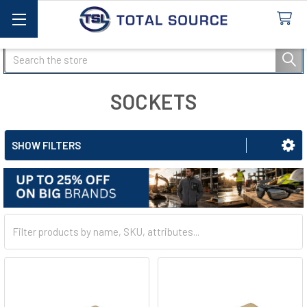
Search
SOCKETS
SHOW FILTERS