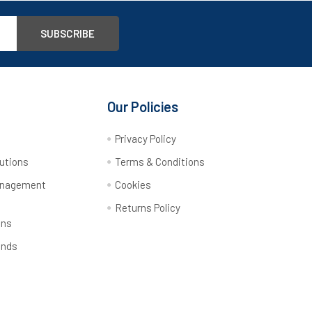
Our Policies
y
Privacy Policy
utions
Terms & Conditions
anagement
Cookies
Returns Policy
ons
ands