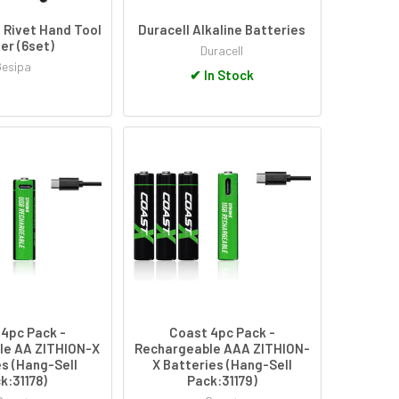
 Rivet Hand Tool
Duracell Alkaline Batteries
per (6set)
Duracell
Gesipa
✔
In Stock
4pc Pack -
Coast 4pc Pack -
le AA ZITHION-X
Rechargeable AAA ZITHION-
s (Hang-Sell
X Batteries (Hang-Sell
k:31178)
Pack:31179)