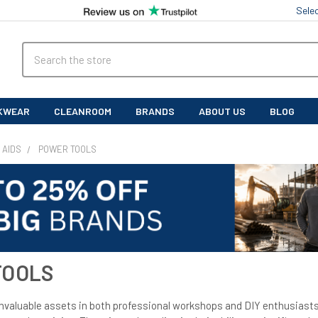
Sele
Search
KWEAR
CLEANROOM
BRANDS
ABOUT US
BLOG
 AIDS
POWER TOOLS
TOOLS
invaluable assets in both professional workshops and DIY enthusiasts'