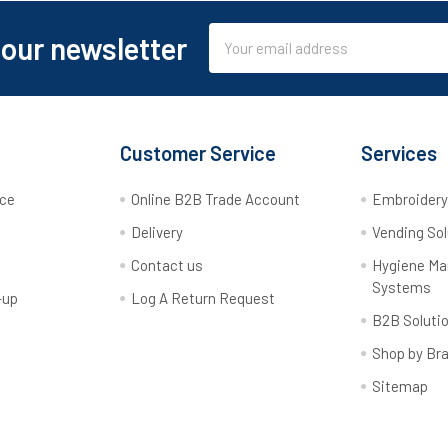
Email
 our newsletter
Address
Customer Service
Services
rce
Online B2B Trade Account
Embroider
Delivery
Vending Sol
Contact us
Hygiene M
Systems
-up
Log A Return Request
B2B Soluti
Shop by Br
Sitemap