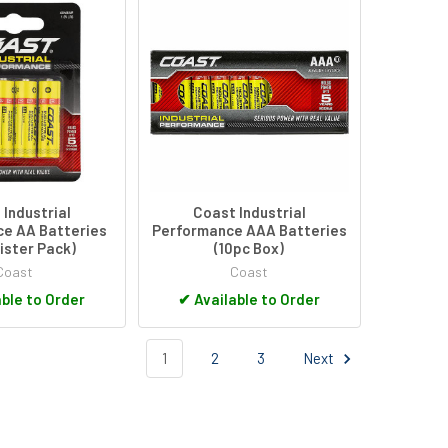
Industrial
Coast Industrial
e AA Batteries
Performance AAA Batteries
lister Pack)
(10pc Box)
Coast
Coast
ble to Order
✔
Available to Order
1
2
3
Next