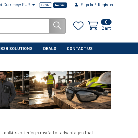
ct Currency:
EUR
Sign In
/
Register
Ex VAT
Inc VAT
0
Cart
B2B SOLUTIONS
DEALS
CONTACT US
 toolkits, offering a myriad of advantages that