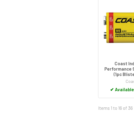
Coast Ind
Performance 9
(1pc Blist
Coa
✔
Available
Items 1 to 16 of 36 