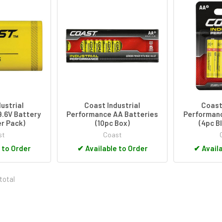
ustrial
Coast Industrial
Coast 
.6V Battery
Performance AA Batteries
Performanc
er Pack)
(10pc Box)
(4pc B
st
Coast
 to Order
✔
Available to Order
✔
Availa
total