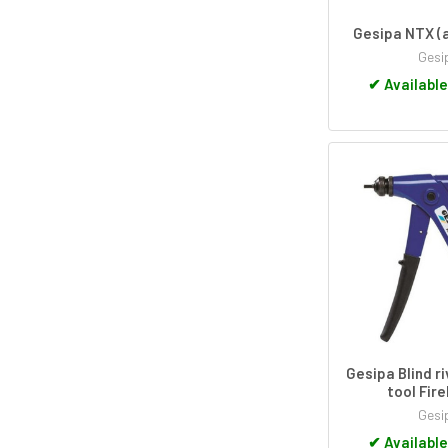
Gesipa NTX (a
Gesi
✔
Available
Gesipa Blind r
tool Fire
Gesi
✔
Available