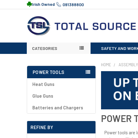
Irish Owned
091388800
CATEGORIES
SAFETY AND WOR
HOME
ASSEMBLY
POWER TOOLS
Heat Guns
Glue Guns
Batteries and Chargers
POWER 
REFINE BY
Power tools are 