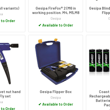
ll variants)
Gesipa FireFox® 2 (M6 in
Gesipa Blind
working position. M4, M5,M8
Flip
pa
Gesipa
 to Order
✔
Available to Order
ivet nut hand
Gesipa Flipper Box
Coast 
Fly set
Rechargeab
Gesipa
Batterie
pa
✔
Available to Order
Pac
 to Order