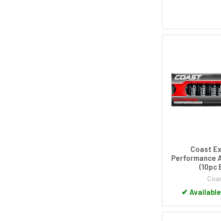
Coast E
Performance A
(10pc 
Coa
✔
Available