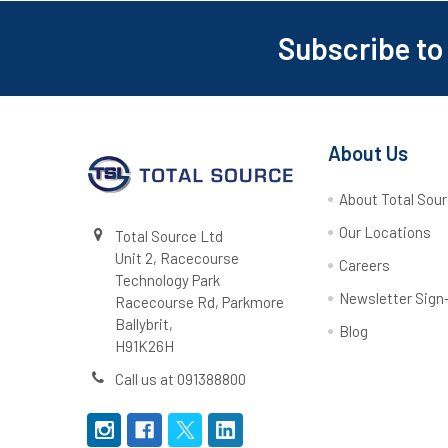
Subscribe to
Footer
About Us
About Total Sou
Our Locations
Total Source Ltd
Unit 2, Racecourse
Careers
Technology Park
Newsletter Sign
Racecourse Rd, Parkmore
Ballybrit,
Blog
H91K26H
Call us at 091388800