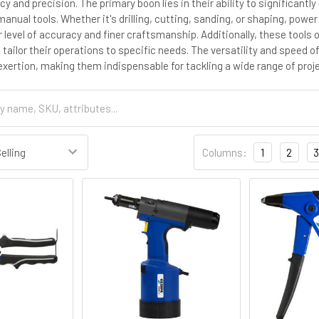
cy and precision. The primary boon lies in their ability to significan
manual tools. Whether it's drilling, cutting, sanding, or shaping, pow
r level of accuracy and finer craftsmanship. Additionally, these tools
 tailor their operations to specific needs. The versatility and speed o
exertion, making them indispensable for tackling a wide range of proj
Columns:
1
2
3