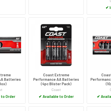
✔
I
xtreme
Coast Extreme
Coas
A Batteries
Performance AA Batteries
Performanc
Box)
(4pc Blister Pack)
(1
st
Coast
 to Order
✔
Available to Order
✔
Availa