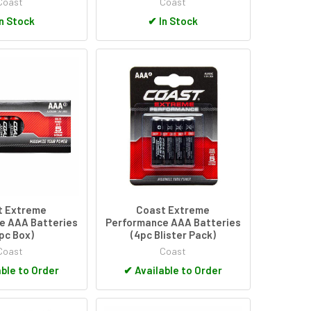
Coast
Coast
n Stock
✔
In Stock
t Extreme
Coast Extreme
e AAA Batteries
Performance AAA Batteries
0pc Box)
(4pc Blister Pack)
Coast
Coast
ble to Order
✔
Available to Order