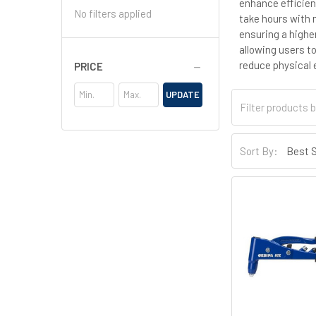
enhance efficien
No filters applied
take hours with 
ensuring a highe
allowing users to
reduce physical 
PRICE
UPDATE
Sort By: