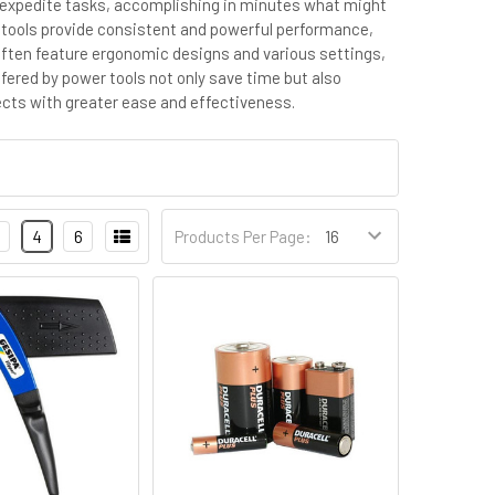
tly expedite tasks, accomplishing in minutes what might
er tools provide consistent and powerful performance,
 often feature ergonomic designs and various settings,
ffered by power tools not only save time but also
ects with greater ease and effectiveness.
4
6
Products Per Page: