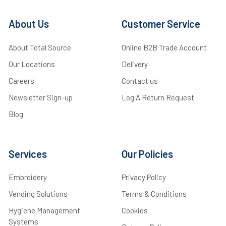
About Us
Customer Service
About Total Source
Online B2B Trade Account
Our Locations
Delivery
Careers
Contact us
Newsletter Sign-up
Log A Return Request
Blog
Services
Our Policies
Embroidery
Privacy Policy
Vending Solutions
Terms & Conditions
Hygiene Management
Cookies
Systems