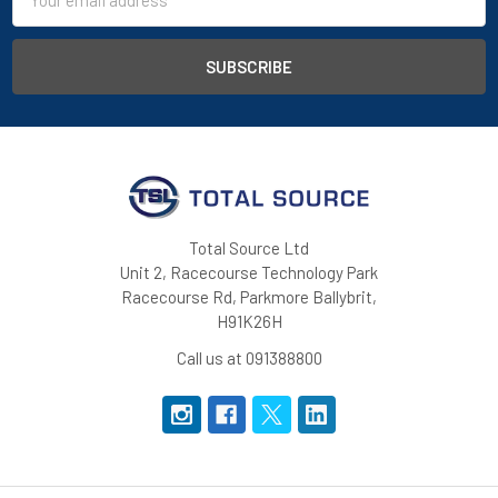
Address
Total Source Ltd
Unit 2, Racecourse Technology Park
Racecourse Rd, Parkmore Ballybrit,
H91K26H
Call us at 091388800