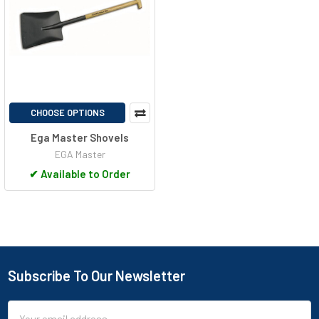
CHOOSE OPTIONS
Ega Master Shovels
EGA Master
✔
Available to Order
Subscribe To Our Newsletter
Footer
Email