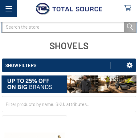
Search
SHOVELS
SHOW FILTERS