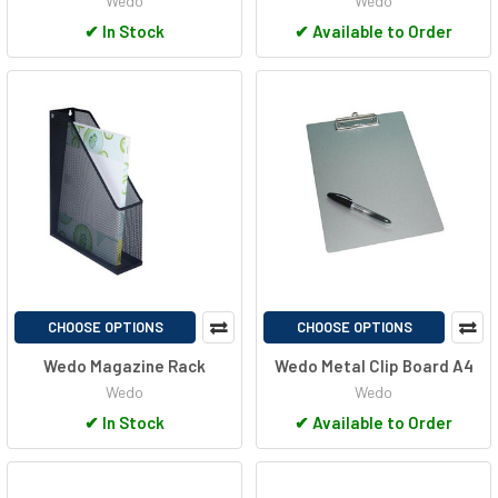
Wedo
Wedo
✔
In Stock
✔
Available to Order
CHOOSE OPTIONS
CHOOSE OPTIONS
Wedo Magazine Rack
Wedo Metal Clip Board A4
Wedo
Wedo
✔
In Stock
✔
Available to Order