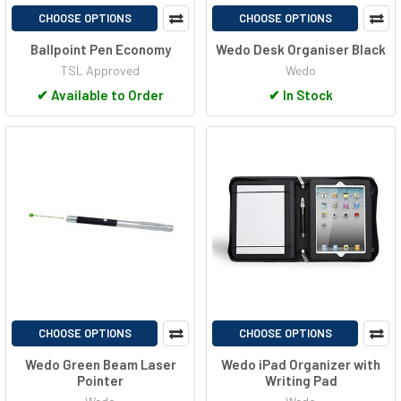
CHOOSE OPTIONS
CHOOSE OPTIONS
Ballpoint Pen Economy
Wedo Desk Organiser Black
TSL Approved
Wedo
✔
Available to Order
✔
In Stock
CHOOSE OPTIONS
CHOOSE OPTIONS
Wedo Green Beam Laser
Wedo iPad Organizer with
Pointer
Writing Pad