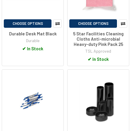
CHOOSE OPTIONS
CHOOSE OPTIONS
Durable Desk Mat Black
5 Star Facilities Cleaning
Cloths Anti-microbial
Durable
Heavy-duty Pink Pack 25
✔
In Stock
TSL Approved
✔
In Stock