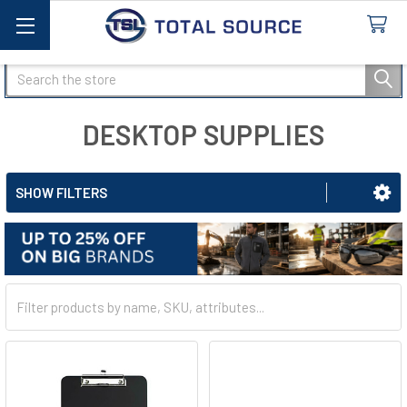
Search
DESKTOP SUPPLIES
SHOW FILTERS