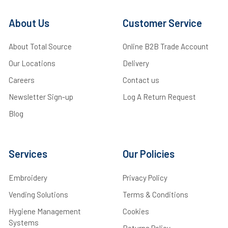
About Us
Customer Service
About Total Source
Online B2B Trade Account
Our Locations
Delivery
Careers
Contact us
Newsletter Sign-up
Log A Return Request
Blog
Services
Our Policies
Embroidery
Privacy Policy
Vending Solutions
Terms & Conditions
Hygiene Management
Cookies
Systems
Returns Policy