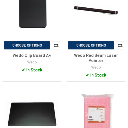
CHOOSE OPTIONS
CHOOSE OPTIONS
Wedo Clip Board A4
Wedo Red Beam Laser
Pointer
Wedo
Wedo
✔
In Stock
✔
In Stock