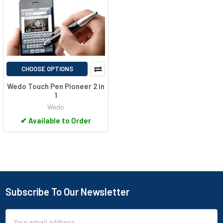
CHOOSE OPTIONS
Wedo Touch Pen Pioneer 2 in
1
Wedo
✔
Available to Order
Subscribe To Our Newsletter
Footer
Email