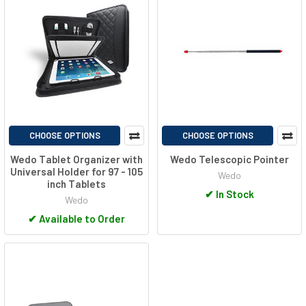
CHOOSE OPTIONS
CHOOSE OPTIONS
Wedo Tablet Organizer with
Wedo Telescopic Pointer
Universal Holder for 97 - 105
Wedo
inch Tablets
✔
In Stock
Wedo
✔
Available to Order