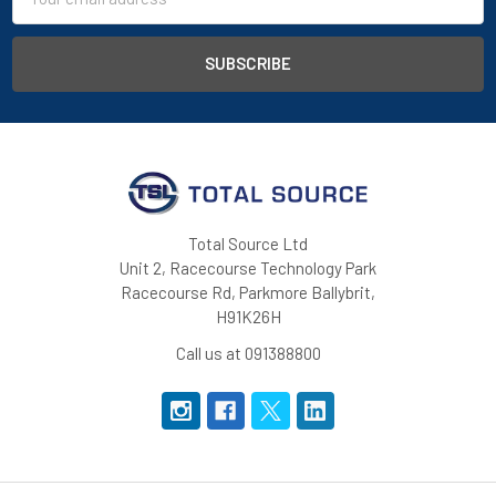
Address
Total Source Ltd
Unit 2, Racecourse Technology Park
Racecourse Rd, Parkmore Ballybrit,
H91K26H
Call us at 091388800