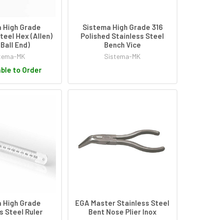
 High Grade
Sistema High Grade 316
teel Hex (Allen)
Polished Stainless Steel
(Ball End)
Bench Vice
tema-MK
Sistema-MK
ble to Order
 High Grade
EGA Master Stainless Steel
s Steel Ruler
Bent Nose Plier Inox