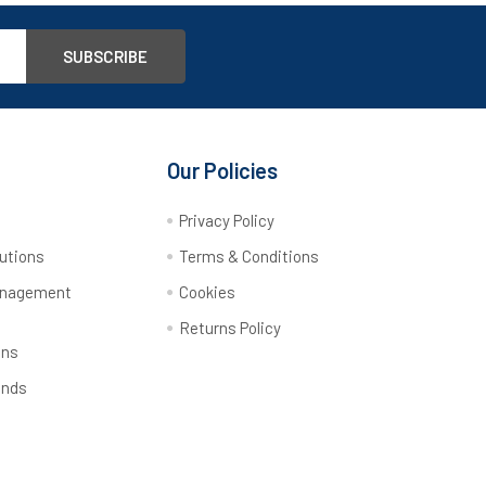
Our Policies
y
Privacy Policy
utions
Terms & Conditions
anagement
Cookies
Returns Policy
ons
ands