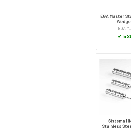
EGA Master Sta
Wedge 
EGA Ma
✔
In S
Sistema Hi
Stainless Stee