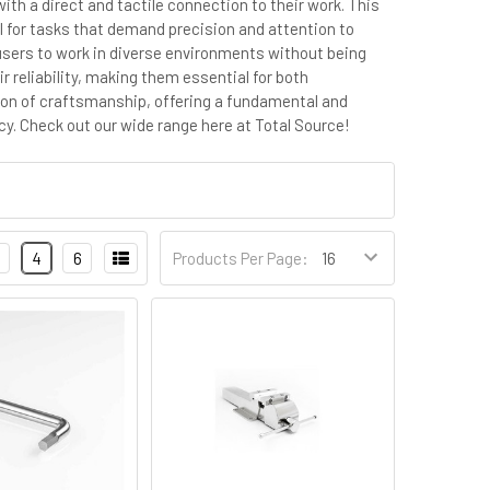
ith a direct and tactile connection to their work. This
l for tasks that demand precision and attention to
g users to work in diverse environments without being
r reliability, making them essential for both
tion of craftsmanship, offering a fundamental and
cy.
Check out our wide range here at Total Source!
4
6
Products Per Page: