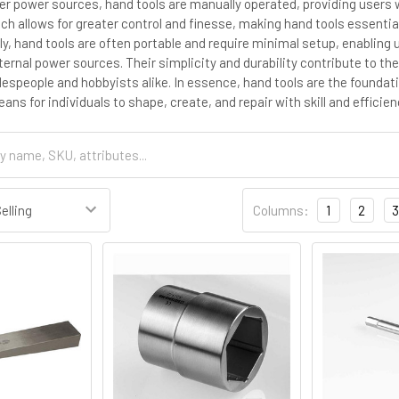
her power sources, hand tools are manually operated, providing users w
h allows for greater control and finesse, making hand tools essentia
lly, hand tools are often portable and require minimal setup, enablin
rnal power sources. Their simplicity and durability contribute to thei
despeople and hobbyists alike. In essence, hand tools are the founda
ns for individuals to shape, create, and repair with skill and efficien
Columns:
1
2
3