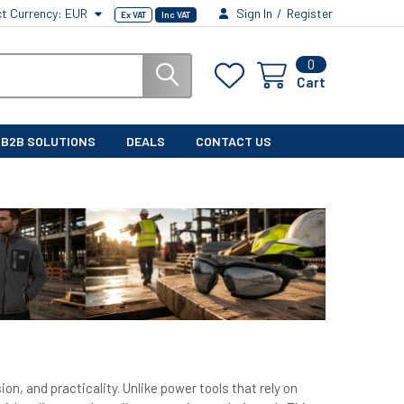
ct Currency:
EUR
Sign In
/
Register
Ex VAT
Inc VAT
0
Cart
B2B SOLUTIONS
DEALS
CONTACT US
ion, and practicality. Unlike power tools that rely on