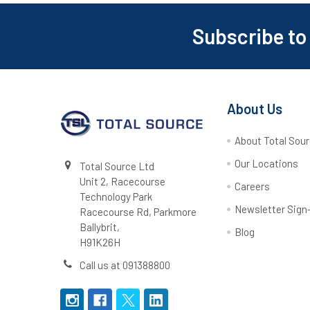
Subscribe to
Footer
About Us
About Total Sou
Our Locations
Total Source Ltd
Unit 2, Racecourse
Careers
Technology Park
Newsletter Sign
Racecourse Rd, Parkmore
Ballybrit,
Blog
H91K26H
Call us at 091388800