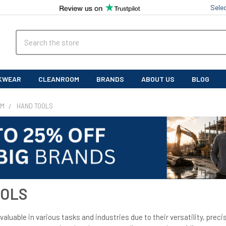
Sele
Search
KWEAR
CLEANROOM
BRANDS
ABOUT US
BLOG
OM
HAND TOOLS
OOLS
valuable in various tasks and industries due to their versatility, precis