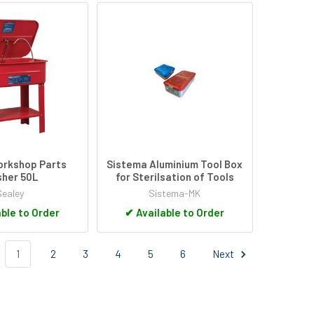
orkshop Parts
Sistema Aluminium Tool Box
her 50L
for Sterilsation of Tools
Sealey
Sistema-MK
ble to Order
✔
Available to Order
1
2
3
4
5
6
Next