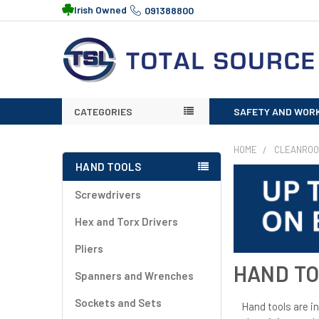
Irish Owned
091388800
CATEGORIES
SAFETY AND WOR
HOME
CLEANRO
HAND TOOLS
Screwdrivers
Hex and Torx Drivers
Pliers
HAND T
Spanners and Wrenches
Sockets and Sets
Hand tools are in