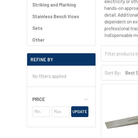
electricity or ot
Striking and Marking
hands-on approac
detail. Additiona
Stainless Bench Vices
dependent on exte
Sets
professional tra
indispensable mea
Other
REFINE BY
Sort By:
No filters applied
PRICE
UPDATE