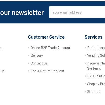
Email
 our newsletter
Address
Customer Service
Services
rce
Online B2B Trade Account
Embroider
Delivery
Vending Sol
Contact us
Hygiene M
Systems
-up
Log A Return Request
B2B Soluti
Shop by Br
Sitemap