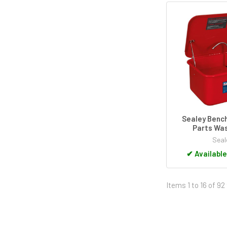
Sealey Benc
Parts Was
Seal
✔
Available
Items 1 to 16 of 92 