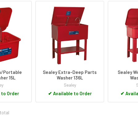
h/Portable
Sealey Extra-Deep Parts
Sealey W
her 15L
Washer 136L
Was
ey
Sealey
 to Order
✔
Available to Order
✔
Availa
total