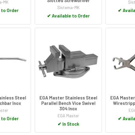
Slotted Screwdriver
a-MK
Sis
Sistema-MK
 to Order
✔
Availa
✔
Available to Order
inless Steel
EGA Master Stainless Steel
EGA Master 
chbar Inox
Parallel Bench Vice Swivel
Wirestripp
304 Inox
ster
EGA
EGA Master
 to Order
✔
Availa
✔
In Stock