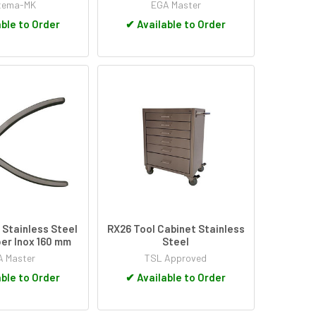
tema-MK
EGA Master
ble to Order
✔
Available to Order
Stainless Steel
RX26 Tool Cabinet Stainless
er Inox 160 mm
Steel
 Master
TSL Approved
ble to Order
✔
Available to Order