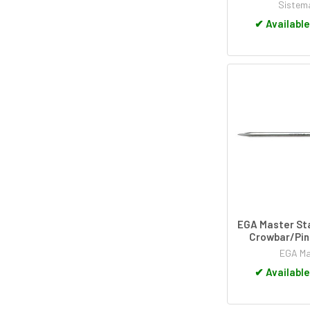
Sistem
✔
Available
EGA Master Sta
Crowbar/Pin
EGA Ma
✔
Available