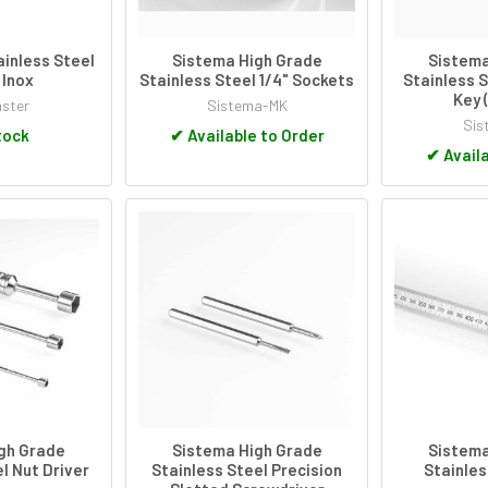
inless Steel
Sistema High Grade
Sistema
Inox
Stainless Steel 1/4" Sockets
Stainless S
Key 
ster
Sistema-MK
Sis
tock
✔
Available to Order
✔
Availa
gh Grade
Sistema High Grade
Sistema
l Nut Driver
Stainless Steel Precision
Stainles