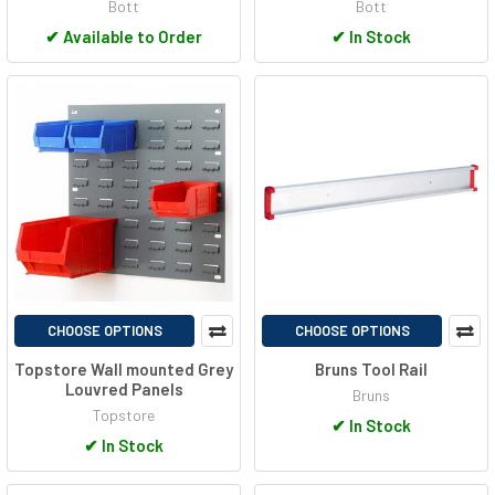
Bott
Bott
✔
Available to Order
✔
In Stock
CHOOSE OPTIONS
CHOOSE OPTIONS
Topstore Wall mounted Grey
Bruns Tool Rail
Louvred Panels
Bruns
Topstore
✔
In Stock
✔
In Stock