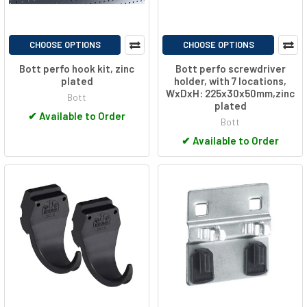
CHOOSE OPTIONS
CHOOSE OPTIONS
Bott perfo hook kit, zinc
Bott perfo screwdriver
plated
holder, with 7 locations,
WxDxH: 225x30x50mm,zinc
Bott
plated
✔
Available to Order
Bott
✔
Available to Order