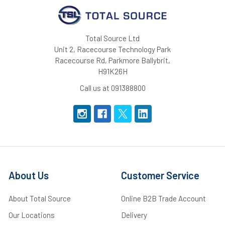
Total Source Ltd
Unit 2, Racecourse Technology Park
Racecourse Rd, Parkmore Ballybrit,
H91K26H
Call us at 091388800
About Us
Customer Service
About Total Source
Online B2B Trade Account
Our Locations
Delivery