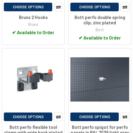
CHOOSE OPTIONS
CHOOSE OPTIONS
Bruns 2 Hooks
Bott perfo double spring
clip, zinc plated
Bruns
Bott
✔
Available to Order
✔
Available to Order
CHOOSE OPTIONS
CHOOSE OPTIONS
Bott perfo flexible tool
Bott perfo spigot for perfo
clamp with wide back plated
panels in RAL 7035 light grey