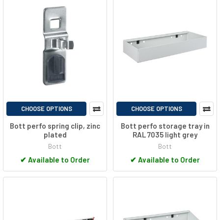
CHOOSE OPTIONS
CHOOSE OPTIONS
Bott perfo spring clip, zinc
Bott perfo storage tray in
plated
RAL 7035 light grey
Bott
Bott
✔
Available to Order
✔
Available to Order