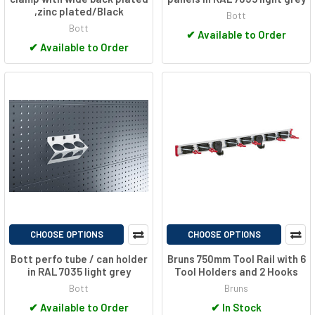
,zinc plated/Black
Bott
Bott
✔
Available to Order
✔
Available to Order
CHOOSE OPTIONS
CHOOSE OPTIONS
Bott perfo tube / can holder
Bruns 750mm Tool Rail with 6
in RAL 7035 light grey
Tool Holders and 2 Hooks
Bott
Bruns
✔
Available to Order
✔
In Stock