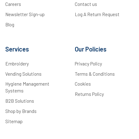
Careers
Contact us
Newsletter Sign-up
Log A Return Request
Blog
Services
Our Policies
Embroidery
Privacy Policy
Vending Solutions
Terms & Conditions
Hygiene Management
Cookies
Systems
Returns Policy
B2B Solutions
Shop by Brands
Sitemap