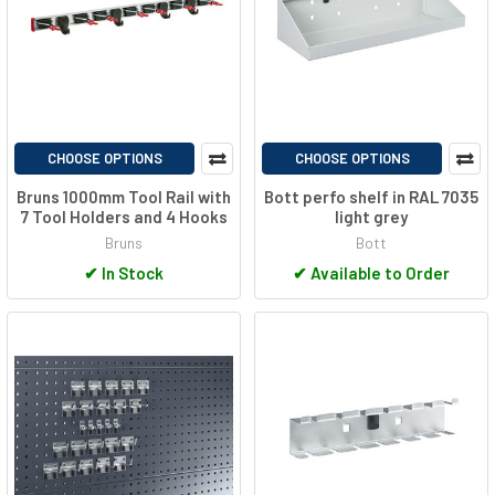
CHOOSE OPTIONS
CHOOSE OPTIONS
Bruns 1000mm Tool Rail with
Bott perfo shelf in RAL 7035
7 Tool Holders and 4 Hooks
light grey
Bruns
Bott
✔
In Stock
✔
Available to Order