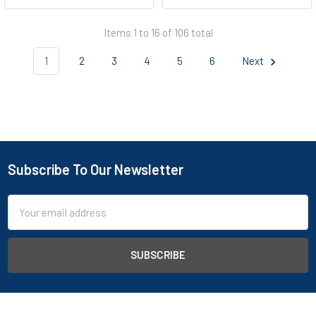
Items 1 to 16 of 106 total
1
2
3
4
5
6
Next
Subscribe To Our Newsletter
Footer
Email
Address