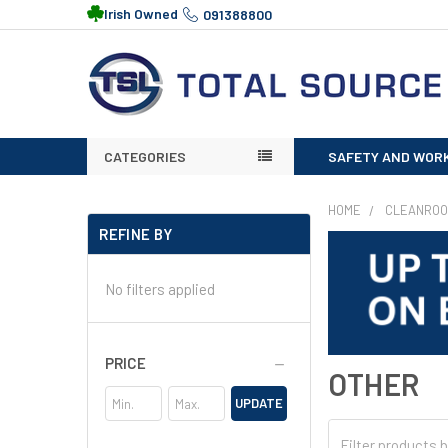
Irish Owned
091388800
CATEGORIES
SAFETY AND WOR
HOME
CLEANRO
REFINE BY
No filters applied
PRICE
OTHER
UPDATE