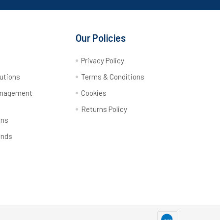
Our Policies
y
Privacy Policy
utions
Terms & Conditions
anagement
Cookies
Returns Policy
ons
ands