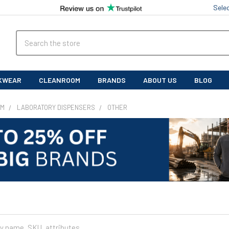
Sele
Search
KWEAR
CLEANROOM
BRANDS
ABOUT US
BLOG
OM
LABORATORY DISPENSERS
OTHER