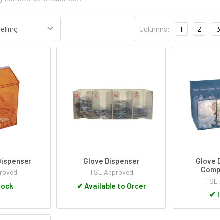
Columns:
1
2
3
Dispenser
Glove Dispenser
Glove 
Comp
roved
TSL Approved
TSL 
tock
✔
Available to Order
✔
I