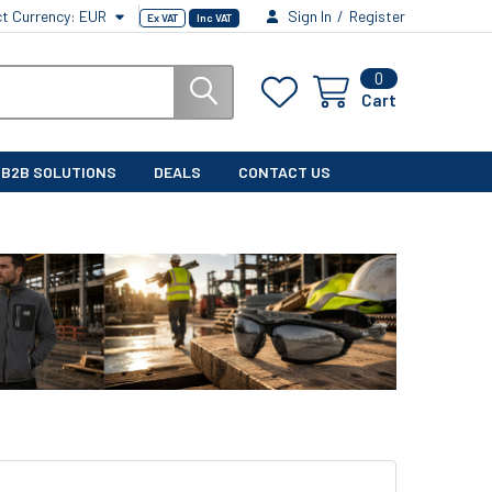
ct Currency:
EUR
Sign In
/
Register
Ex VAT
Inc VAT
0
Cart
B2B SOLUTIONS
DEALS
CONTACT US