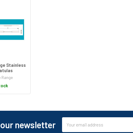
ge Stainless
atulas
e Range
tock
Email
 our newsletter
Address