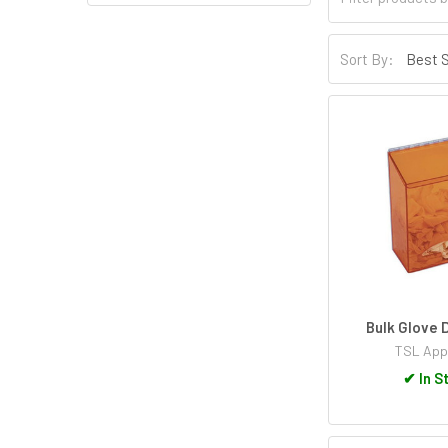
Sort By:
Bulk Glove 
TSL App
✔
In S