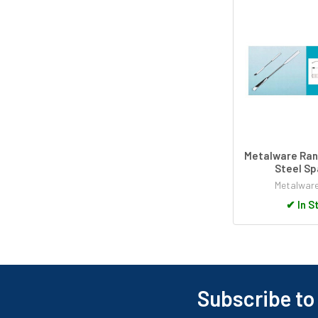
Metalware Ran
Steel Sp
Metalwar
✔
In S
Subscribe to
Footer