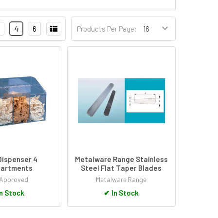
4
6
Products Per Page:
Dispenser 4
Metalware Range Stainless
artments
Steel Flat Taper Blades
Approved
Metalware Range
n Stock
✔
In Stock