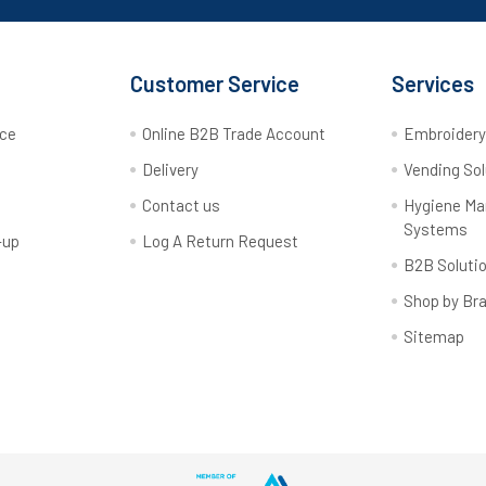
Customer Service
Services
rce
Online B2B Trade Account
Embroider
Delivery
Vending Sol
Contact us
Hygiene M
Systems
-up
Log A Return Request
B2B Soluti
Shop by Br
Sitemap