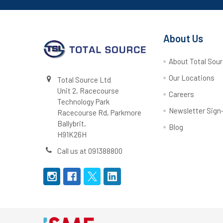
About Us
About Total Sou
Our Locations
Total Source Ltd
Unit 2, Racecourse
Careers
Technology Park
Newsletter Sign
Racecourse Rd, Parkmore
Ballybrit,
Blog
H91K26H
Call us at 091388800