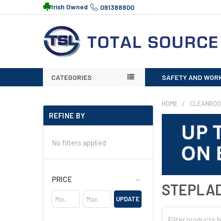
Irish Owned
091388800
CATEGORIES
SAFETY AND WOR
HOME
CLEANRO
REFINE BY
No filters applied
PRICE
STEPLA
UPDATE