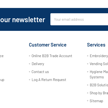
Email
 our newsletter
Address
Customer Service
Services
rce
Online B2B Trade Account
Embroider
Delivery
Vending Sol
Contact us
Hygiene M
Systems
-up
Log A Return Request
B2B Soluti
Shop by Br
Sitemap