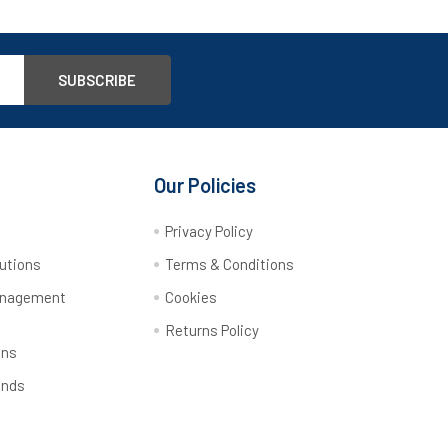
Our Policies
y
Privacy Policy
utions
Terms & Conditions
anagement
Cookies
Returns Policy
ons
ands