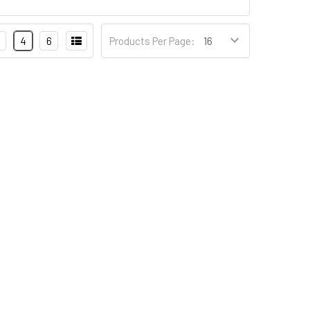
4
6
Products Per Page: