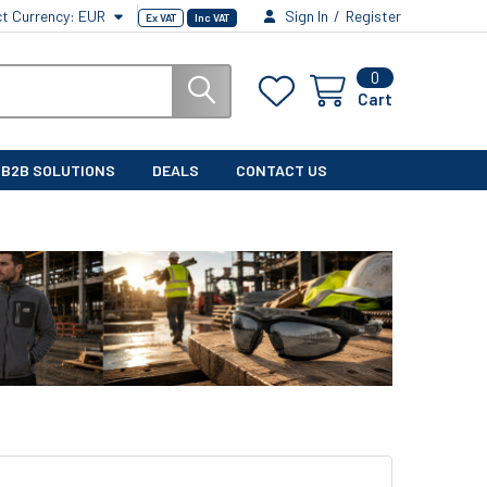
ct Currency:
EUR
Sign In
/
Register
Ex VAT
Inc VAT
0
Cart
B2B SOLUTIONS
DEALS
CONTACT US