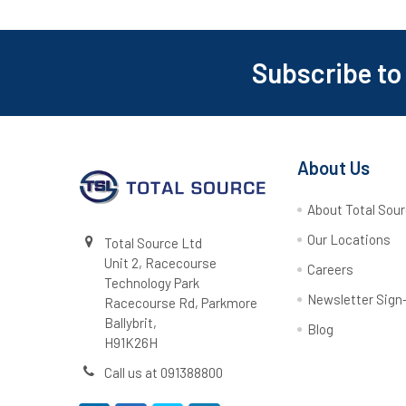
Subscribe to
Footer
About Us
About Total Sou
Our Locations
Total Source Ltd
Unit 2, Racecourse
Careers
Technology Park
Newsletter Sign
Racecourse Rd, Parkmore
Ballybrit,
Blog
H91K26H
Call us at 091388800