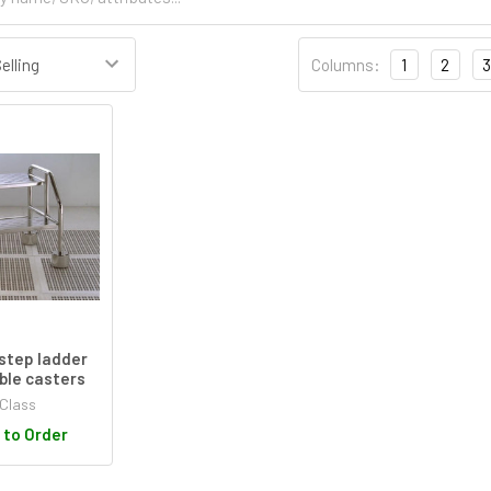
Columns:
1
2
3
step ladder
ble casters
Class
 to Order