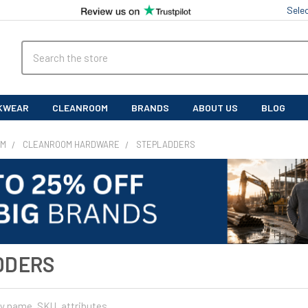
Sele
Search
KWEAR
CLEANROOM
BRANDS
ABOUT US
BLOG
OM
CLEANROOM HARDWARE
STEPLADDERS
DDERS