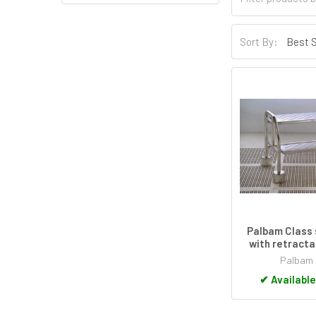
Sort By:
Palbam Class 
with retracta
Palbam 
✔
Available