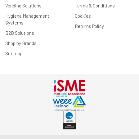
Vending Solutions
Terms & Conditions
Hygiene Management
Cookies
Systems
Returns Policy
B2B Solutions
Shop by Brands
Sitemap