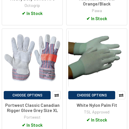
Orange/Black
Octogrip
Pawa
✔
In Stock
✔
In Stock
CHOOSE OPTIONS
CHOOSE OPTIONS
Portwest Classic Canadian
White Nylon Palm Fit
Rigger Glove Grey Size XL
TSL Approved
Portwest
✔
In Stock
✔
In Stock