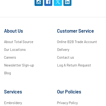
About Us
Customer Service
About Total Source
Online B2B Trade Account
Our Locations
Delivery
Careers
Contact us
Newsletter Sign-up
Log A Return Request
Blog
Services
Our Policies
Embroidery
Privacy Policy