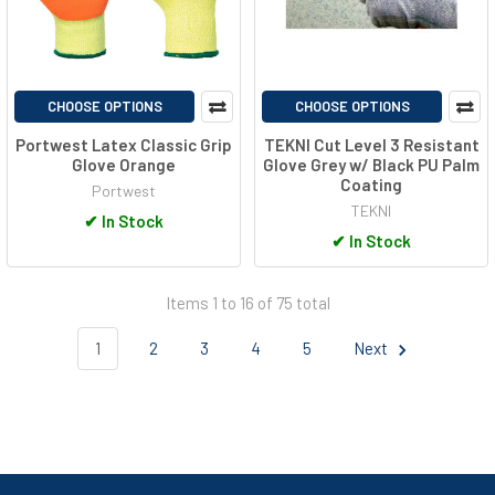
CHOOSE OPTIONS
CHOOSE OPTIONS
Portwest Latex Classic Grip
TEKNI Cut Level 3 Resistant
Glove Orange
Glove Grey w/ Black PU Palm
Coating
Portwest
TEKNI
✔
In Stock
✔
In Stock
Items 1 to 16 of 75 total
1
2
3
4
5
Next