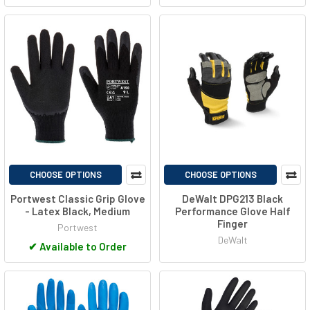
CHOOSE OPTIONS
CHOOSE OPTIONS
Portwest Classic Grip Glove
DeWalt DPG213 Black
- Latex Black, Medium
Performance Glove Half
Finger
Portwest
DeWalt
✔
Available to Order