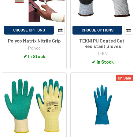
CHOOSE OPTIONS
CHOOSE OPTIONS
Polyco Matrix Nitrile Grip
TEKNI PU Coated Cut-
Resistant Gloves
Polyco
TEKNI
✔
In Stock
✔
In Stock
On Sale