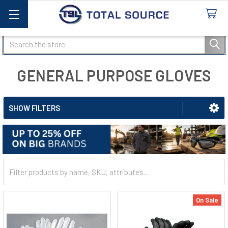
Search
GENERAL PURPOSE GLOVES
SHOW FILTERS
On Sale