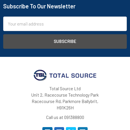
Subscribe To Our Newsletter
Footer
Email
Address
Total Source Ltd
Unit 2, Racecourse Technology Park
Racecourse Rd, Parkmore Ballybrit,
H91K26H
Call us at 091388800