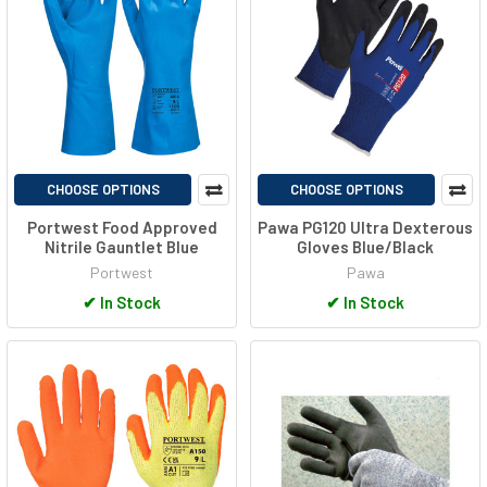
CHOOSE OPTIONS
CHOOSE OPTIONS
Portwest Food Approved
Pawa PG120 Ultra Dexterous
Nitrile Gauntlet Blue
Gloves Blue/Black
Portwest
Pawa
✔
In Stock
✔
In Stock