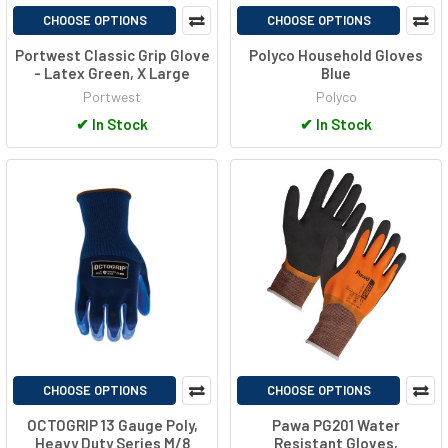
CHOOSE OPTIONS
CHOOSE OPTIONS
Portwest Classic Grip Glove
Polyco Household Gloves
- Latex Green, X Large
Blue
Portwest
Polyco
✔
In Stock
✔
In Stock
CHOOSE OPTIONS
CHOOSE OPTIONS
OCTOGRIP 13 Gauge Poly,
Pawa PG201 Water
Heavy Duty Series M/8
Resistant Gloves,