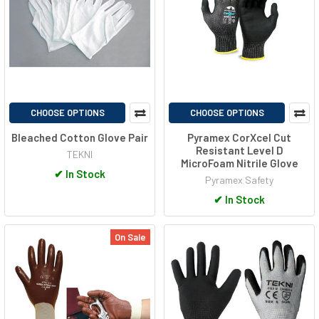
CHOOSE OPTIONS
CHOOSE OPTIONS
Bleached Cotton Glove Pair
Pyramex CorXcel Cut
Resistant Level D
TEKNI
MicroFoam Nitrile Glove
✔
In Stock
Pyramex Safety
✔
In Stock
On Sale