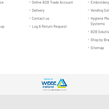
rce
Online B2B Trade Account
Embroider
Delivery
Vending Sol
Contact us
Hygiene M
Systems
-up
Log A Return Request
B2B Soluti
Shop by Br
Sitemap