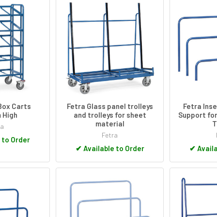
Box Carts
Fetra Glass panel trolleys
Fetra Ins
 High
and trolleys for sheet
Support for
material
T
ra
Fetra
 to Order
✔
Available to Order
✔
Availa