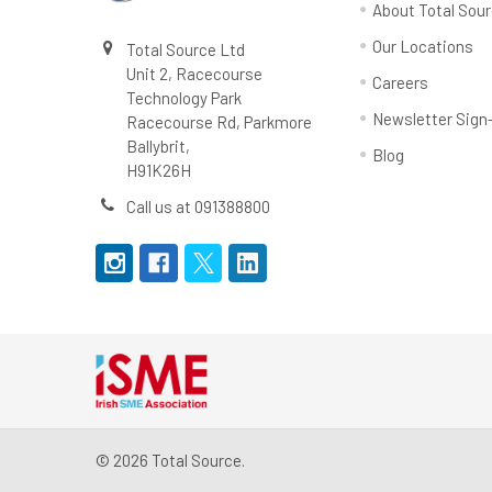
About Total Sou
Our Locations
Total Source Ltd
Unit 2, Racecourse
Careers
Technology Park
Newsletter Sign
Racecourse Rd, Parkmore
Ballybrit,
Blog
H91K26H
Call us at 091388800
©
2026
Total Source.