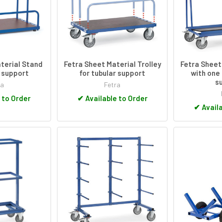
terial Stand
Fetra Sheet Material Trolley
Fetra Sheet
r support
for tubular support
with one
s
ra
Fetra
 to Order
✔
Available to Order
✔
Availa