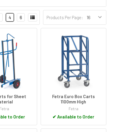
4
6
Products Per Page:
rts for Sheet
Fetra Euro Box Carts
terial
1100mm High
Fetra
Fetra
ble to Order
✔
Available to Order