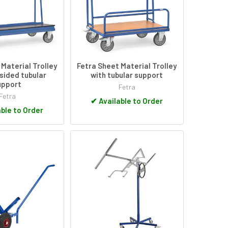
 Material Trolley
Fetra Sheet Material Trolley
 sided tubular
with tubular support
upport
Fetra
Fetra
✔
Available to Order
ble to Order