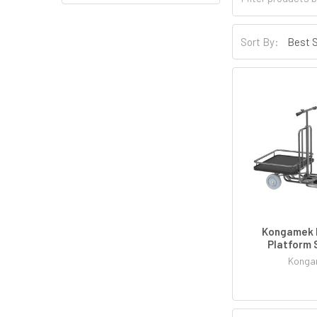
Sort By:
Kongamek 
Platform 
Konga