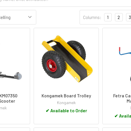
Columns:
1
2
3
KM07350
Kongamek Board Trolley
Fetra Ca
Scooter
Ma
Kongamek
mek
✔
Available to Order
✔
Availa