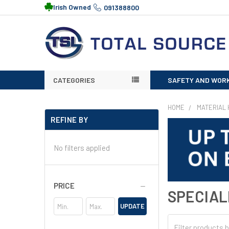
Irish Owned
091388800
CATEGORIES
SAFETY AND WOR
HOME
MATERIAL 
REFINE BY
No filters applied
PRICE
SPECIAL
UPDATE