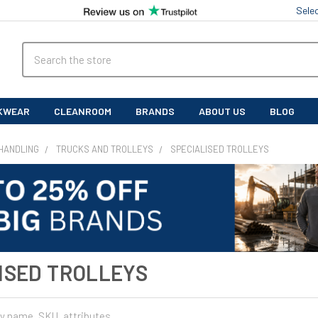
Sele
Search
KWEAR
CLEANROOM
BRANDS
ABOUT US
BLOG
HANDLING
TRUCKS AND TROLLEYS
SPECIALISED TROLLEYS
ISED TROLLEYS