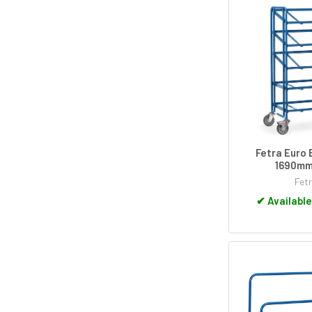
Fetra Euro 
1690mm
Fet
✔
Available