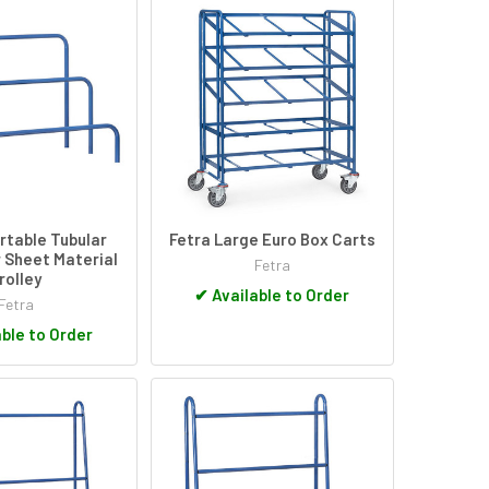
ertable Tubular
Fetra Large Euro Box Carts
 Sheet Material
Fetra
rolley
✔
Available to Order
Fetra
ble to Order