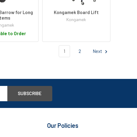
arrow for Long
Kongamek Board Lift
Items
Kongamek
ngamek
ble to Order
1
2
Next
Our Policies