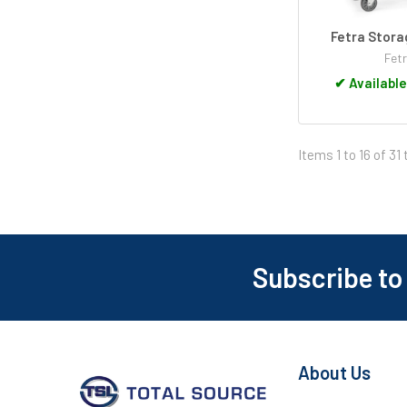
Fetra Stora
Fet
✔
Available
Items 1 to 16 of 31 
Subscribe to
Footer
About Us