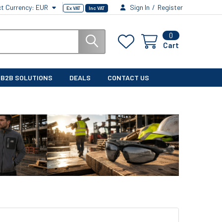
ct Currency:
EUR
Sign In
/
Register
Ex VAT
Inc VAT
0
Cart
B2B SOLUTIONS
DEALS
CONTACT US