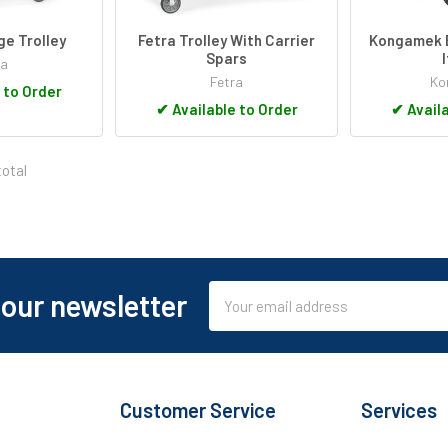
ge Trolley
Fetra Trolley With Carrier
Kongamek B
Spars
ra
Fetra
Ko
 to Order
✔
Available to Order
✔
Availa
total
Email
 our newsletter
Address
Customer Service
Services