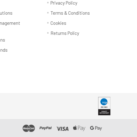
y
Privacy Policy
utions
Terms & Conditions
anagement
Cookies
Returns Policy
ons
ands