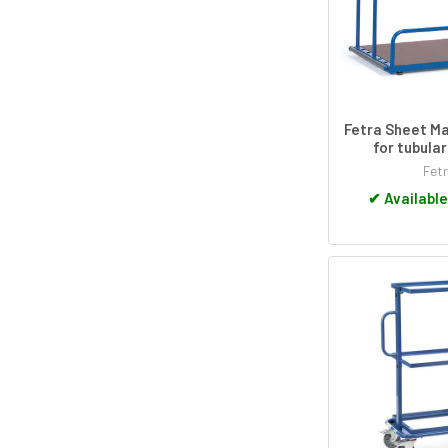
Fetra Sheet Ma
for tubula
Fet
✔
Available