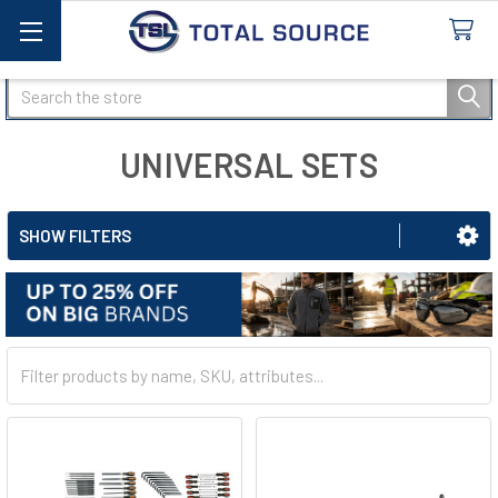
Search
UNIVERSAL SETS
SHOW FILTERS