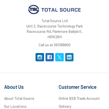
Total Source Ltd
Unit 2, Racecourse Technology Park
Racecourse Rd, Parkmore Ballybrit,
H91K26H
Call us at 091388800
About Us
Customer Service
About Total Source
Online B2B Trade Account
Our Locations
Delivery