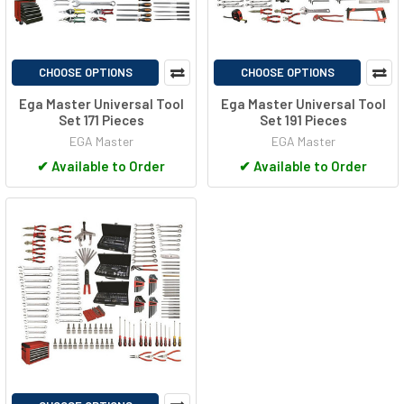
CHOOSE OPTIONS
CHOOSE OPTIONS
Ega Master Universal Tool
Ega Master Universal Tool
Set 171 Pieces
Set 191 Pieces
EGA Master
EGA Master
✔
Available to Order
✔
Available to Order