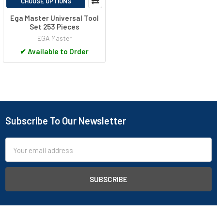
CHOOSE OPTIONS
Ega Master Universal Tool
Set 253 Pieces
EGA Master
✔
Available to Order
Subscribe To Our Newsletter
Footer
Email
Address