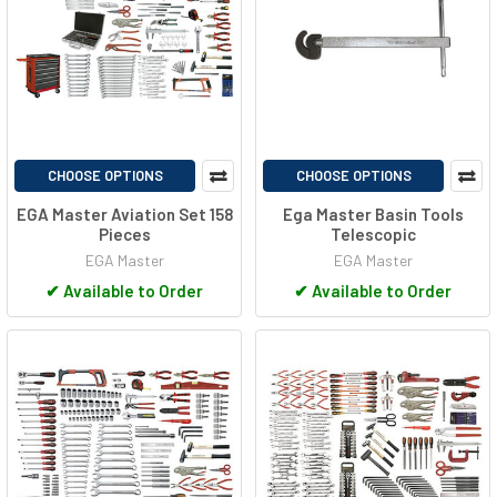
CHOOSE OPTIONS
CHOOSE OPTIONS
EGA Master Aviation Set 158
Ega Master Basin Tools
Pieces
Telescopic
EGA Master
EGA Master
✔
Available to Order
✔
Available to Order