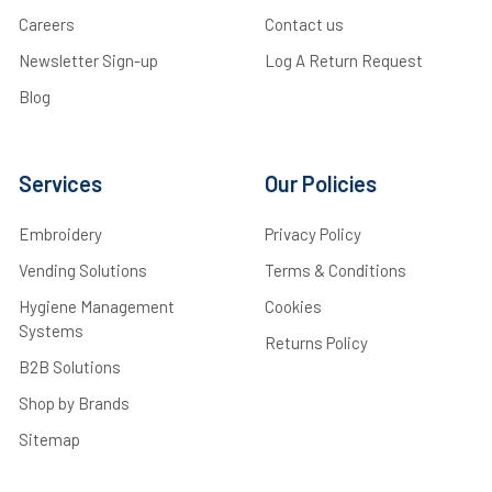
Careers
Contact us
Newsletter Sign-up
Log A Return Request
Blog
Services
Our Policies
Embroidery
Privacy Policy
Vending Solutions
Terms & Conditions
Hygiene Management
Cookies
Systems
Returns Policy
B2B Solutions
Shop by Brands
Sitemap