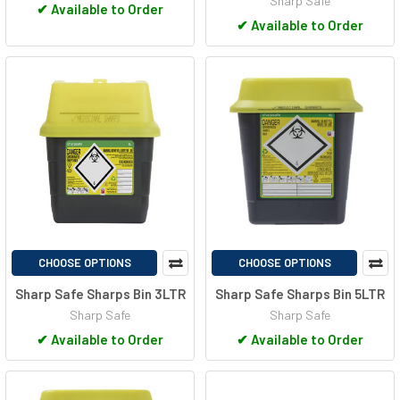
Sharp Safe
✔
Available to Order
✔
Available to Order
CHOOSE OPTIONS
CHOOSE OPTIONS
Sharp Safe Sharps Bin 3LTR
Sharp Safe Sharps Bin 5LTR
Sharp Safe
Sharp Safe
✔
Available to Order
✔
Available to Order