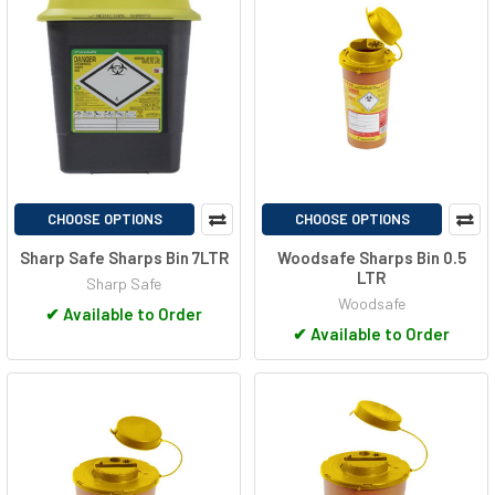
CHOOSE OPTIONS
CHOOSE OPTIONS
Sharp Safe Sharps Bin 7LTR
Woodsafe Sharps Bin 0.5
LTR
Sharp Safe
Woodsafe
✔
Available to Order
✔
Available to Order