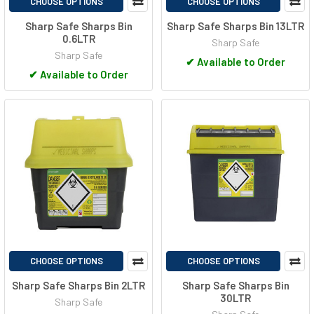
CHOOSE OPTIONS
CHOOSE OPTIONS
Sharp Safe Sharps Bin
Sharp Safe Sharps Bin 13LTR
0.6LTR
Sharp Safe
Sharp Safe
✔
Available to Order
✔
Available to Order
CHOOSE OPTIONS
CHOOSE OPTIONS
Sharp Safe Sharps Bin 2LTR
Sharp Safe Sharps Bin
30LTR
Sharp Safe