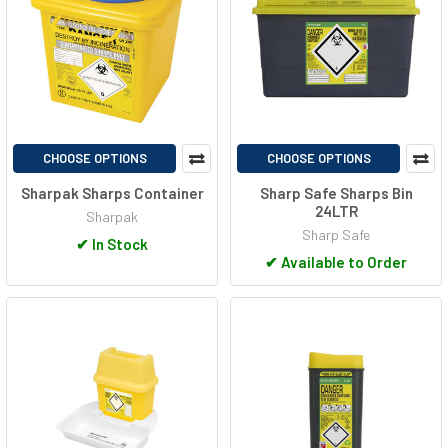
CHOOSE OPTIONS
CHOOSE OPTIONS
Sharpak Sharps Container
Sharp Safe Sharps Bin
24LTR
Sharpak
Sharp Safe
✔
In Stock
✔
Available to Order