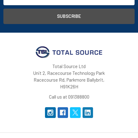
Total Source Ltd
Unit 2, Racecourse Technology Park
Racecourse Rd, Parkmore Ballybrit,
H91K26H
Call us at 091388800