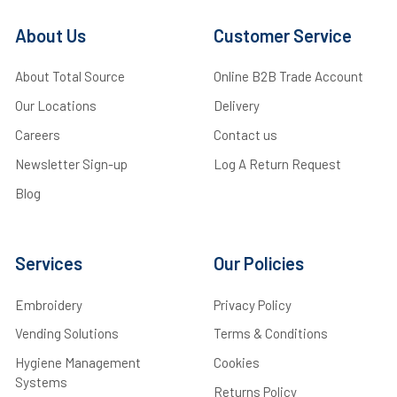
About Us
Customer Service
About Total Source
Online B2B Trade Account
Our Locations
Delivery
Careers
Contact us
Newsletter Sign-up
Log A Return Request
Blog
Services
Our Policies
Embroidery
Privacy Policy
Vending Solutions
Terms & Conditions
Hygiene Management
Cookies
Systems
Returns Policy