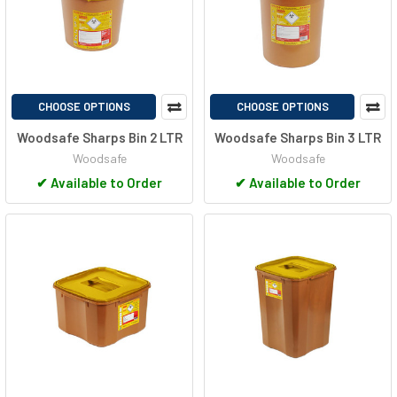
CHOOSE OPTIONS
CHOOSE OPTIONS
Woodsafe Sharps Bin 2 LTR
Woodsafe Sharps Bin 3 LTR
Woodsafe
Woodsafe
✔
Available to Order
✔
Available to Order