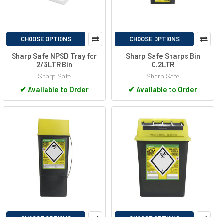
CHOOSE OPTIONS
CHOOSE OPTIONS
Sharp Safe NPSD Tray for
Sharp Safe Sharps Bin
2/3LTR Bin
0.2LTR
Sharp Safe
Sharp Safe
✔
Available to Order
✔
Available to Order