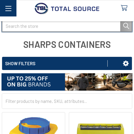
Search
SHARPS CONTAINERS
SHOW FILTERS