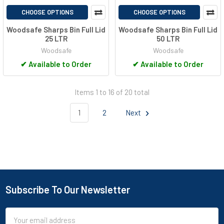
CHOOSE OPTIONS
CHOOSE OPTIONS
Woodsafe Sharps Bin Full Lid
Woodsafe Sharps Bin Full Lid
25 LTR
50 LTR
Woodsafe
Woodsafe
✔
Available to Order
✔
Available to Order
Items 1 to 16 of 20 total
1
2
Next
Subscribe To Our Newsletter
Footer
Email
Address