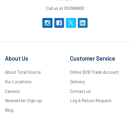
Call us at 091388800
About Us
Customer Service
About Total Source
Online B2B Trade Account
Our Locations
Delivery
Careers
Contact us
Newsletter Sign-up
Log A Return Request
Blog