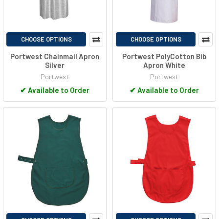
CHOOSE OPTIONS
CHOOSE OPTIONS
Portwest Chainmail Apron
Portwest PolyCotton Bib
Silver
Apron White
Portwest
Portwest
✔
Available to Order
✔
Available to Order