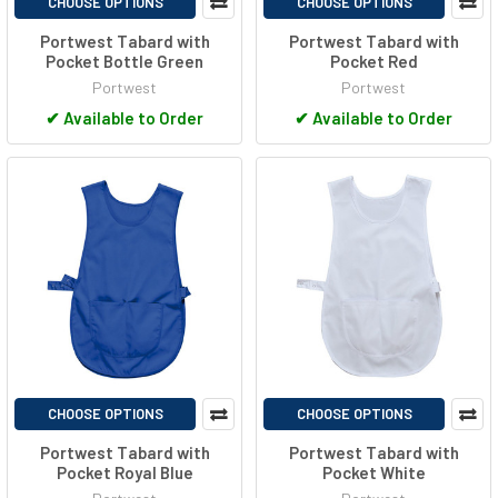
CHOOSE OPTIONS
CHOOSE OPTIONS
Portwest Tabard with
Portwest Tabard with
Pocket Bottle Green
Pocket Red
Portwest
Portwest
✔
Available to Order
✔
Available to Order
CHOOSE OPTIONS
CHOOSE OPTIONS
Portwest Tabard with
Portwest Tabard with
Pocket Royal Blue
Pocket White