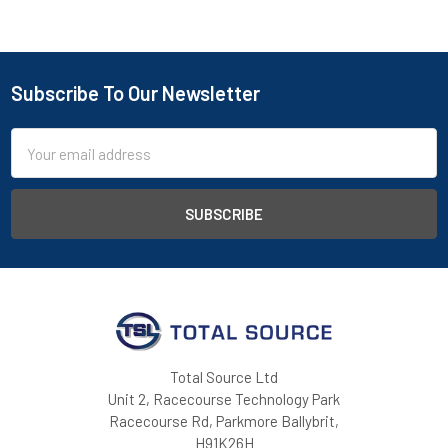
Subscribe To Our Newsletter
Footer
Email
Address
Total Source Ltd
Unit 2, Racecourse Technology Park
Racecourse Rd, Parkmore Ballybrit,
H91K26H