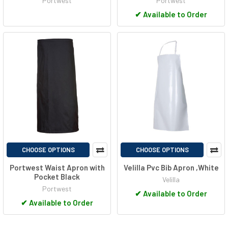
Portwest
Portwest
✔
Available to Order
CHOOSE OPTIONS
CHOOSE OPTIONS
Portwest Waist Apron with
Velilla Pvc Bib Apron ,White
Pocket Black
Velilla
Portwest
✔
Available to Order
✔
Available to Order