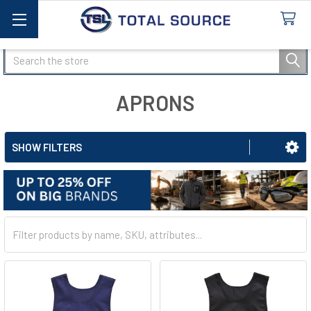
Search
APRONS
SHOW FILTERS