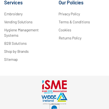
Services
Our Policies
Embroidery
Privacy Policy
Vending Solutions
Terms & Conditions
Hygiene Management
Cookies
Systems
Returns Policy
B2B Solutions
Shop by Brands
Sitemap