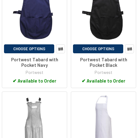
CHOOSE OPTIONS
CHOOSE OPTIONS
Portwest Tabard with
Portwest Tabard with
Pocket Navy
Pocket Black
Portwest
Portwest
✔
Available to Order
✔
Available to Order