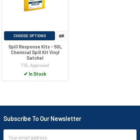
CHOOSE OPTIONS
Spill Response Kits - 50L
Chemical Spill Kit Vinyl
Satchel
TSL Approved
✔
In Stock
Subscribe To Our Newsletter
Footer
Email
Address