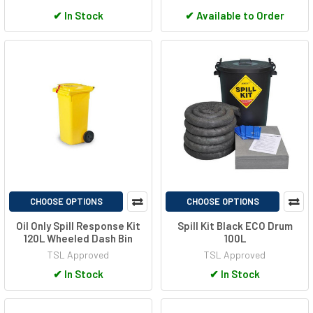
✔
In Stock
✔
Available to Order
CHOOSE OPTIONS
CHOOSE OPTIONS
Oil Only Spill Response Kit
Spill Kit Black ECO Drum
120L Wheeled Dash Bin
100L
TSL Approved
TSL Approved
✔
In Stock
✔
In Stock