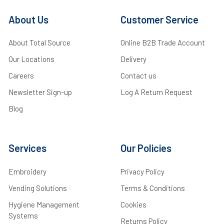
About Us
Customer Service
About Total Source
Online B2B Trade Account
Our Locations
Delivery
Careers
Contact us
Newsletter Sign-up
Log A Return Request
Blog
Services
Our Policies
Embroidery
Privacy Policy
Vending Solutions
Terms & Conditions
Hygiene Management
Cookies
Systems
Returns Policy