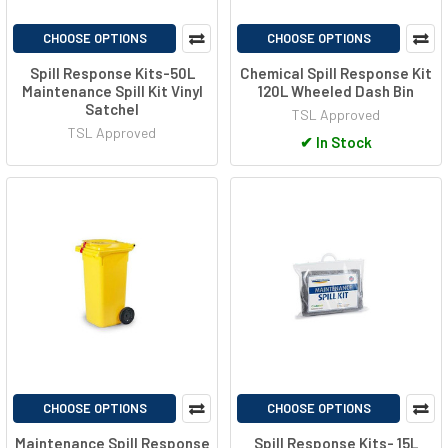
CHOOSE OPTIONS
CHOOSE OPTIONS
Spill Response Kits-50L
Chemical Spill Response Kit
Maintenance Spill Kit Vinyl
120L Wheeled Dash Bin
Satchel
TSL Approved
TSL Approved
✔
In Stock
CHOOSE OPTIONS
CHOOSE OPTIONS
Maintenance Spill Response
Spill Response Kits- 15L