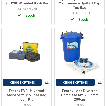
Kit 120L Wheeled Dash Bin
Maintenance Spill Kit Clip
Top Bag
TSL Approved
TSL Approved
✔
In Stock
✔
In Stock
CHOOSE OPTIONS
CHOOSE OPTIONS
Fentex EVO Universal
Fentex Leak Diverter
Absorbent Shoulder Bag
Complete Kit, 200cm x
Spill Kit
200cm
Fentex
Fentex