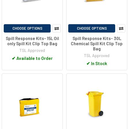
CHOOSE OPTIONS
CHOOSE OPTIONS
Spill Response Kits- 15L Oil
Spill Response Kits- 30L
only Spill Kit Clip Top Bag
Chemical Spill Kit Clip Top
Bag
TSL Approved
TSL Approved
✔
Available to Order
✔
In Stock