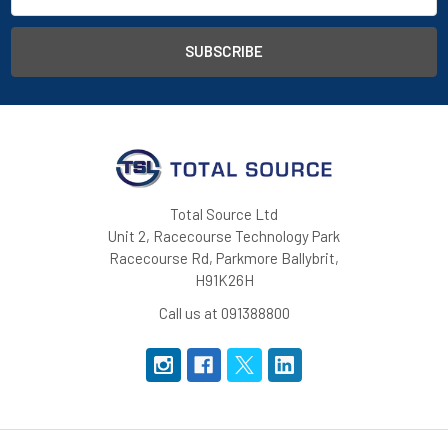
Total Source Ltd
Unit 2, Racecourse Technology Park
Racecourse Rd, Parkmore Ballybrit,
H91K26H
Call us at 091388800