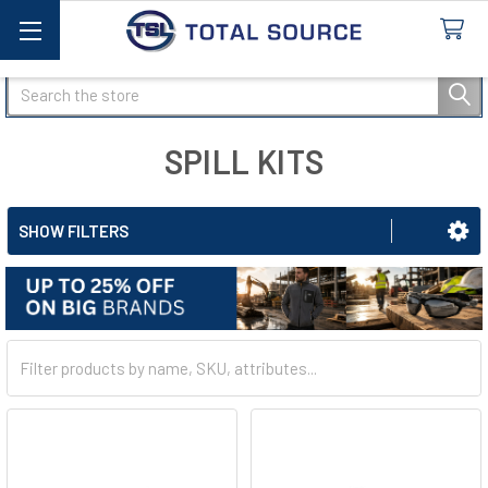
Search
SPILL KITS
SHOW FILTERS