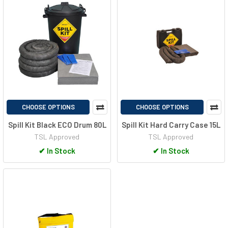
CHOOSE OPTIONS
CHOOSE OPTIONS
Spill Kit Black ECO Drum 80L
Spill Kit Hard Carry Case 15L
TSL Approved
TSL Approved
✔
In Stock
✔
In Stock