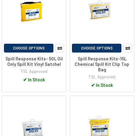
CHOOSE OPTIONS
CHOOSE OPTIONS
Spill Response Kits- 50L Oil
Spill Response Kits-15L
Only Spill Kit Vinyl Satchel
Chemical Spill Kit Clip Top
Bag
TSL Approved
TSL Approved
✔
In Stock
✔
In Stock