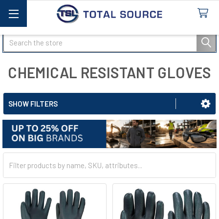
Search
CHEMICAL RESISTANT GLOVES
SHOW FILTERS