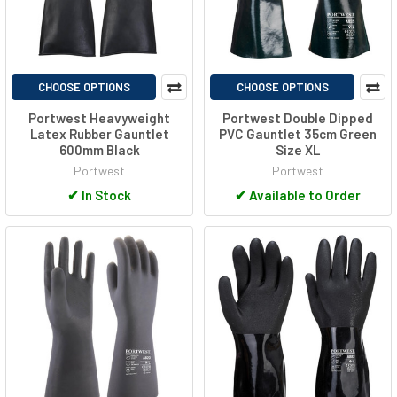
CHOOSE OPTIONS
CHOOSE OPTIONS
Portwest Heavyweight
Portwest Double Dipped
Latex Rubber Gauntlet
PVC Gauntlet 35cm Green
600mm Black
Size XL
Portwest
Portwest
✔
In Stock
✔
Available to Order