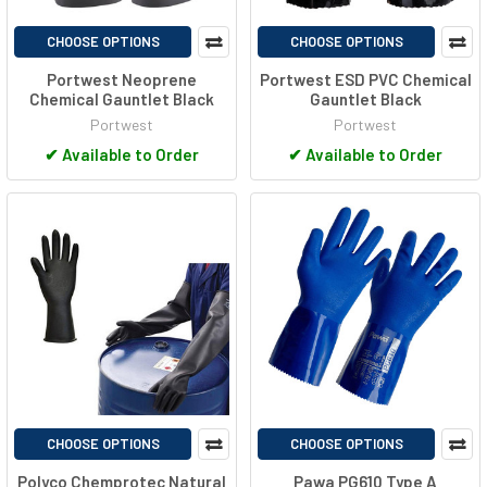
CHOOSE OPTIONS
CHOOSE OPTIONS
Portwest Neoprene
Portwest ESD PVC Chemical
Chemical Gauntlet Black
Gauntlet Black
Portwest
Portwest
✔
Available to Order
✔
Available to Order
CHOOSE OPTIONS
CHOOSE OPTIONS
Polyco Chemprotec Natural
Pawa PG610 Type A