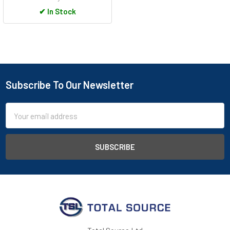
✔
In Stock
Subscribe To Our Newsletter
Footer
Email
Address