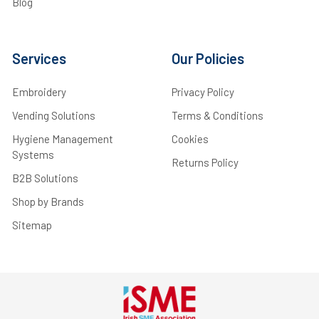
Blog
Services
Our Policies
Embroidery
Privacy Policy
Vending Solutions
Terms & Conditions
Hygiene Management
Cookies
Systems
Returns Policy
B2B Solutions
Shop by Brands
Sitemap