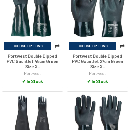
CHOOSE OPTIONS
CHOOSE OPTIONS
Portwest Double Dipped
Portwest Double Dipped
PVC Gauntlet 45cm Green
PVC Gauntlet 27cm Green
Size XL
Size XL
Portwest
Portwest
✔
In Stock
✔
In Stock