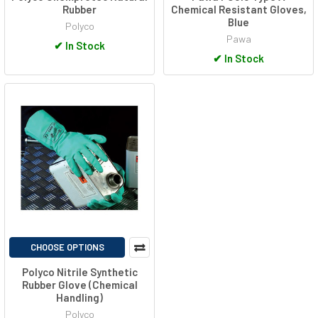
Rubber
Chemical Resistant Gloves,
Blue
Polyco
Pawa
✔
In Stock
✔
In Stock
CHOOSE OPTIONS
Polyco Nitrile Synthetic
Rubber Glove (Chemical
Handling)
Polyco