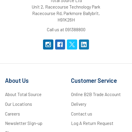
Total Source Ltd
Unit 2, Racecourse Technology Park
Racecourse Rd, Parkmore Ballybrit,
H91K26H
Call us at 091388800
About Us
Customer Service
About Total Source
Online B2B Trade Account
Our Locations
Delivery
Careers
Contact us
Newsletter Sign-up
Log A Return Request