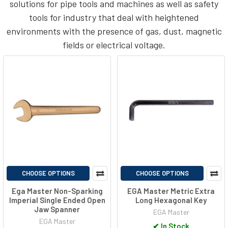
solutions for pipe tools and machines as well as safety
tools for industry that deal with heightened
environments with the presence of gas, dust, magnetic
fields or electrical voltage.
CHOOSE OPTIONS
CHOOSE OPTIONS
Ega Master Non-Sparking
EGA Master Metric Extra
Imperial Single Ended Open
Long Hexagonal Key
Jaw Spanner
EGA Master
EGA Master
✔
In Stock