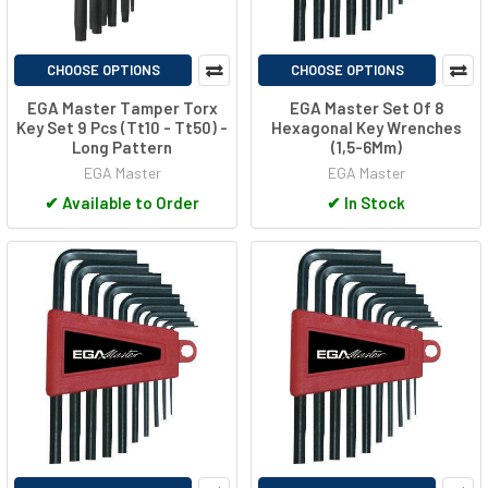
CHOOSE OPTIONS
CHOOSE OPTIONS
EGA Master Tamper Torx
EGA Master Set Of 8
Key Set 9 Pcs (Tt10 - Tt50) -
Hexagonal Key Wrenches
Long Pattern
(1,5-6Mm)
EGA Master
EGA Master
✔
Available to Order
✔
In Stock