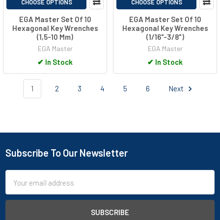
CHOOSE OPTIONS
CHOOSE OPTIONS
EGA Master Set Of 10
EGA Master Set Of 10
Hexagonal Key Wrenches
Hexagonal Key Wrenches
(1,5-10 Mm)
(1/16"-3/8")
EGA Master
EGA Master
✔
In Stock
✔
In Stock
1
2
3
4
5
6
Next
Subscribe To Our Newsletter
Footer
Email
Address