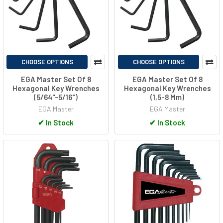
CHOOSE OPTIONS
CHOOSE OPTIONS
EGA Master Set Of 8
EGA Master Set Of 8
Hexagonal Key Wrenches
Hexagonal Key Wrenches
(5/64"-5/16")
(1,5-8 Mm)
EGA Master
EGA Master
✔
In Stock
✔
In Stock