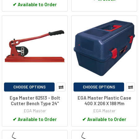
✔
Available to Order
CHOOSE OPTIONS
CHOOSE OPTIONS
Ega Master 62513 - Bolt
EGA Master Plastic Case
Cutter Bench Type 24"
400 X 206 X 188 Mm
EGA Master
EGA Master
✔
Available to Order
✔
Available to Order