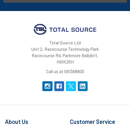
Total Source Ltd
Unit 2, Racecourse Technology Park
Racecourse Rd, Parkmore Ballybrit,
H91K26H
Call us at 091388800
About Us
Customer Service