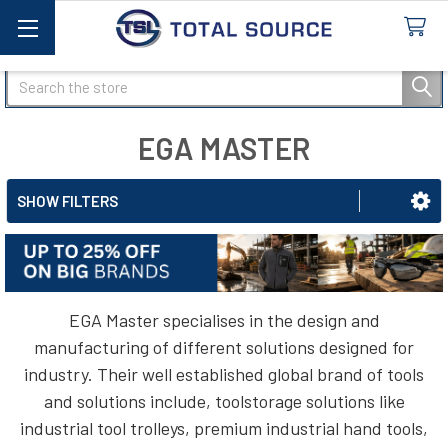
Search
EGA MASTER
SHOW FILTERS
EGA Master specialises in the design and
manufacturing of different solutions designed for
industry. Their well established global brand of tools
and solutions include, toolstorage solutions like
industrial tool trolleys, premium industrial hand tools,