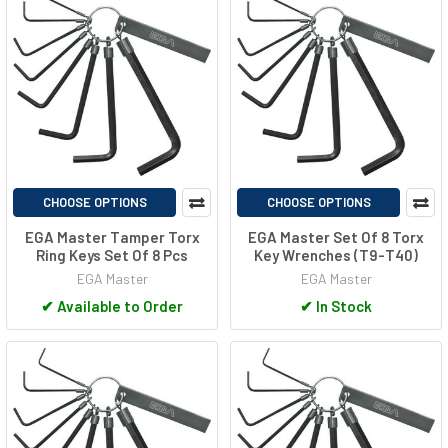
CHOOSE OPTIONS
CHOOSE OPTIONS
EGA Master Tamper Torx
EGA Master Set Of 8 Torx
Ring Keys Set Of 8 Pcs
Key Wrenches (T9-T40)
EGA Master
EGA Master
✔
Available to Order
✔
In Stock