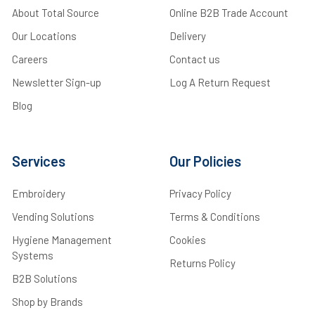
About Total Source
Online B2B Trade Account
Our Locations
Delivery
Careers
Contact us
Newsletter Sign-up
Log A Return Request
Blog
Services
Our Policies
Embroidery
Privacy Policy
Vending Solutions
Terms & Conditions
Hygiene Management
Cookies
Systems
Returns Policy
B2B Solutions
Shop by Brands