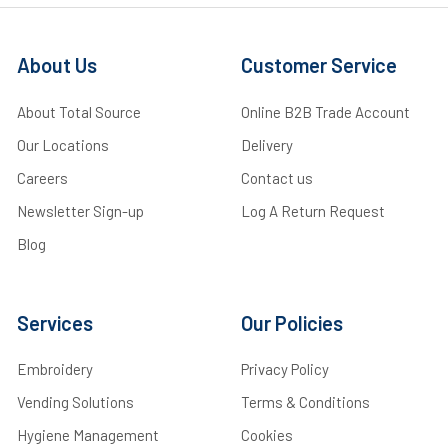
About Us
Customer Service
About Total Source
Online B2B Trade Account
Our Locations
Delivery
Careers
Contact us
Newsletter Sign-up
Log A Return Request
Blog
Services
Our Policies
Embroidery
Privacy Policy
Vending Solutions
Terms & Conditions
Hygiene Management
Cookies