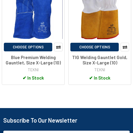
CHOOSE OPTIONS
CHOOSE OPTIONS
Blue Premium Welding
TIG Welding Gauntlet Gold,
Gauntlet, Size X-Large (10)
Size X-Large (10)
TEKNI
TEKNI
✔
In Stock
✔
In Stock
Subscribe To Our Newsletter
Footer