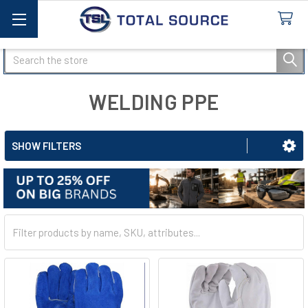
Search
WELDING PPE
SHOW FILTERS