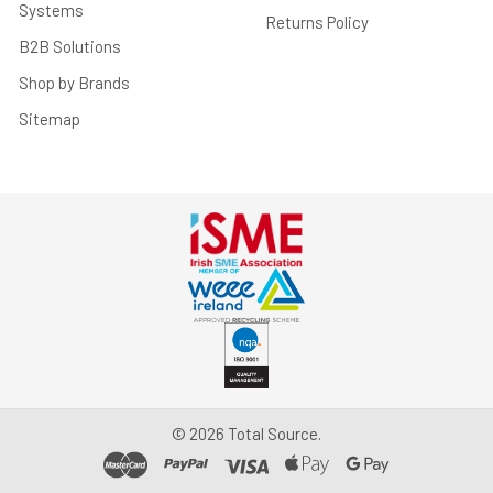
Systems
Returns Policy
B2B Solutions
Shop by Brands
Sitemap
©
2026
Total Source.