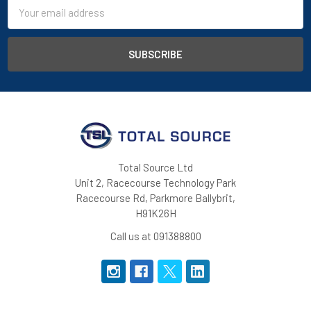
Email
Address
Total Source Ltd
Unit 2, Racecourse Technology Park
Racecourse Rd, Parkmore Ballybrit,
H91K26H
Call us at 091388800