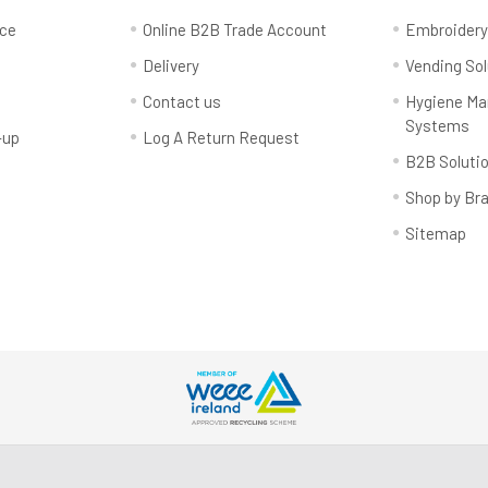
rce
Online B2B Trade Account
Embroider
Delivery
Vending Sol
Contact us
Hygiene M
Systems
-up
Log A Return Request
B2B Soluti
Shop by Br
Sitemap