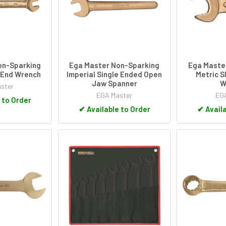
on-Sparking
Ega Master Non-Sparking
Ega Maste
 End Wrench
Imperial Single Ended Open
Metric S
Jaw Spanner
W
ster
EGA Master
EGA
 to Order
✔
Available to Order
✔
Availa