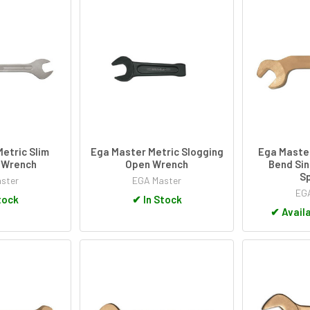
etric Slim
Ega Master Metric Slogging
Ega Maste
 Wrench
Open Wrench
Bend Sin
S
ster
EGA Master
EGA
tock
✔
In Stock
✔
Availa