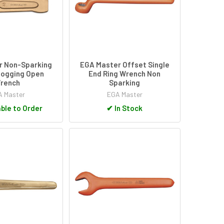
r Non-Sparking
EGA Master Offset Single
logging Open
End Ring Wrench Non
rench
Sparking
 Master
EGA Master
ble to Order
✔
In Stock