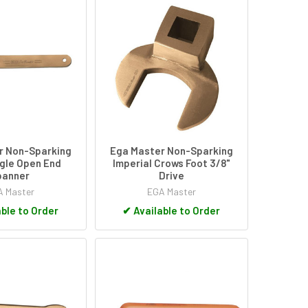
r Non-Sparking
Ega Master Non-Sparking
gle Open End
Imperial Crows Foot 3/8"
panner
Drive
 Master
EGA Master
ble to Order
✔
Available to Order