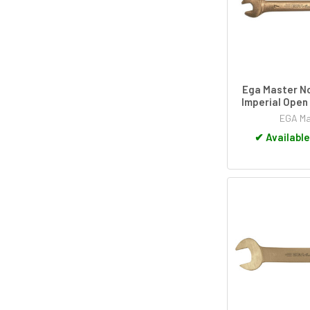
Ega Master N
Imperial Open
EGA Ma
✔
Available