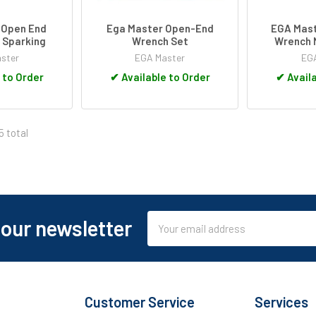
 Open End
Ega Master Open-End
EGA Mast
 Sparking
Wrench Set
Wrench 
ster
EGA Master
EGA
 to Order
✔
Available to Order
✔
Availa
5 total
Email
 our newsletter
Address
Customer Service
Services