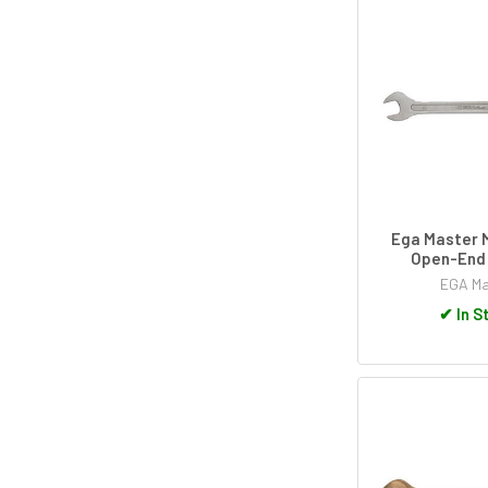
Ega Master M
Open-End
EGA Ma
✔
In S