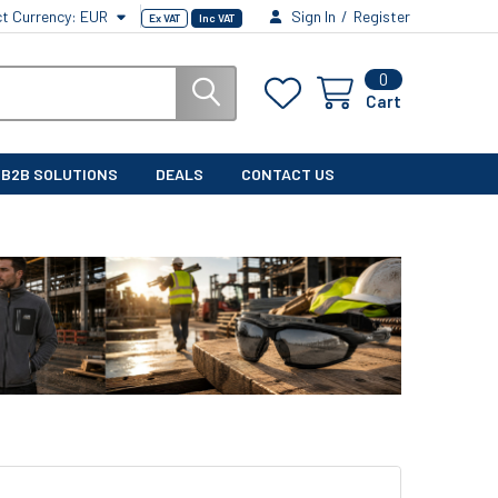
ct Currency:
EUR
Sign In
/
Register
Ex VAT
Inc VAT
0
Cart
B2B SOLUTIONS
DEALS
CONTACT US