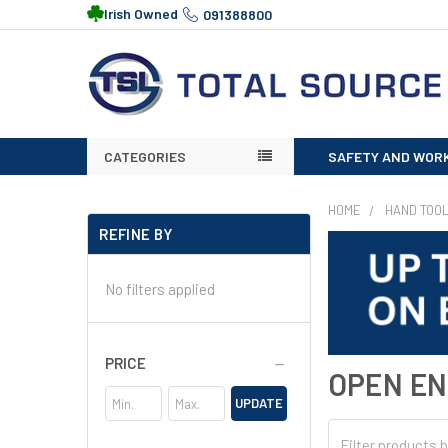
Irish Owned
091388800
CATEGORIES
SAFETY AND WOR
HOME
HAND TOO
REFINE BY
No filters applied
PRICE
OPEN E
UPDATE