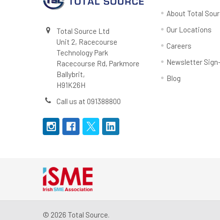
About Total Sou
Our Locations
Total Source Ltd
Unit 2, Racecourse
Careers
Technology Park
Newsletter Sign
Racecourse Rd, Parkmore
Ballybrit,
Blog
H91K26H
Call us at 091388800
©
2026
Total Source.