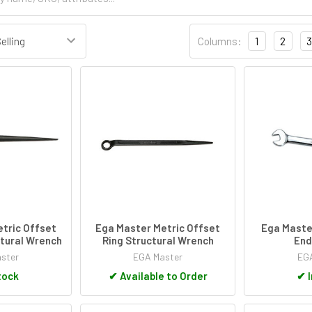
Columns:
1
2
3
tric Offset
Ega Master Metric Offset
Ega Maste
tural Wrench
Ring Structural Wrench
End
ster
EGA Master
EGA
tock
✔
Available to Order
✔
I