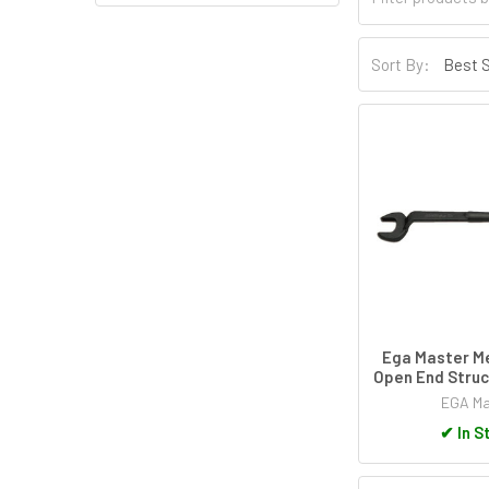
Sort By:
Ega Master Me
Open End Struc
EGA Ma
✔
In S