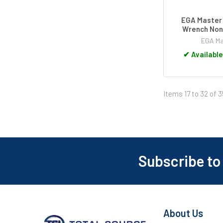
EGA Master
Wrench Non
EGA Ma
✔
Available
Items 17 to 32 of 3
Subscribe to
Footer
About Us