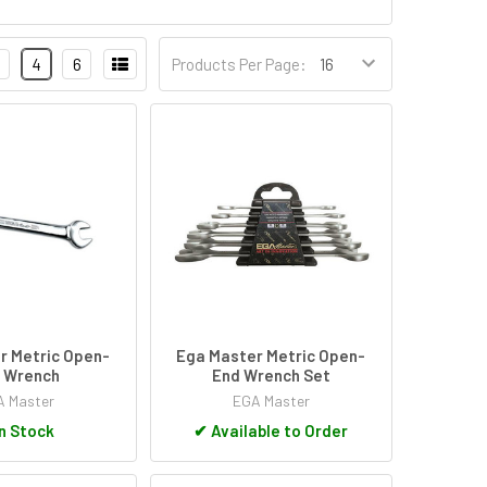
4
6
Products Per Page:
r Metric Open-
Ega Master Metric Open-
 Wrench
End Wrench Set
 Master
EGA Master
n Stock
✔
Available to Order