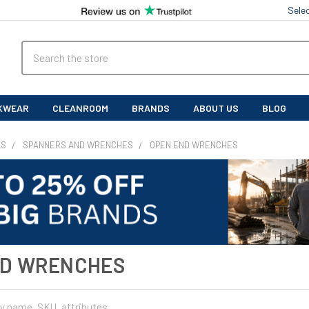
Sele
Search
KWEAR
CLEANROOM
BRANDS
ABOUT US
BLOG
LS
SPANNERS AND WRENCHES
OPEN END WRENCHES
ND WRENCHES