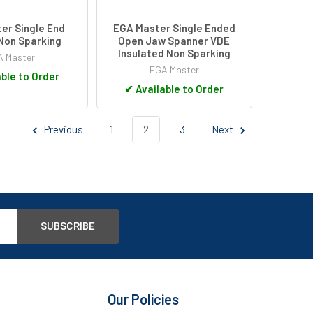
er Single End
EGA Master Single Ended
Non Sparking
Open Jaw Spanner VDE
Insulated Non Sparking
 Master
EGA Master
ble to Order
✔
Available to Order
Previous
1
2
3
Next
Our Policies