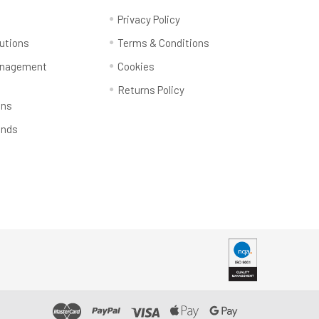
y
Privacy Policy
utions
Terms & Conditions
anagement
Cookies
Returns Policy
ons
ands