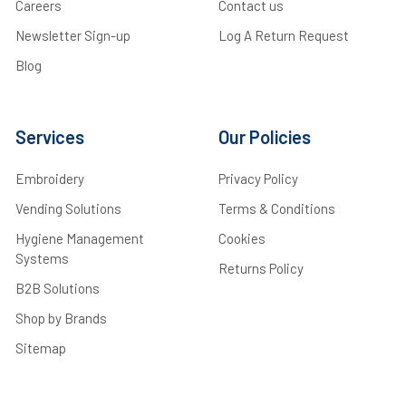
Careers
Contact us
Newsletter Sign-up
Log A Return Request
Blog
Services
Our Policies
Embroidery
Privacy Policy
Vending Solutions
Terms & Conditions
Hygiene Management
Cookies
Systems
Returns Policy
B2B Solutions
Shop by Brands
Sitemap