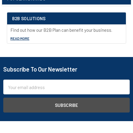
Sidebar
back and bottom of a leakproof 2” (51-mm) bottom sump. They
adjust on 3” (76-mm) centers for versatile storage. Cabinets
also feature a leakproof 2” (51-mm) bottom sump, dual vents
B2B SOLUTIONS
with flame arresters, four adjustable self-leveling feet,
grounding connector and trilingual warning label. Durable lead-
Find out how our B2B Plan can benefit your business.
free epoxy/polyester powder-coat finish provides excellent
READ MORE
chemical resistance.
Subscribe To Our Newsletter
Footer
Email
Address