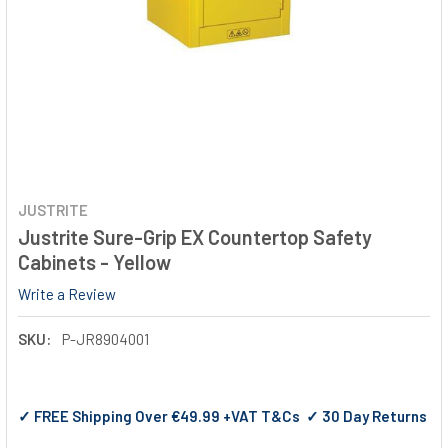
JUSTRITE
Justrite Sure-Grip EX Countertop Safety
Cabinets - Yellow
Write a Review
SKU:
P-JR8904001
✓ FREE Shipping Over €49.99 +VAT T&Cs ✓ 30 Day Returns