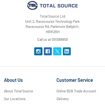
Total Source Ltd
Unit 2, Racecourse Technology Park
Racecourse Rd, Parkmore Ballybrit,
H91K26H
Call us at 091388800
About Us
Customer Service
About Total Source
Online B2B Trade Account
Our Locations
Delivery