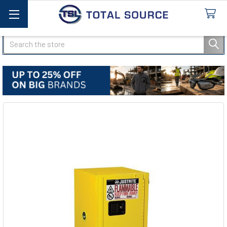
Search