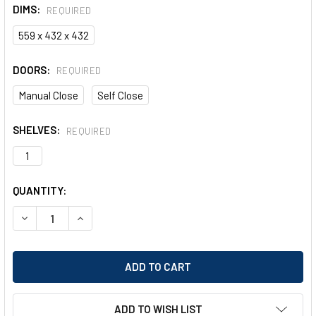
DIMS:
REQUIRED
559 x 432 x 432
DOORS:
REQUIRED
Manual Close
Self Close
SHELVES:
REQUIRED
1
CURRENT
QUANTITY:
STOCK:
DECREASE QUANTITY OF JUSTRITE SURE-GRIP EX COUNTER
INCREASE QUANTITY OF JUSTRITE SURE-GRIP E
ADD TO WISH LIST