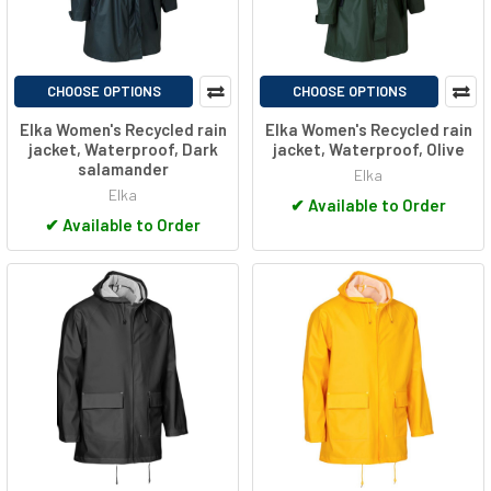
CHOOSE OPTIONS
CHOOSE OPTIONS
Elka Women's Recycled rain
Elka Women's Recycled rain
jacket, Waterproof, Dark
jacket, Waterproof, Olive
salamander
Elka
Elka
✔
Available to Order
✔
Available to Order