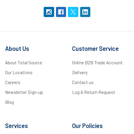
About Us
Customer Service
About Total Source
Online B2B Trade Account
Our Locations
Delivery
Careers
Contact us
Newsletter Sign-up
Log A Return Request
Blog
Services
Our Policies