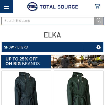
Search
ELKA
SHOW FILTERS