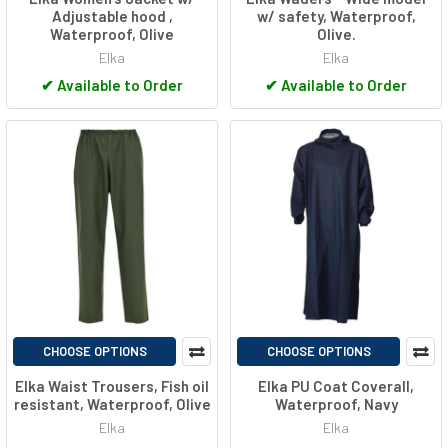
Adjustable hood ,
w/ safety, Waterproof,
Waterproof, Olive
Olive.
Elka
Elka
✔
Available to Order
✔
Available to Order
CHOOSE OPTIONS
CHOOSE OPTIONS
Elka Waist Trousers, Fish oil
Elka PU Coat Coverall,
resistant, Waterproof, Olive
Waterproof, Navy
Elka
Elka