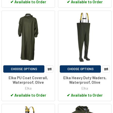
✔
Available to Order
✔
Available to Order
CHOOSE OPTIONS
CHOOSE OPTIONS
Elka PU Coat Coverall,
Elka Heavy Duty Waders,
Waterproof, Olive
Waterproof, Olive
Elka
Elka
✔
Available to Order
✔
Available to Order