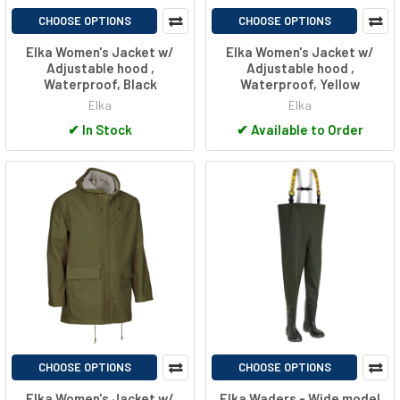
CHOOSE OPTIONS
CHOOSE OPTIONS
Elka Women's Jacket w/
Elka Women's Jacket w/
Adjustable hood ,
Adjustable hood ,
Waterproof, Black
Waterproof, Yellow
Elka
Elka
✔
In Stock
✔
Available to Order
CHOOSE OPTIONS
CHOOSE OPTIONS
Elka Women's Jacket w/
Elka Waders - Wide model