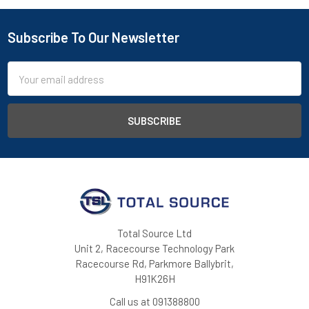
Subscribe To Our Newsletter
Footer
Email
Address
Total Source Ltd
Unit 2, Racecourse Technology Park
Racecourse Rd, Parkmore Ballybrit,
H91K26H
Call us at 091388800