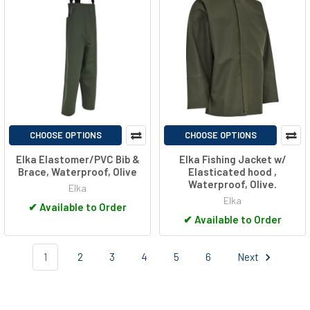
CHOOSE OPTIONS
CHOOSE OPTIONS
Elka Elastomer/PVC Bib &
Elka Fishing Jacket w/
Brace, Waterproof, Olive
Elasticated hood ,
Waterproof, Olive.
Elka
Elka
✔
Available to Order
✔
Available to Order
1
2
3
4
5
6
Next