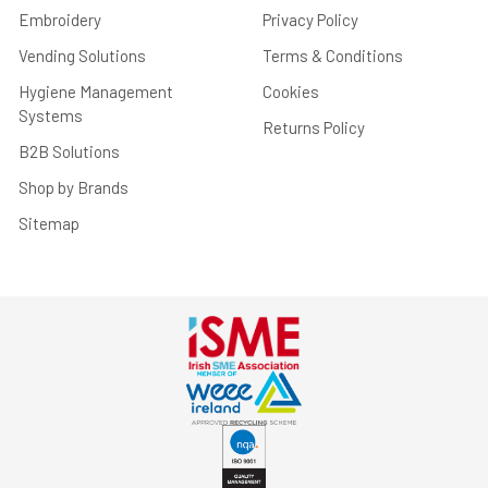
Embroidery
Privacy Policy
Vending Solutions
Terms & Conditions
Hygiene Management
Cookies
Systems
Returns Policy
B2B Solutions
Shop by Brands
Sitemap