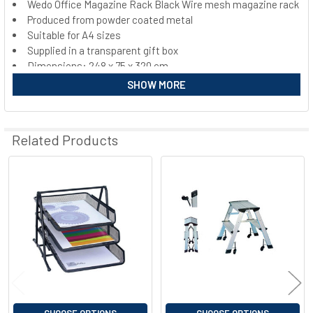
Wedo Office Magazine Rack Black Wire mesh magazine rack
Produced from powder coated metal
SELECT
ALL
Suitable for A4 sizes
Supplied in a transparent gift box
Dimensions: 248 x 75 x 320 cm
ADD
SELECTED
Weight: gross: 502 g net: 460 g
SHOW MORE
TO CART
Related Products
Related
Products