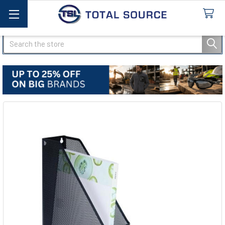
Search