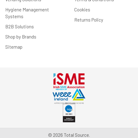
Hygiene Management
Cookies
Systems
Returns Policy
B2B Solutions
Shop by Brands
Sitemap
©
2026
Total Source.