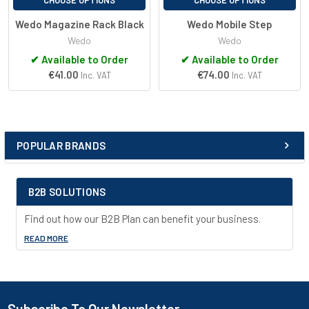
CHOOSE OPTIONS
CHOOSE OPTIONS
Wedo Magazine Rack Black
Wedo Mobile Step
Wedo
Wedo
✔
Available to Order
✔
Available to Order
€41.00
€74.00
Inc. VAT
Inc. VAT
POPULAR BRANDS
Sidebar
B2B SOLUTIONS
Find out how our B2B Plan can benefit your business.
READ MORE