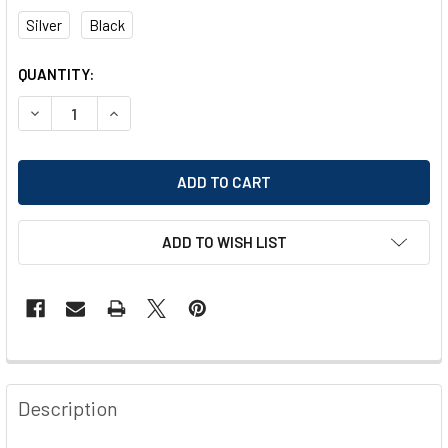
Silver
Black
CURRENT
QUANTITY:
STOCK:
DECREASE QUANTITY OF WEDO MAGAZINE RACK
INCREASE QUANTITY OF WEDO MAGAZINE RACK
ADD TO WISH LIST
FREQUENTLY
BOUGHT
Description
TOGETHER: