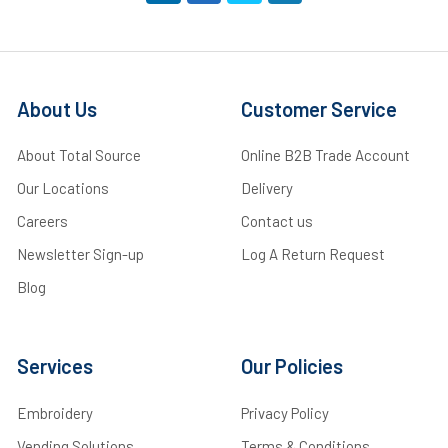
About Us
Customer Service
About Total Source
Online B2B Trade Account
Our Locations
Delivery
Careers
Contact us
Newsletter Sign-up
Log A Return Request
Blog
Services
Our Policies
Embroidery
Privacy Policy
Vending Solutions
Terms & Conditions