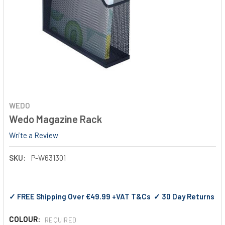
WEDO
Wedo Magazine Rack
Write a Review
SKU:
P-W631301
✓ FREE Shipping Over €49.99 +VAT T&Cs ✓ 30 Day Returns
COLOUR:
REQUIRED