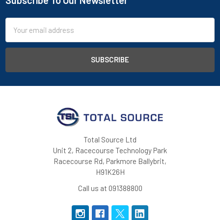
Subscribe To Our Newsletter
Footer
Email
Address
Total Source Ltd
Unit 2, Racecourse Technology Park
Racecourse Rd, Parkmore Ballybrit,
H91K26H
Call us at 091388800