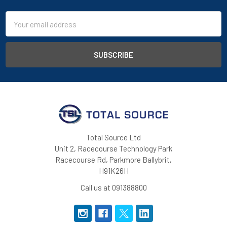
Email
Address
Total Source Ltd
Unit 2, Racecourse Technology Park
Racecourse Rd, Parkmore Ballybrit,
H91K26H
Call us at 091388800