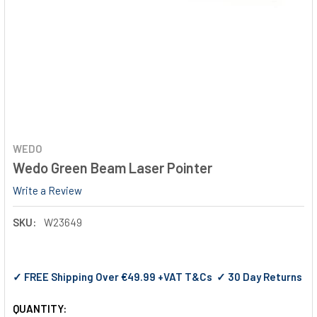
WEDO
Wedo Green Beam Laser Pointer
Write a Review
SKU:
W23649
✓ FREE Shipping Over €49.99 +VAT T&Cs ✓ 30 Day Returns
QUANTITY: