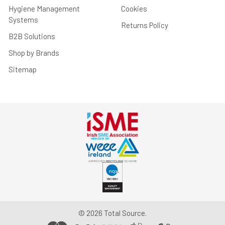
Hygiene Management
Cookies
Systems
Returns Policy
B2B Solutions
Shop by Brands
Sitemap
©
2026
Total Source.