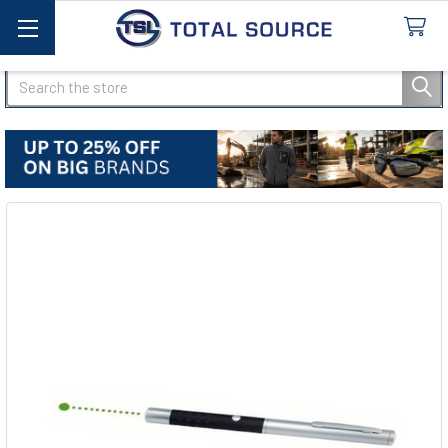
Search