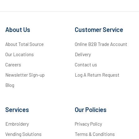
About Us
Customer Service
About Total Source
Online B2B Trade Account
Our Locations
Delivery
Careers
Contact us
Newsletter Sign-up
Log A Return Request
Blog
Services
Our Policies
Embroidery
Privacy Policy
Vending Solutions
Terms & Conditions