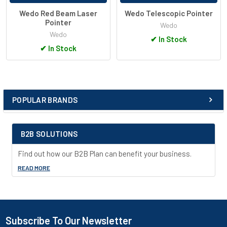
Wedo Red Beam Laser
Wedo Telescopic Pointer
Pointer
Wedo
Wedo
✔
In Stock
✔
In Stock
POPULAR BRANDS
Sidebar
B2B SOLUTIONS
Find out how our B2B Plan can benefit your business.
READ MORE
Subscribe To Our Newsletter
Footer