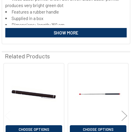
produces very bright green dot
SELECT
ALL
Features a rubber handle
Supplied in a box
Dimensions: length:160 cm
ADD
SELECTED
Weight:69 g
SHOW MORE
TO CART
Complies with protection requirements of laser class 2
Minimum range several 100 m
Batteries included
Related Products
Certified according to EN 60825 1 CE certified
Related
Products
CHOOSE OPTIONS
CHOOSE OPTIONS