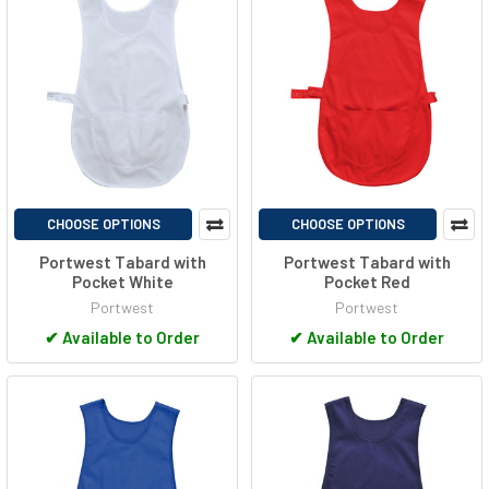
CHOOSE OPTIONS
CHOOSE OPTIONS
Portwest Tabard with
Portwest Tabard with
Pocket White
Pocket Red
Portwest
Portwest
✔
Available to Order
✔
Available to Order