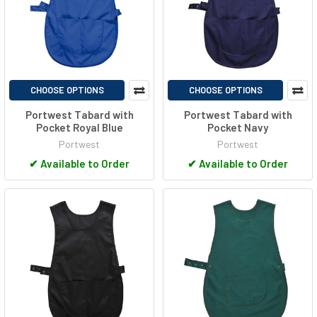
CHOOSE OPTIONS
CHOOSE OPTIONS
Portwest Tabard with
Portwest Tabard with
Pocket Royal Blue
Pocket Navy
Portwest
Portwest
✔
Available to Order
✔
Available to Order