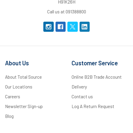
H91K26H
Call us at 091388800
About Us
Customer Service
About Total Source
Online B2B Trade Account
Our Locations
Delivery
Careers
Contact us
Newsletter Sign-up
Log A Return Request
Blog