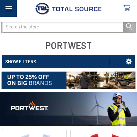
Search
PORTWEST
SHOW FILTERS