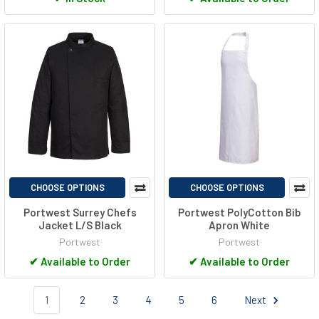
CHOOSE OPTIONS
CHOOSE OPTIONS
Portwest Surrey Chefs
Portwest PolyCotton Bib
Jacket L/S Black
Apron White
Portwest
Portwest
✔
Available to Order
✔
Available to Order
1
2
3
4
5
6
Next