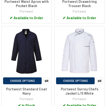
Portwest Waist Apron with
Portwest Drawstring
Pocket Black
Trouser Black
Portwest
Portwest
✔
Available to Order
✔
Available to Order
CHOOSE OPTIONS
CHOOSE OPTIONS
Portwest Standard Coat
Portwest Surrey Chefs
Navy
Jacket L/S White
Portwest
Portwest
✔
In Stock
✔
Available to Order