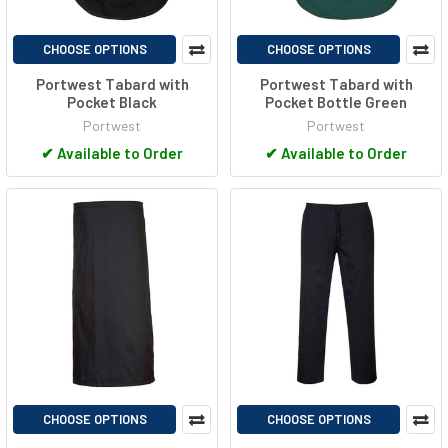
CHOOSE OPTIONS
CHOOSE OPTIONS
Portwest Tabard with
Portwest Tabard with
Pocket Black
Pocket Bottle Green
Portwest
Portwest
✔
Available to Order
✔
Available to Order
CHOOSE OPTIONS
CHOOSE OPTIONS