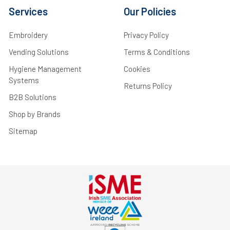
Services
Our Policies
Embroidery
Privacy Policy
Vending Solutions
Terms & Conditions
Hygiene Management
Cookies
Systems
Returns Policy
B2B Solutions
Shop by Brands
Sitemap