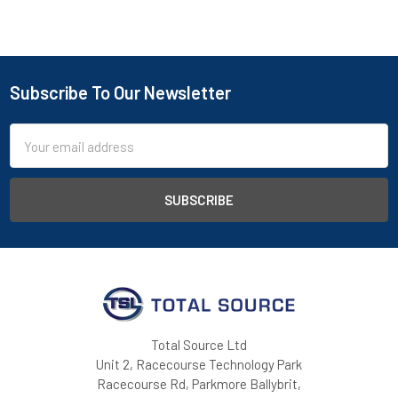
Subscribe To Our Newsletter
Footer
Email
Address
Total Source Ltd
Unit 2, Racecourse Technology Park
Racecourse Rd, Parkmore Ballybrit,