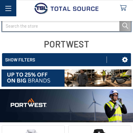
Search
PORTWEST
SHOW FILTERS