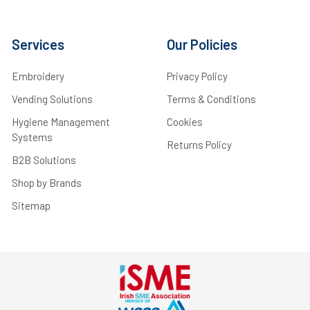
Services
Our Policies
Embroidery
Privacy Policy
Vending Solutions
Terms & Conditions
Hygiene Management
Cookies
Systems
Returns Policy
B2B Solutions
Shop by Brands
Sitemap