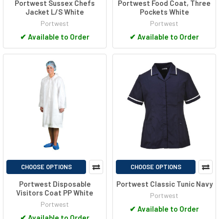
Portwest Sussex Chefs
Portwest Food Coat, Three
Jacket L/S White
Pockets White
Portwest
Portwest
✔
Available to Order
✔
Available to Order
CHOOSE OPTIONS
CHOOSE OPTIONS
Portwest Disposable
Portwest Classic Tunic Navy
Visitors Coat PP White
Portwest
Portwest
✔
Available to Order
✔
Available to Order