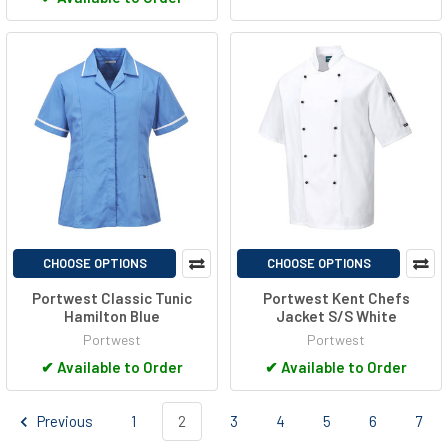
CHOOSE OPTIONS
CHOOSE OPTIONS
Portwest Classic Tunic
Portwest Kent Chefs
Hamilton Blue
Jacket S/S White
Portwest
Portwest
✔
Available to Order
✔
Available to Order
Previous
1
2
3
4
5
6
7