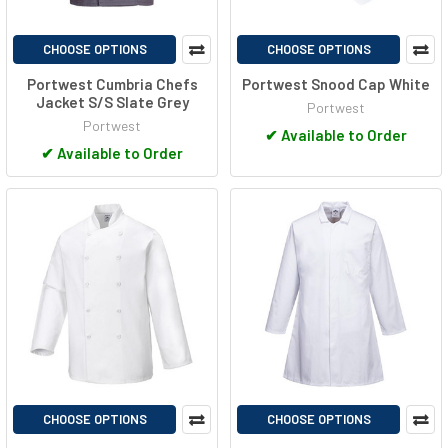
CHOOSE OPTIONS
CHOOSE OPTIONS
Portwest Cumbria Chefs
Portwest Snood Cap White
Jacket S/S Slate Grey
Portwest
Portwest
✔
Available to Order
✔
Available to Order
CHOOSE OPTIONS
CHOOSE OPTIONS