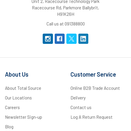
Unit 2, Racecourse Technology Park
Racecourse Rd, Parkmore Ballybrit,
H91K26H
Call us at 091388800
About Us
Customer Service
About Total Source
Online B2B Trade Account
Our Locations
Delivery
Careers
Contact us
Newsletter Sign-up
Log A Return Request
Blog