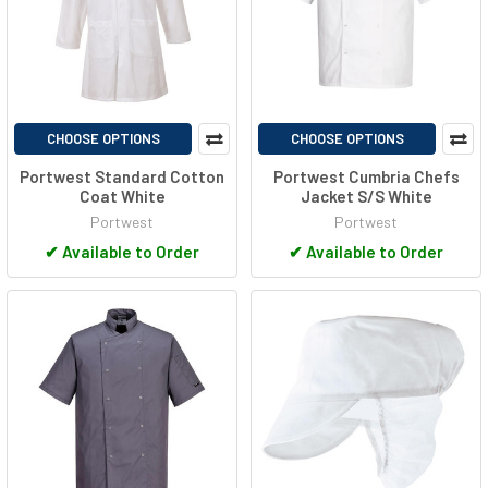
CHOOSE OPTIONS
CHOOSE OPTIONS
Portwest Standard Cotton
Portwest Cumbria Chefs
Coat White
Jacket S/S White
Portwest
Portwest
✔
Available to Order
✔
Available to Order