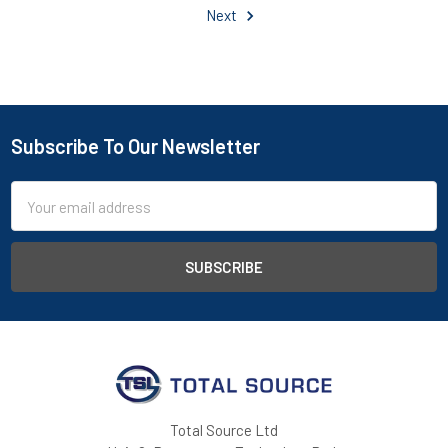
Next
Subscribe To Our Newsletter
Footer
Email
Address
Total Source Ltd