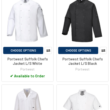
CHOOSE OPTIONS
CHOOSE OPTIONS
Portwest Suffolk Chefs
Portwest Suffolk Chefs
Jacket L/S White
Jacket L/S Black
Portwest
Portwest
✔
Available to Order