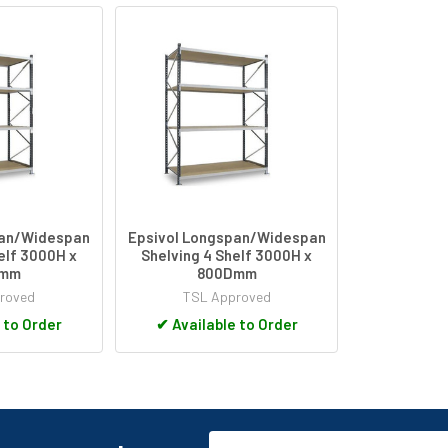
pan/Widespan
Epsivol Longspan/Widespan
elf 3000H x
Shelving 4 Shelf 3000H x
Dmm
800Dmm
roved
TSL Approved
 to Order
✔
Available to Order
Email