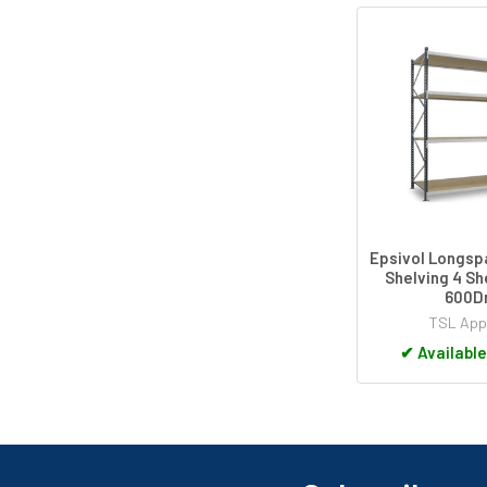
Epsivol Longs
Shelving 4 Sh
600
TSL App
✔
Available