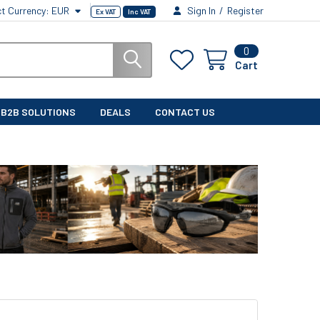
ct Currency:
EUR
Sign In
/
Register
Ex VAT
Inc VAT
0
Cart
B2B SOLUTIONS
DEALS
CONTACT US