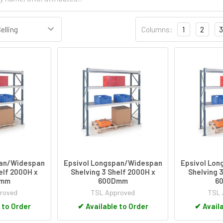
Columns:
1
2
3
pan/Widespan
Epsivol Longspan/Widespan
Epsivol Lo
elf 2000H x
Shelving 3 Shelf 2000H x
Shelving 3
Dmm
600Dmm
6
roved
TSL Approved
TSL 
 to Order
✔
Available to Order
✔
Availa