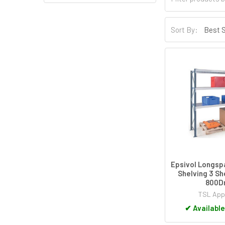
Sort By:
Epsivol Longs
Shelving 3 Sh
800
TSL App
✔
Available