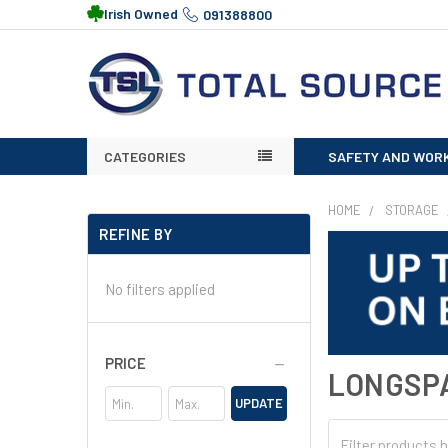
Irish Owned
091388800
CATEGORIES
SAFETY AND WOR
HOME
STORAGE
REFINE BY
No filters applied
PRICE
LONGSP
UPDATE