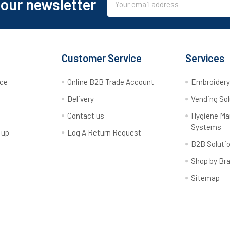
 our newsletter
Address
Customer Service
Services
rce
Online B2B Trade Account
Embroider
Delivery
Vending Sol
Contact us
Hygiene M
Systems
-up
Log A Return Request
B2B Soluti
Shop by Br
Sitemap