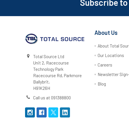
Subscribe to
Footer
About Us
About Total Sou
Our Locations
Total Source Ltd
Unit 2, Racecourse
Careers
Technology Park
Newsletter Sign
Racecourse Rd, Parkmore
Ballybrit,
Blog
H91K26H
Call us at 091388800