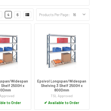
4
6
Products Per Page:
ngspan/Widespan
Epsivol Longspan/Widespan
 Shelf 2500H x
Shelving 3 Shelf 2500H x
00Dmm
800Dmm
Approved
TSL Approved
ble to Order
✔
Available to Order