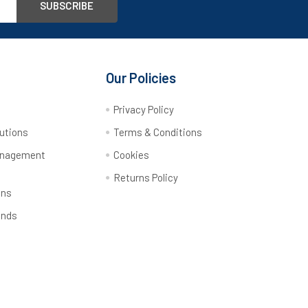
Our Policies
y
Privacy Policy
utions
Terms & Conditions
anagement
Cookies
Returns Policy
ons
ands