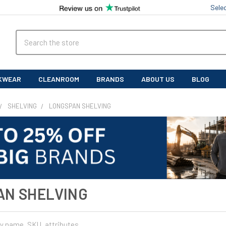
Sele
Search
KWEAR
CLEANROOM
BRANDS
ABOUT US
BLOG
SHELVING
LONGSPAN SHELVING
AN SHELVING