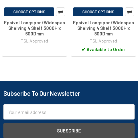
CHOOSE OPTIONS
CHOOSE OPTIONS
Epsivol Longspan/Widespan
Epsivol Longspan/Widespan
Shelving 4 Shelf 3000H x
Shelving 4 Shelf 3000H x
600Dmm
800Dmm
TSL Approved
TSL Approved
✔
Available to Order
Subscribe To Our Newsletter
Footer
Email
Address