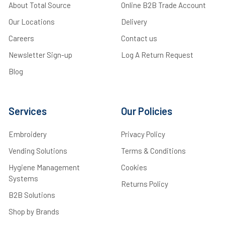
About Total Source
Online B2B Trade Account
Our Locations
Delivery
Careers
Contact us
Newsletter Sign-up
Log A Return Request
Blog
Services
Our Policies
Embroidery
Privacy Policy
Vending Solutions
Terms & Conditions
Hygiene Management
Cookies
Systems
Returns Policy
B2B Solutions
Shop by Brands