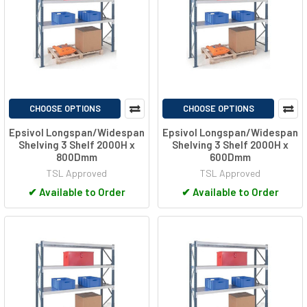
CHOOSE OPTIONS
CHOOSE OPTIONS
Epsivol Longspan/Widespan
Epsivol Longspan/Widespan
Shelving 3 Shelf 2000H x
Shelving 3 Shelf 2000H x
800Dmm
600Dmm
TSL Approved
TSL Approved
✔
Available to Order
✔
Available to Order