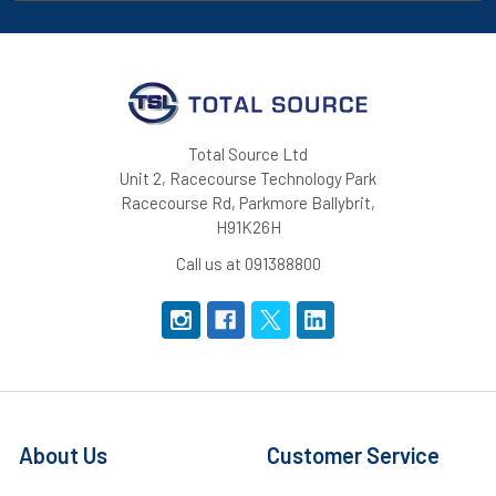
Total Source Ltd
Unit 2, Racecourse Technology Park
Racecourse Rd, Parkmore Ballybrit,
H91K26H
Call us at 091388800
About Us
Customer Service