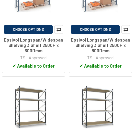
CHOOSE OPTIONS
CHOOSE OPTIONS
Epsivol Longspan/Widespan
Epsivol Longspan/Widespan
Shelving 3 Shelf 2500H x
Shelving 3 Shelf 2500H x
600Dmm
800Dmm
TSL Approved
TSL Approved
✔
Available to Order
✔
Available to Order