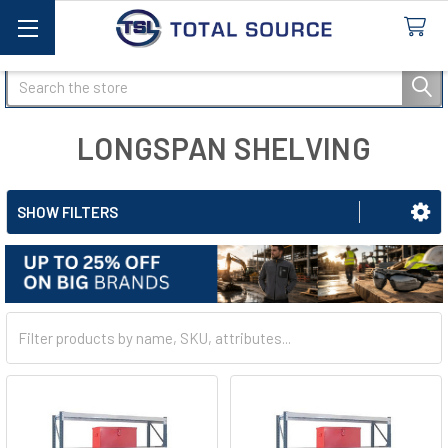
Search
LONGSPAN SHELVING
SHOW FILTERS