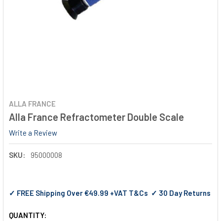
ALLA FRANCE
Alla France Refractometer Double Scale
Write a Review
SKU:
95000008
✓ FREE Shipping Over €49.99 +VAT T&Cs ✓ 30 Day Returns
QUANTITY: