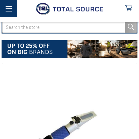
Search