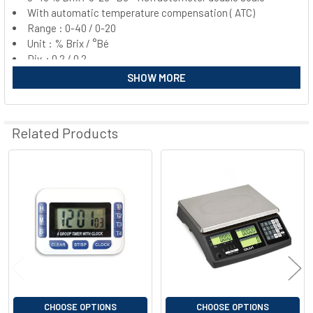
With automatic temperature compensation ( ATC)
SELECT
ALL
Range : 0-40 / 0-20
Unit : % Brix / °Bé
Div. : 0.2 / 0.2
ADD
SELECTED
SHOW MORE
TO CART
Related Products
Related
Products
CHOOSE OPTIONS
CHOOSE OPTIONS