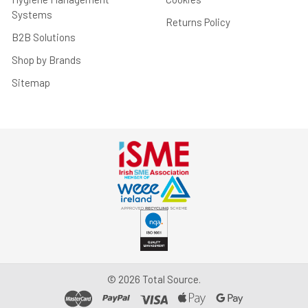
Systems
Returns Policy
B2B Solutions
Shop by Brands
Sitemap
©
2026
Total Source.