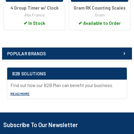
4 Group Timer w/ Clock
Gram RK Counting Scales
Alla France
Gram
✔
In Stock
✔
Available to Order
POPULAR BRANDS
Sidebar
B2B SOLUTIONS
Find out how our B2B Plan can benefit your business.
READ MORE
Subscribe To Our Newsletter
Footer