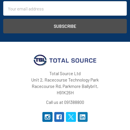
Email
Address
Total Source Ltd
Unit 2, Racecourse Technology Park
Racecourse Rd, Parkmore Ballybrit,
H91K26H
Call us at 091388800