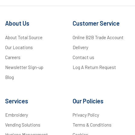
About Us
Customer Service
About Total Source
Online B2B Trade Account
Our Locations
Delivery
Careers
Contact us
Newsletter Sign-up
Log A Return Request
Blog
Services
Our Policies
Embroidery
Privacy Policy
Vending Solutions
Terms & Conditions
Hygiene Management
Cookies