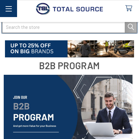
Search
B2B PROGRAM