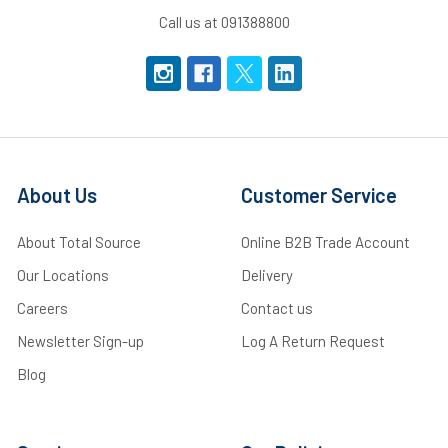
Call us at 091388800
About Us
Customer Service
About Total Source
Online B2B Trade Account
Our Locations
Delivery
Careers
Contact us
Newsletter Sign-up
Log A Return Request
Blog