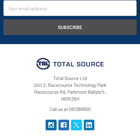
Email
Address
4-way stretch fabric
OEKO-TEX® Standard 100
Total Source Ltd
Unit 2, Racecourse Technology Park
Racecourse Rd, Parkmore Ballybrit,
H91K26H
Call us at 091388800