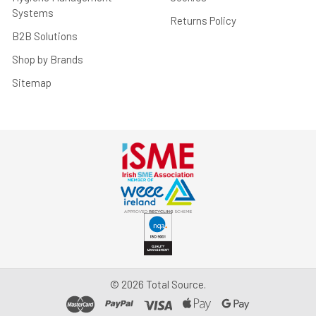
Systems
Returns Policy
B2B Solutions
Shop by Brands
Sitemap
©
2026
Total Source.