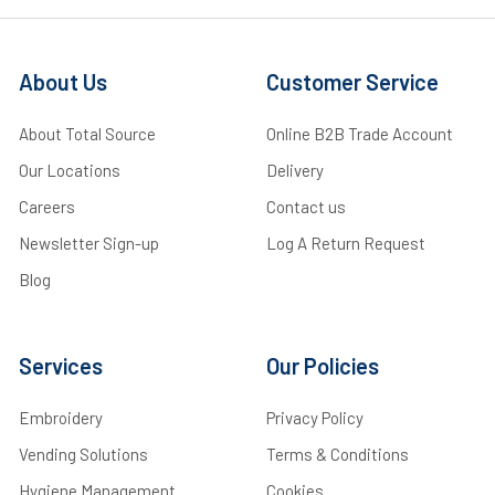
About Us
Customer Service
About Total Source
Online B2B Trade Account
Our Locations
Delivery
Careers
Contact us
Newsletter Sign-up
Log A Return Request
Blog
Services
Our Policies
Embroidery
Privacy Policy
Vending Solutions
Terms & Conditions
Hygiene Management
Cookies