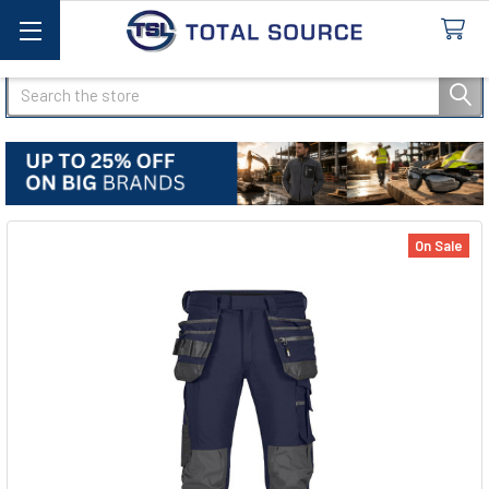
Search
On Sale