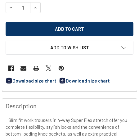
STOCK:
DECREASE QUANTITY OF DASSY MATRIX (201070) WORK TR
INCREASE QUANTITY OF DASSY MATRIX (201070
ADD TO WISH LIST
Download size chart
Download size chart
FREQUENTLY
BOUGHT
Description
TOGETHER:
Slim fit work trousers in 4-way Super Flex stretch offer you
complete flexibility, stylish looks and the convenience of
SELECT
ALL
bottom-loading knee pockets, as well as extra practical