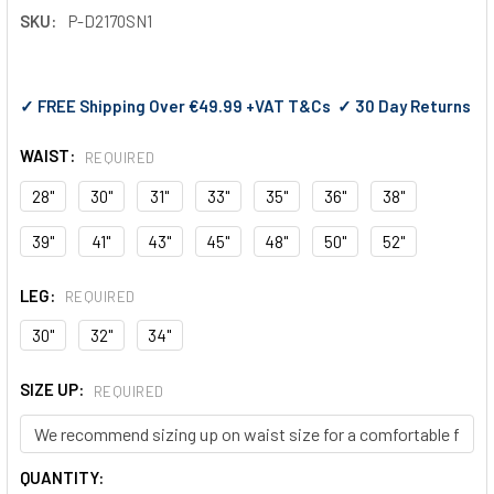
SKU:
P-D2170SN1
✓ FREE Shipping Over €49.99 +VAT T&Cs ✓ 30 Day Returns
WAIST:
REQUIRED
28"
30"
31"
33"
35"
36"
38"
39"
41"
43"
45"
48"
50"
52"
LEG:
REQUIRED
30"
32"
34"
SIZE UP:
REQUIRED
CURRENT
QUANTITY: