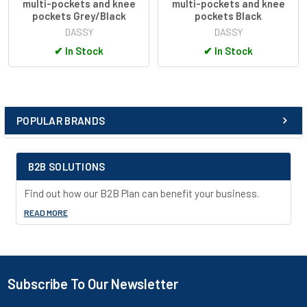
multi-pockets and knee
multi-pockets and knee
utility knife pocket
pockets Grey/Black
pockets Black
D-ring
DASSY
DASSY
mobile phone pocket
✔
In Stock
✔
In Stock
loop for ID card holder
reflective details
adjustable back elastic
slim fit
two-needle stitching
POPULAR BRANDS
Sidebar
extendable hem (5 cm extra)
concealed hook and bar closure with snap and zipper
B2B SOLUTIONS
Quality:
Find out how our B2B Plan can benefit your business.
PACOSPA30
READ MORE
62% polyamide/29% cotton/9% elasthane, +/- 210 g/m²
knee pockets: nylon Cordura® stretch
Subscribe To Our Newsletter
Footer
reinforcement: nylon Cordura®