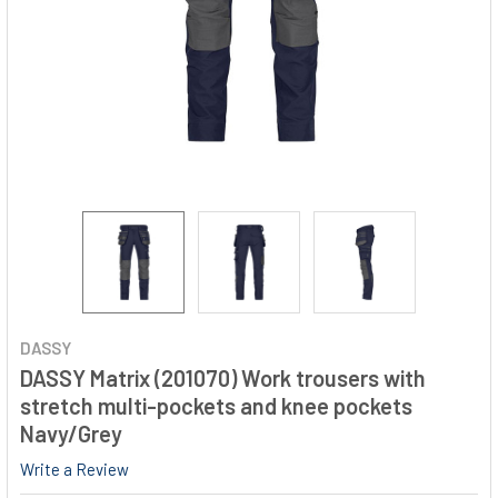
DASSY
DASSY Matrix (201070) Work trousers with
stretch multi-pockets and knee pockets
Navy/Grey
Write a Review