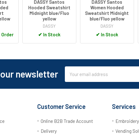
tos
DASSY Santos
DASSY Santos
ded
Hooded Sweatshirt
Women Hooded
rt
Midnight blue/Fluo
Sweatshirt Midnight
ellow
yellow
blue/Fluo yellow
DASSY
DASSY
o Order
✔
In Stock
✔
In Stock
Email
 our newsletter
Address
Customer Service
Services
rce
Online B2B Trade Account
Embroider
Delivery
Vending Sol