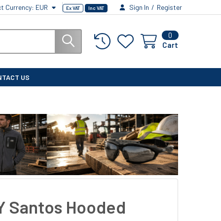
ct Currency:
EUR
Sign In
/
Register
Ex VAT
Inc VAT
0
Cart
NTACT US
 Santos Hooded