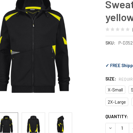
Sweat
yello
SKU:
P-D35
✓ FREE Shipp
SIZE:
REQUI
X-Small
2X-Large
CURRENT
QUANTITY:
STOCK:
DECREASE 