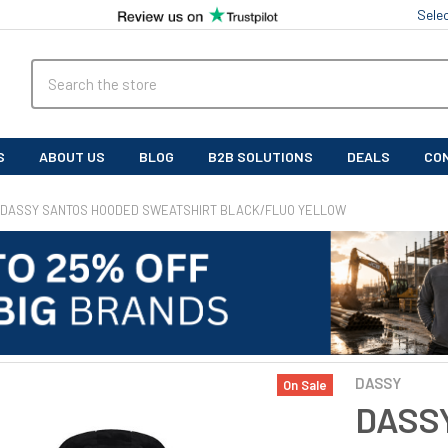
Sele
Search
S
ABOUT US
BLOG
B2B SOLUTIONS
DEALS
CO
DASSY SANTOS HOODED SWEATSHIRT BLACK/FLUO YELLOW
DASSY
On Sale
DASSY