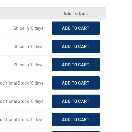
Add To Cart
Ships in 10 days
Ships in 10 days
Ships in 10 days
Additional Stock 10 days
dditional Stock 10 days
Additional Stock 10 days