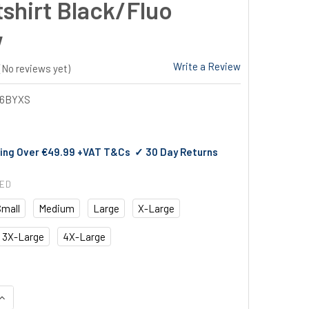
shirt Black/Fluo
w
Write a Review
(No reviews yet)
26BYXS
ing Over €49.99 +VAT T&Cs ✓ 30 Day Returns
RED
Small
Medium
Large
X-Large
3X-Large
4X-Large
QUANTITY OF DASSY SANTOS HOODED SWEATSHIRT BLACK/FLUO
INCREASE QUANTITY OF DASSY SANTOS HOODED SWEATSHIRT B