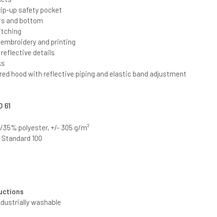
ip-up safety pocket
fs and bottom
itching
r embroidery and printing
eflective details
ks
red hood with reflective piping and elastic band adjustment
O 61
35% polyester, +/- 305 g/m²
®
Standard 100
uctions
ndustrially washable