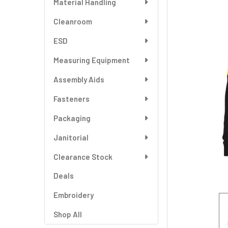
Material Handling
SELECT
ALL
Cleanroom
ESD
ADD
SELECTED
TO CART
Measuring Equipment
Assembly Aids
Fasteners
Packaging
Janitorial
Clearance Stock
Deals
Embroidery
Shop All