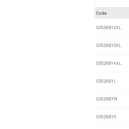
Code
D3526BY2XL
D3526BY3XL
D3526BY4XL
D3526BYL
D3526BYM
D3526BYS