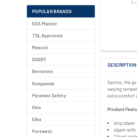
POPULAR BRANDS
EGA Master
TSL Approved
Mascot
DASSY
DESCRIPTION
Bernstein
Santos, the go-
Kongamek
varying temper
Pyramex Safety
extra comfort 
Felo
Product Feat
Elka
long zipper
zipper with
Portwest
2 front poc