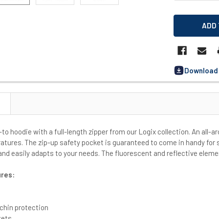
Download 
to hoodie with a full-length zipper from our Logix collection. An all-ar
atures. The zip-up safety pocket is guaranteed to come in handy for s
and easily adapts to your needs. The fluorescent and reflective eleme
ures:
 chin protection
kets