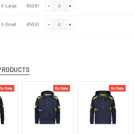
-
+
X-Large
€50.61
-
+
X-Small
€50.61
PRODUCTS
On Sale
On Sale
On Sale