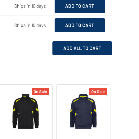
Ships in 10 days
Ships in 10 days
ADD ALL TO CART
On Sale
On Sale