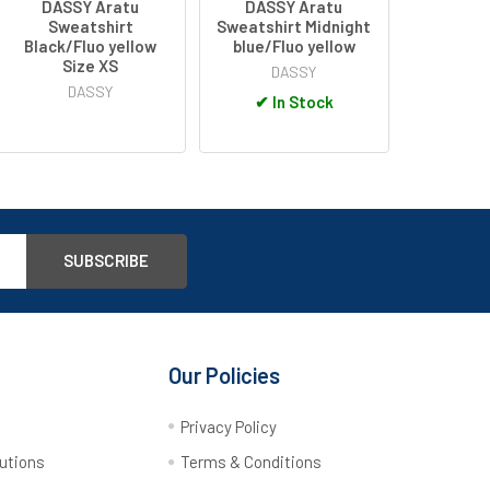
DASSY Aratu
DASSY Aratu
Sweatshirt
Sweatshirt Midnight
Black/Fluo yellow
blue/Fluo yellow
Size XS
DASSY
DASSY
✔
In Stock
Our Policies
y
Privacy Policy
utions
Terms & Conditions