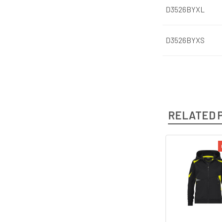
D3526BYXL
D3526BYXS
RELATED 
Related
Products