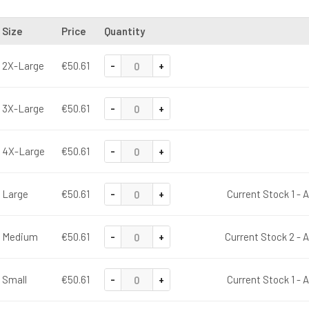
Size
Price
Quantity
-
+
2X-Large
€50.61
-
+
3X-Large
€50.61
-
+
4X-Large
€50.61
-
+
Large
€50.61
Current Stock 1 - 
-
+
Medium
€50.61
Current Stock 2 - A
-
+
Small
€50.61
Current Stock 1 - 