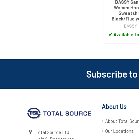
DASSY San
Women Hoo
Sweatshi
Black/Fluo y
DASSY
✔
Available t
Subscribe to
Footer
About Us
About Total Sou
Our Locations
Total Source Ltd