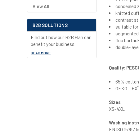
concealed z
View All
knitted cuf
contrast st
B2B SOLUTIONS
suitable fo
segmented r
Find out how our B2B Plan can
fluo bartac
benefit your business.
double-laye
READ MORE
Quality: PESC
65% cotton/
OEKO-TEX
Sizes
XS-4XL
Washing instr
EN ISO 15797 I