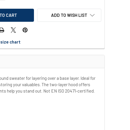
ADD TO WISH LIST
size chart
ound sweater for layering over a base layer. Ideal for
toring your valuables. The two-layer hood offers
nts help you stand out. Not EN ISO 20471-certified.