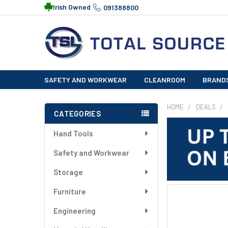
Irish Owned
091388800
SAFETY AND WORKWEAR
CLEANROOM
BRAND
HOME
DEALS
CATEGORIES
Sidebar
Hand Tools
Safety and Workwear
Storage
Furniture
FREQUENTLY
BOUGHT
Engineering
TOGETHER: