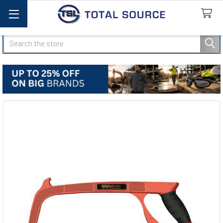
Search