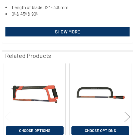
Length of blade; 12" - 300mm
0º & 45º & 90º
SELECT
ALL
SHOW MORE
ADD
SELECTED
TO CART
Related Products
Related
Products
CHOOSE OPTIONS
CHOOSE OPTIONS