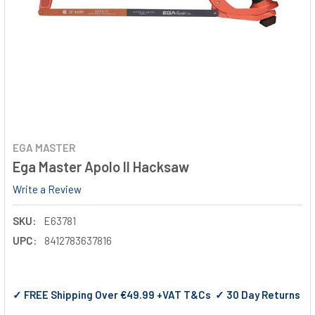
EGA MASTER
Ega Master Apolo II Hacksaw
Write a Review
SKU:
E63781
UPC:
8412783637816
✓ FREE Shipping Over €49.99 +VAT T&Cs ✓ 30 Day Returns