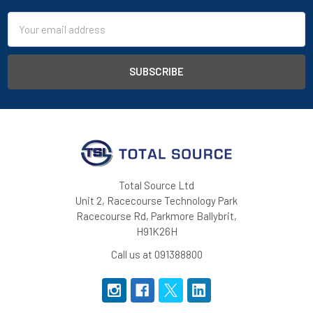
Email
Address
Total Source Ltd
Unit 2, Racecourse Technology Park
Racecourse Rd, Parkmore Ballybrit,
H91K26H
Call us at 091388800