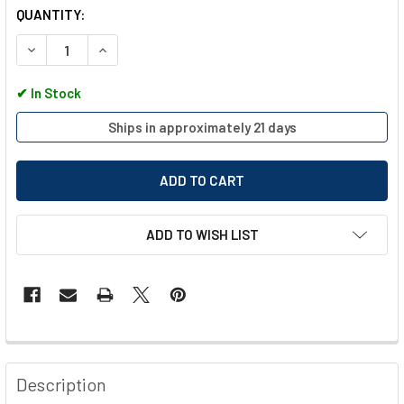
QUANTITY:
DECREASE QUANTITY OF EGA MASTER APOLO II HACKSAW
INCREASE QUANTITY OF EGA MASTER APOLO II 
✔
In Stock
Ships in approximately 21 days
ADD TO WISH LIST
FREQUENTLY
BOUGHT
Description
TOGETHER: