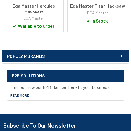
Ega Master Hercules
Ega Master Titan Hacksaw
Hacksaw
EGA Master
EGA Master
✔
In Stock
✔
Available to Order
POPULAR BRANDS
Sidebar
B2B SOLUTIONS
Find out how our B2B Plan can benefit your business.
READ MORE
Subscribe To Our Newsletter
Footer