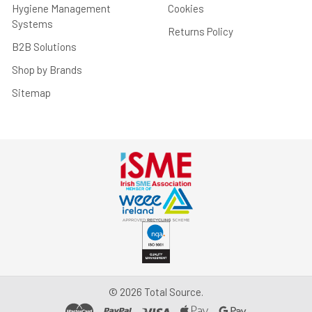
Hygiene Management
Cookies
Systems
Returns Policy
B2B Solutions
Shop by Brands
Sitemap
©
2026
Total Source.