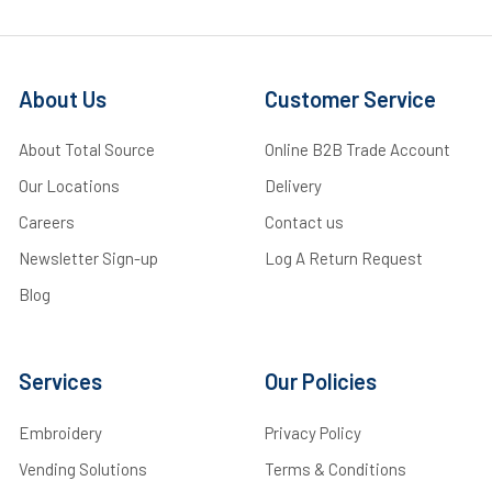
About Us
Customer Service
About Total Source
Online B2B Trade Account
Our Locations
Delivery
Careers
Contact us
Newsletter Sign-up
Log A Return Request
Blog
Services
Our Policies
Embroidery
Privacy Policy
Vending Solutions
Terms & Conditions