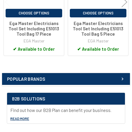
CHOOSE OPTIONS
CHOOSE OPTIONS
Ega Master Electricians
Ega Master Electricians
Tool Set Including E51013
Tool Set Including E51013
Tool Bag 17 Piece
Tool Bag 5 Piece
EGA Master
EGA Master
✔
Available to Order
✔
Available to Order
POPULAR BRANDS
Sidebar
B2B SOLUTIONS
Find out how our B2B Plan can benefit your business.
READ MORE