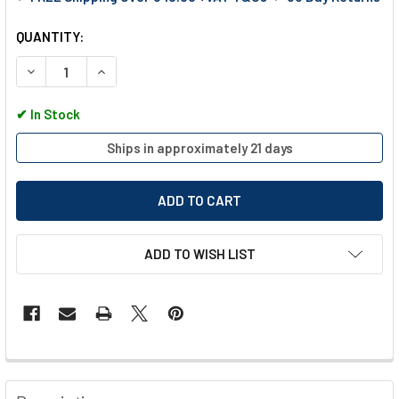
QUANTITY:
DECREASE QUANTITY OF EGA MASTER ELECTRICIANS TOOL SE
INCREASE QUANTITY OF EGA MASTER ELECTRICIAN
✔
In Stock
Ships in approximately 21 days
ADD TO WISH LIST
FREQUENTLY
BOUGHT