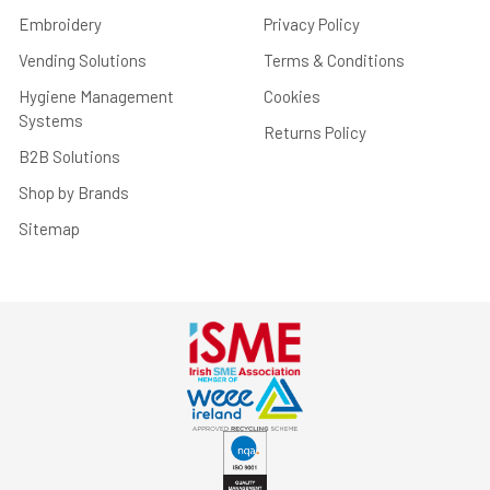
Embroidery
Privacy Policy
Vending Solutions
Terms & Conditions
Hygiene Management
Cookies
Systems
Returns Policy
B2B Solutions
Shop by Brands
Sitemap