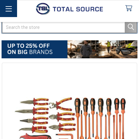
Search