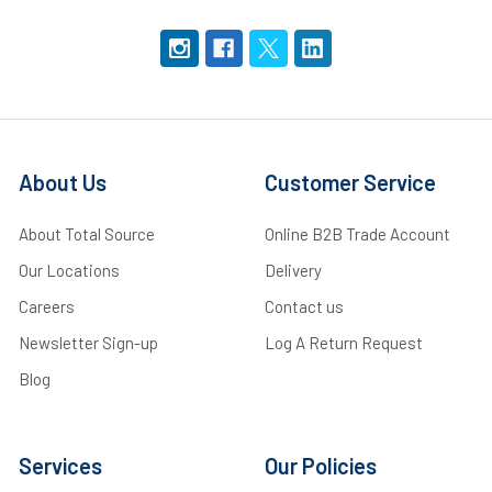
About Us
Customer Service
About Total Source
Online B2B Trade Account
Our Locations
Delivery
Careers
Contact us
Newsletter Sign-up
Log A Return Request
Blog
Services
Our Policies