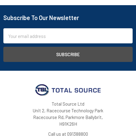
Subscribe To Our Newsletter
Footer
Email
Address
Total Source Ltd
Unit 2, Racecourse Technology Park
Racecourse Rd, Parkmore Ballybrit,
H91K26H
Call us at 091388800