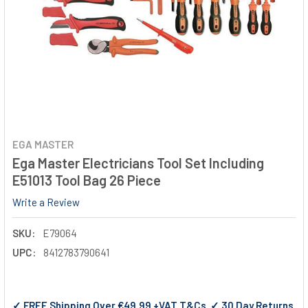
EGA MASTER
Ega Master Electricians Tool Set Including
E51013 Tool Bag 26 Piece
Write a Review
SKU:
E79064
UPC:
8412783790641
✓ FREE Shipping Over €49.99 +VAT T&Cs ✓ 30 Day Returns