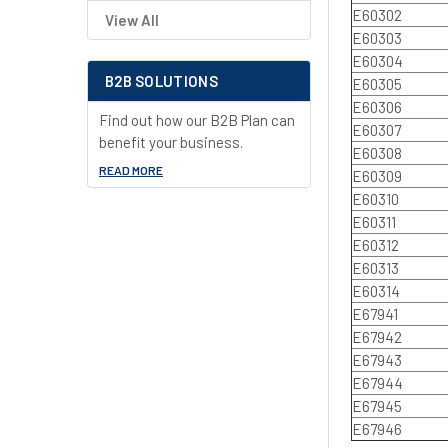
E60302
View All
E60303
E60304
B2B SOLUTIONS
E60305
E60306
Find out how our B2B Plan can
E60307
benefit your business.
E60308
READ MORE
E60309
E60310
E60311
E60312
E60313
E60314
E67941
E67942
E67943
E67944
E67945
E67946