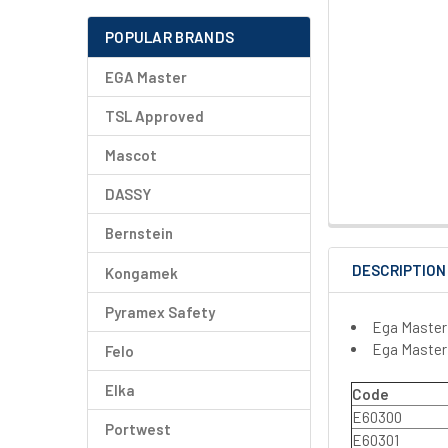
POPULAR BRANDS
EGA Master
TSL Approved
Mascot
DASSY
Bernstein
DESCRIPTION
Kongamek
Pyramex Safety
Ega Master
Ega Master
Felo
Elka
Code
E60300
Portwest
E60301