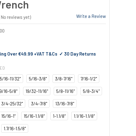
Wrench
Write a Review
(No reviews yet)
00
ing Over €49.99 +VAT T&Cs ✓ 30 Day Returns
RED
5/16-11/32"
5/16-3/8"
3/8-7/16"
7/16-1/2"
9/16-5/8"
19/32-11/16"
5/8-11/16"
5/8-3/4"
3/4-25/32"
3/4-7/8"
13/16-7/8"
15/16-1"
15/16-1.1/8"
1-1.1/8"
1.1/16-1.1/8"
1.7/16-1.5/8"