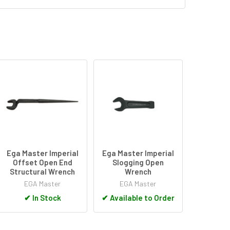
Ega Master Imperial
Ega Master Imperial
Offset Open End
Slogging Open
Structural Wrench
Wrench
EGA Master
EGA Master
✔
In Stock
✔
Available to Order