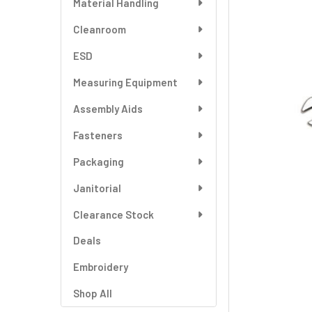
Material Handling
SELECT
ALL
Cleanroom
ESD
ADD
SELECTED
TO CART
Measuring Equipment
Assembly Aids
Fasteners
Packaging
Janitorial
Clearance Stock
Deals
Embroidery
Shop All