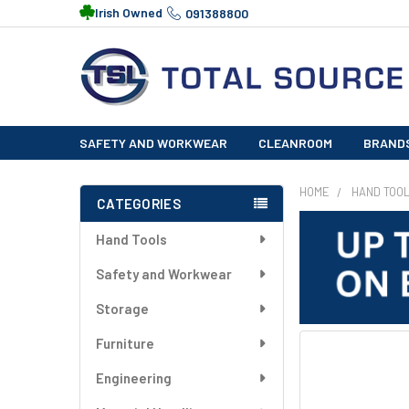
Irish Owned
091388800
SAFETY AND WORKWEAR
CLEANROOM
BRAND
HOME
HAND TOO
CATEGORIES
Sidebar
Hand Tools
Safety and Workwear
Storage
Furniture
FREQUENTLY
BOUGHT
Engineering
TOGETHER: