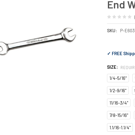
End 
SKU:
P-E603
✓ FREE Shipp
SIZE:
REQUI
1/4-5/16"
1/2-9/16"
11/16-3/4"
7/8-15/16"
1.1/16-1.1/4"