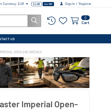
ct Currency:
EUR
Sign In
/
Register
Ex VAT
Inc VAT
0
Cart
NTACT US
IMPERIAL OPEN-END WRENCH
aster Imperial Open-