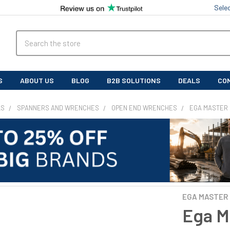
Sele
Search
S
ABOUT US
BLOG
B2B SOLUTIONS
DEALS
CO
LS
SPANNERS AND WRENCHES
OPEN END WRENCHES
EGA MASTER 
EGA MASTER
Ega M