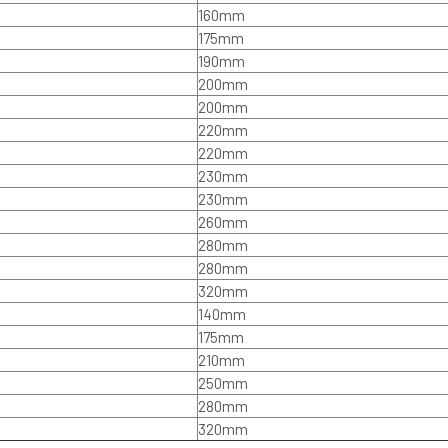
160mm
175mm
190mm
200mm
200mm
220mm
220mm
230mm
230mm
260mm
280mm
280mm
320mm
140mm
175mm
210mm
250mm
280mm
320mm