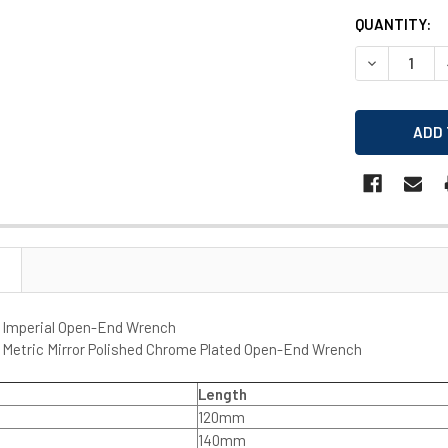
CURRENT
QUANTITY:
STOCK:
DECREASE 
 Imperial Open-End Wrench
 Metric Mirror Polished Chrome Plated Open-End Wrench
Length
120mm
140mm