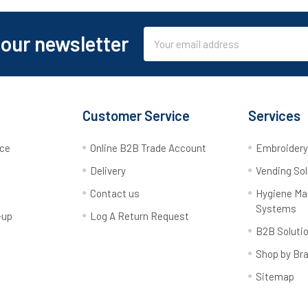
Email
 our newsletter
Address
Customer Service
Services
rce
Online B2B Trade Account
Embroider
Delivery
Vending Sol
Contact us
Hygiene M
Systems
-up
Log A Return Request
B2B Soluti
Shop by Br
Sitemap