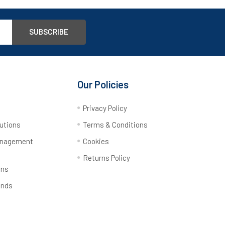
Our Policies
y
Privacy Policy
utions
Terms & Conditions
anagement
Cookies
Returns Policy
ons
ands