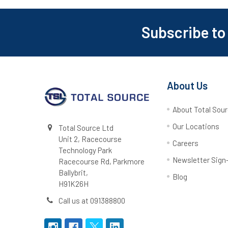
Subscribe to
Footer
About Us
About Total Sou
Our Locations
Total Source Ltd
Unit 2, Racecourse
Careers
Technology Park
Newsletter Sign
Racecourse Rd, Parkmore
Ballybrit,
Blog
H91K26H
Call us at 091388800