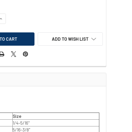
QUANTITY OF EGA MASTER IMPERIAL OPEN-END WRENCH
INCREASE QUANTITY OF EGA MASTER IMPERIAL OPEN-END WREN
ADD TO WISH LIST
Size
1/4-5/16"
5/16-3/8"