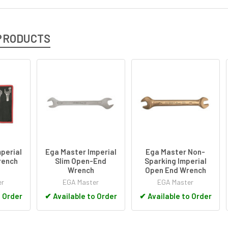
PRODUCTS
perial
Ega Master Imperial
Ega Master Non-
rench
Slim Open-End
Sparking Imperial
Wrench
Open End Wrench
er
EGA Master
EGA Master
o Order
✔
Available to Order
✔
Available to Order