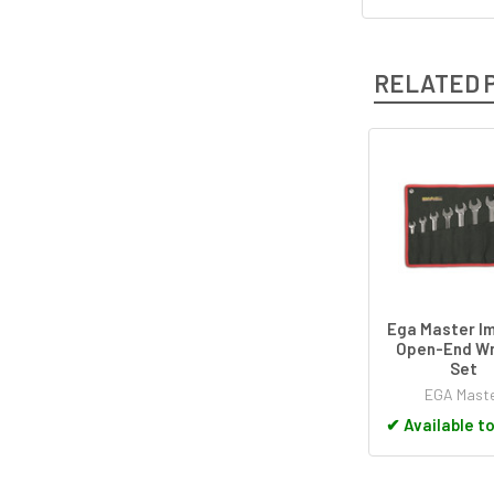
RELATED 
Related
Products
Ega Master Im
Open-End W
Set
EGA Mast
✔
Available t