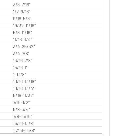
3/8-7/16"
1/2-9/16"
9/16-5/8"
19/32-11/16"
5/8-11/16"
11/16-3/4"
3/4-25/32"
3/4-7/8"
13/16-7/8"
15/16-1"
1-1.1/8"
1.1/16-1.1/18"
1.1/16-1.1/4"
5/16-11/32"
7/16-1/2"
5/8-3/4"
7/8-15/16"
15/16-1.1/8"
1.7/16-1.5/8"