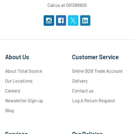
Call us at 091388800
About Us
Customer Service
About Total Source
Online B2B Trade Account
Our Locations
Delivery
Careers
Contact us
Newsletter Sign-up
Log A Return Request
Blog
Services
Our Policies