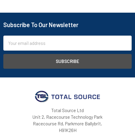
Subscribe To Our Newsletter
Footer
Email
Address
Total Source Ltd
Unit 2, Racecourse Technology Park
Racecourse Rd, Parkmore Ballybrit,
H91K26H