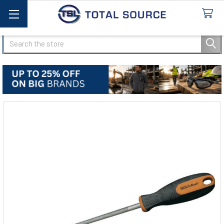
Search