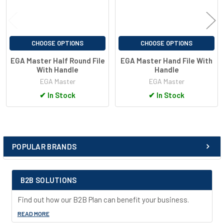
CHOOSE OPTIONS
CHOOSE OPTIONS
EGA Master Half Round File
EGA Master Hand File With
With Handle
Handle
EGA Master
EGA Master
✔
In Stock
✔
In Stock
POPULAR BRANDS
Sidebar
B2B SOLUTIONS
Find out how our B2B Plan can benefit your business.
READ MORE