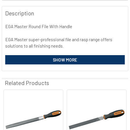
FREQUENTLY
BOUGHT
Description
TOGETHER:
EGA Master Round File With Handle
SELECT
ALL
EGA Master super-professional file and rasp range offers
solutions to all finishing needs.
ADD
SELECTED
High chrome and carbon steel.
SHOW MORE
TO CART
Tempered up to 65HRC.
Highly atractive BIMAT® ergonomic and anti-slippery handle.
Rust-proof treatment.
Related Products
Related
Products