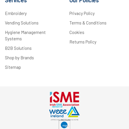
Embroidery
Privacy Policy
Vending Solutions
Terms & Conditions
Hygiene Management
Cookies
Systems
Returns Policy
B2B Solutions
Shop by Brands
Sitemap