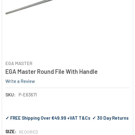
EGA MASTER
EGA Master Round File With Handle
Write a Review
SKU:
P-E63671
✓ FREE Shipping Over €49.99 +VAT T&Cs ✓ 30 Day Returns
SIZE:
REQUIRED