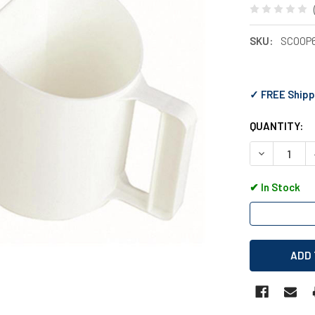
SKU:
SCOOP
✓ FREE Shipp
QUANTITY:
DECREASE 
✔
In Stock