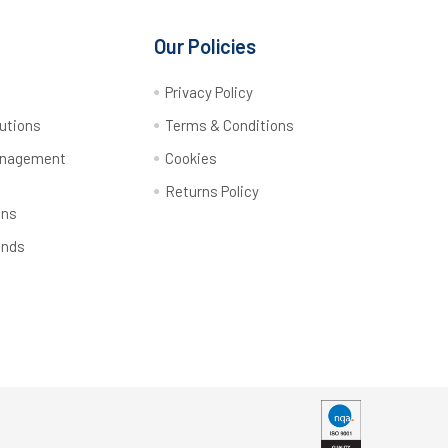
Our Policies
y
Privacy Policy
utions
Terms & Conditions
anagement
Cookies
Returns Policy
ons
ands