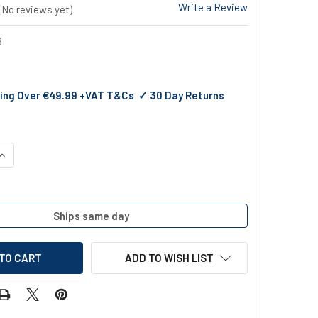
Write a Review
(No reviews yet)
6
ing Over €49.99 +VAT T&Cs ✓ 30 Day Returns
QUANTITY OF ENCLOSED JUG SCOOP
INCREASE QUANTITY OF ENCLOSED JUG SCOOP
Ships same day
ADD TO WISH LIST