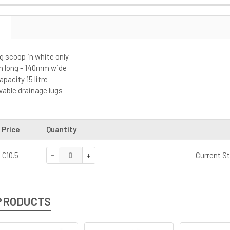
g scoop in white only
m long - 140mm wide
acity 15 litre
able drainage lugs
Price
Quantity
-
+
€10.5
Current S
PRODUCTS