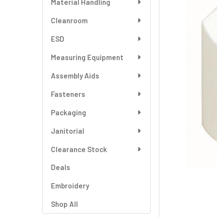
Material Handling
SELECT
ALL
Cleanroom
ESD
ADD
SELECTED
TO CART
Measuring Equipment
Assembly Aids
Fasteners
Packaging
Janitorial
Clearance Stock
Deals
Embroidery
Shop All