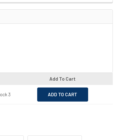
Add To Cart
tock 3