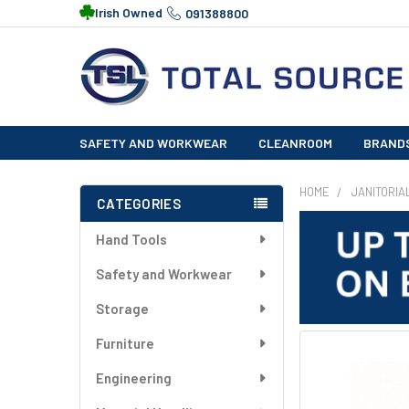
Irish Owned
091388800
SAFETY AND WORKWEAR
CLEANROOM
BRAND
HOME
JANITORIA
CATEGORIES
Sidebar
Hand Tools
Safety and Workwear
Storage
Furniture
FREQUENTLY
BOUGHT
Engineering
TOGETHER: