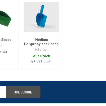
d Scoop
Medium
Polypropylene Scoop
ush
Hillbrush
c. VAT
✔
In Stock
€4.89
Inc. VAT