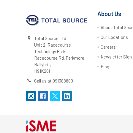
About Us
About Total Sou
Our Locations
Total Source Ltd
Unit 2, Racecourse
Careers
Technology Park
Newsletter Sign
Racecourse Rd, Parkmore
Ballybrit,
Blog
H91K26H
Call us at 091388800