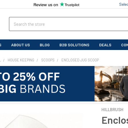
Sele
Search
S
ABOUT US
BLOG
B2B SOLUTIONS
DEALS
CO
L
HOUSE KEEPING
SCOOPS
ENCLOSED JUG SCOOP
HILLBRUSH
Enclo