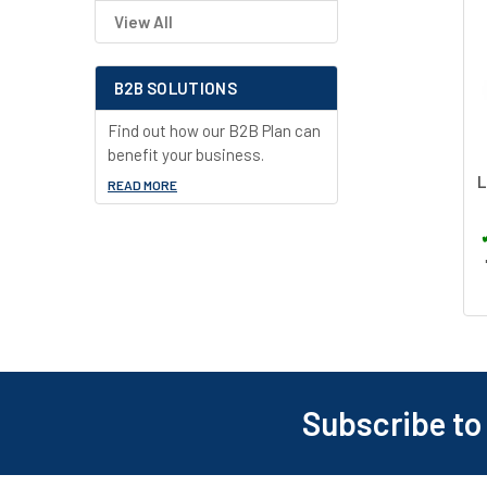
View All
Related
Products
B2B SOLUTIONS
Find out how our B2B Plan can
benefit your business.
L
READ MORE
Subscribe to
Footer