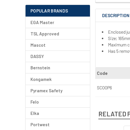
POPULAR BRANDS
DESCRIPTION
EGA Master
Enclosed ju
TSL Approved
Size; 165m
Maximum cap
Mascot
Has 5 remov
DASSY
Bernstein
Code
Kongamek
SCOOP6
Pyramex Safety
Felo
RELATED 
Elka
Portwest