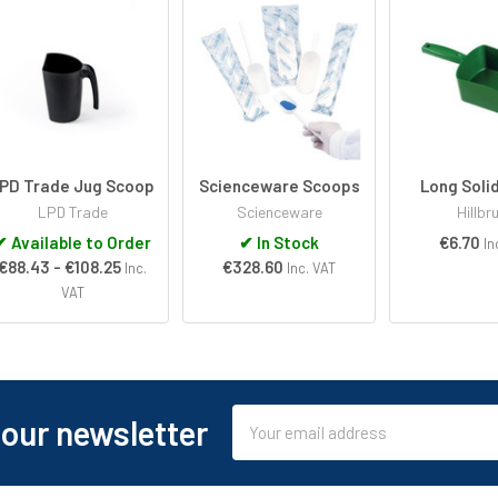
PD Trade Jug Scoop
Scienceware Scoops
Long Soli
LPD Trade
Scienceware
Hillbr
✔
Available to Order
✔
In Stock
€6.70
In
€88.43 - €108.25
€328.60
Inc.
Inc. VAT
VAT
Email
 our newsletter
Address