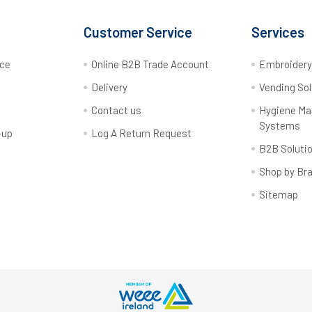
Customer Service
Services
rce
Online B2B Trade Account
Embroider
Delivery
Vending Sol
Contact us
Hygiene M
Systems
-up
Log A Return Request
B2B Soluti
Shop by Br
Sitemap