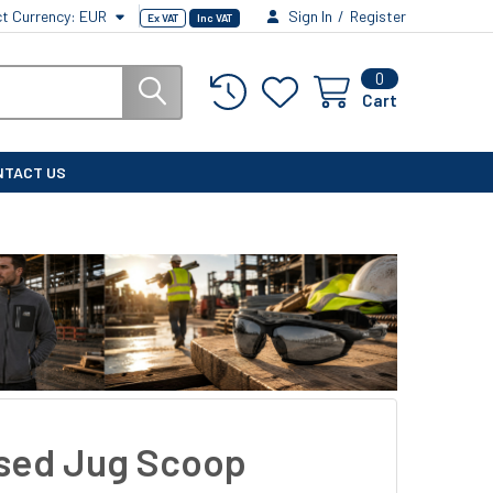
ct Currency:
EUR
Sign In
/
Register
Ex VAT
Inc VAT
0
Cart
NTACT US
sed Jug Scoop