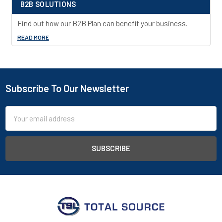
B2B SOLUTIONS
Find out how our B2B Plan can benefit your business.
READ MORE
Subscribe To Our Newsletter
Footer
Email
Address