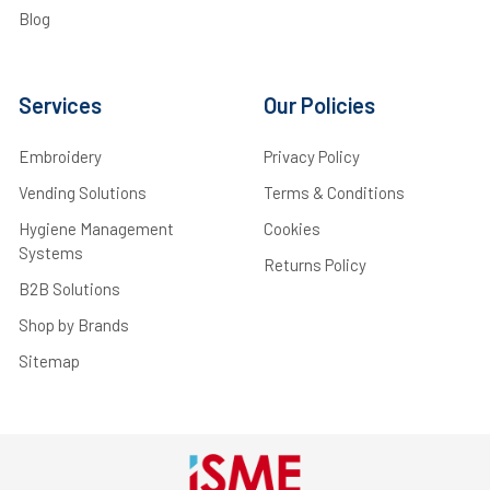
Blog
Services
Our Policies
Embroidery
Privacy Policy
Vending Solutions
Terms & Conditions
Hygiene Management
Cookies
Systems
Returns Policy
B2B Solutions
Shop by Brands
Sitemap