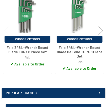
careful treatment for optimal hardness and elasticity
Products
Profile drawn to tight tolerances
nickel-plated surface
long version for better leverage
Up to 30% higher rust protection thanks to special coating
“Quality made in Germany”
CHOOSE OPTIONS
CHOOSE OPTIONS
Felo 348 L-Wrench Round
Felo 348 L-Wrench Round
Blade TORX 8 Piece Set
Blade Ball end TORX 8 Piece
Set
Felo
Felo
✔
Available to Order
✔
Available to Order
POPULAR BRANDS
Sidebar