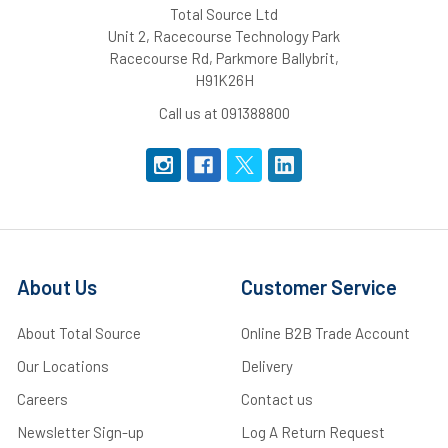
Total Source Ltd
Unit 2, Racecourse Technology Park
Racecourse Rd, Parkmore Ballybrit,
H91K26H
Call us at 091388800
About Us
Customer Service
About Total Source
Online B2B Trade Account
Our Locations
Delivery
Careers
Contact us
Newsletter Sign-up
Log A Return Request