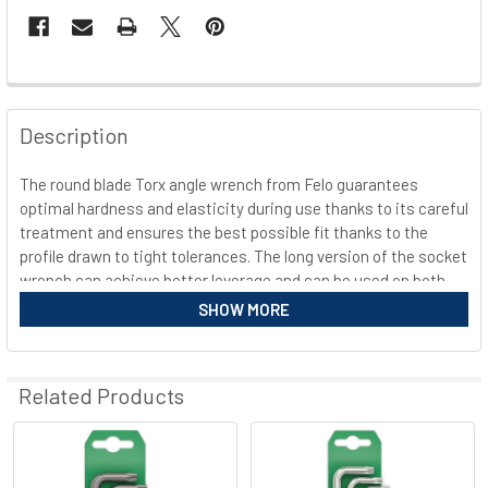
FREQUENTLY
BOUGHT
Description
TOGETHER:
The round blade Torx angle wrench from Felo guarantees
optimal hardness and elasticity during use thanks to its careful
SELECT
ALL
treatment and ensures the best possible fit thanks to the
profile drawn to tight tolerances. The long version of the socket
wrench can achieve better leverage and can be used on both
ADD
SELECTED
sides. Thanks to the nickel-plated surface and special coating,
SHOW MORE
TO CART
the L-key is also equipped with up to 30% higher rust
protection. This promises a long shelf life.
Related Products
Equipment Felo L-key round blade long 348 Torx
Shape: Torx
Related
Can be used on both sides