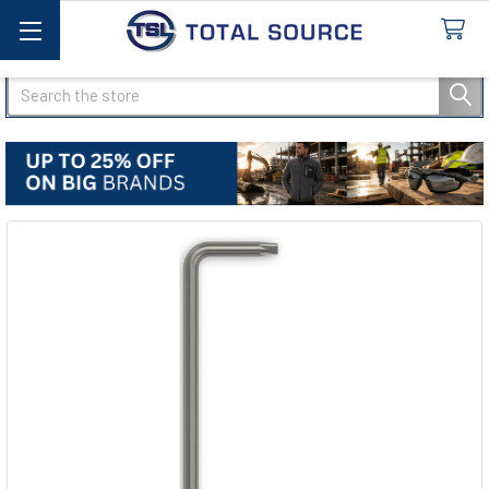
Search