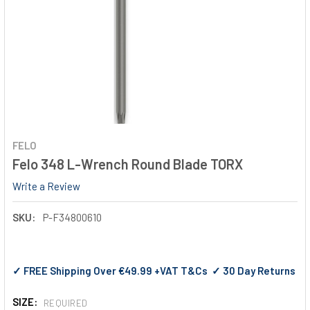
FELO
Felo 348 L-Wrench Round Blade TORX
Write a Review
SKU:
P-F34800610
✓ FREE Shipping Over €49.99 +VAT T&Cs ✓ 30 Day Returns
SIZE:
REQUIRED